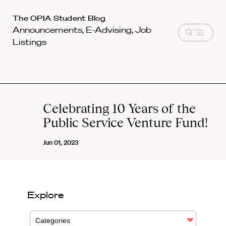
Harvard
The OPIA Student Blog
Announcements, E-Advising, Job
Law
Open
Listings
School
menu
shield
Celebrating 10 Years of the
Public Service Venture Fund!
Jun 01, 2023
Explore
Categories