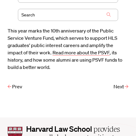
This year marks the 10th anniversary of the Public
Service Venture Fund, which serves to support HLS
graduates’ public interest careers and amplify the
impact of their work.
Read more about the PSVF
, its
history, and how some alumni are using PSVF funds to
build a better world.
Prev
Next
Harvard
Harvard Law School
provides
Law