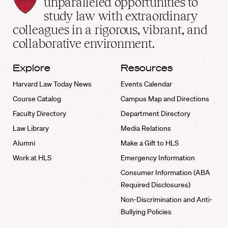
unparalleled opportunities to
School
study law with extraordinary
home
colleagues in a rigorous, vibrant, and
collaborative environment.
Explore
Resources
Harvard Law Today News
Events Calendar
Course Catalog
Campus Map and Directions
Faculty Directory
Department Directory
Law Library
Media Relations
Alumni
Make a Gift to HLS
Work at HLS
Emergency Information
Consumer Information (ABA
Required Disclosures)
Non-Discrimination and Anti-
Bullying Policies