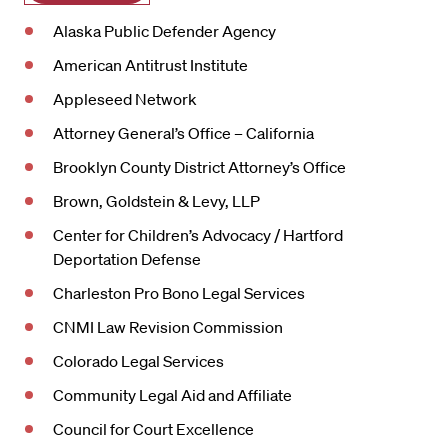
Alaska Public Defender Agency
American Antitrust Institute
Appleseed Network
Attorney General’s Office – California
Brooklyn County District Attorney’s Office
Brown, Goldstein & Levy, LLP
Center for Children’s Advocacy / Hartford
Deportation Defense
Charleston Pro Bono Legal Services
CNMI Law Revision Commission
Colorado Legal Services
Community Legal Aid and Affiliate
Council for Court Excellence