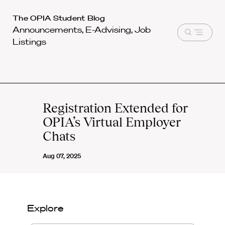
Harvard
The OPIA Student Blog
Announcements, E-Advising, Job
Law
Open
Listings
School
menu
shield
Registration Extended for
OPIA’s Virtual Employer
Chats
Aug 07, 2025
Explore