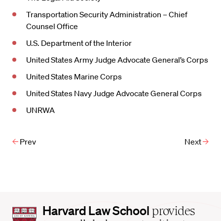
Transportation Security Administration – Chief
Counsel Office
U.S. Department of the Interior
United States Army Judge Advocate General’s Corps
United States Marine Corps
United States Navy Judge Advocate General Corps
UNRWA
Prev
Next
Harvard
Harvard Law School
provides