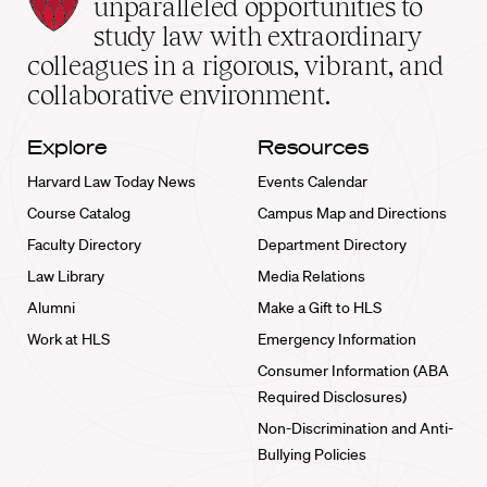
Law
unparalleled opportunities to
School
study law with extraordinary
home
colleagues in a rigorous, vibrant, and
collaborative environment.
Explore
Resources
Harvard Law Today News
Events Calendar
Course Catalog
Campus Map and Directions
Faculty Directory
Department Directory
Law Library
Media Relations
Alumni
Make a Gift to HLS
Work at HLS
Emergency Information
Consumer Information (ABA
Required Disclosures)
Non-Discrimination and Anti-
Bullying Policies