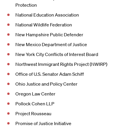
Protection
National Education Association
National Wildlife Federation
New Hampshire Public Defender
New Mexico Department of Justice
New York City Conflicts of Interest Board
Northwest Immigrant Rights Project (NWIRP)
Office of U.S. Senator Adam Schiff
Ohio Justice and Policy Center
Oregon Law Center
Pollock Cohen LLP
Project Rousseau
Promise of Justice Initiative