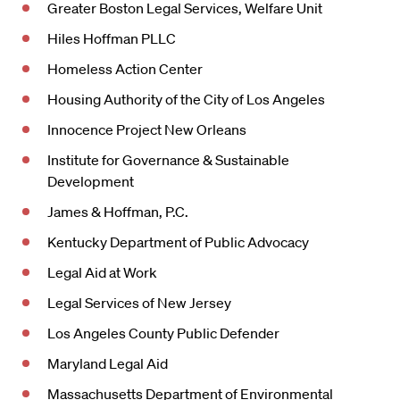
Greater Boston Legal Services, Welfare Unit
Hiles Hoffman PLLC
Homeless Action Center
Housing Authority of the City of Los Angeles
Innocence Project New Orleans
Institute for Governance & Sustainable
Development
James & Hoffman, P.C.
Kentucky Department of Public Advocacy
Legal Aid at Work
Legal Services of New Jersey
Los Angeles County Public Defender
Maryland Legal Aid
Massachusetts Department of Environmental