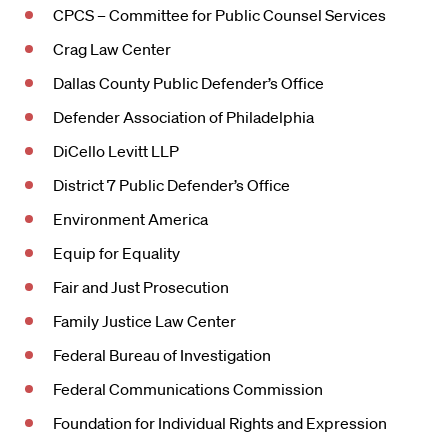
CPCS – Committee for Public Counsel Services
Crag Law Center
Dallas County Public Defender’s Office
Defender Association of Philadelphia
DiCello Levitt LLP
District 7 Public Defender’s Office
Environment America
Equip for Equality
Fair and Just Prosecution
Family Justice Law Center
Federal Bureau of Investigation
Federal Communications Commission
Foundation for Individual Rights and Expression