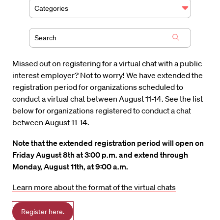
Categories
Missed out on registering for a virtual chat with a public
interest employer? Not to worry! We have extended the
registration period for organizations scheduled to
conduct a virtual chat between August 11-14. See the list
below for organizations registered to conduct a chat
between August 11-14.
Note that the extended registration period will open on
Friday August 8th at 3:00 p.m. and extend through
Monday, August 11th, at 9:00 a.m.
Learn more about the format of the virtual chats
Register here.