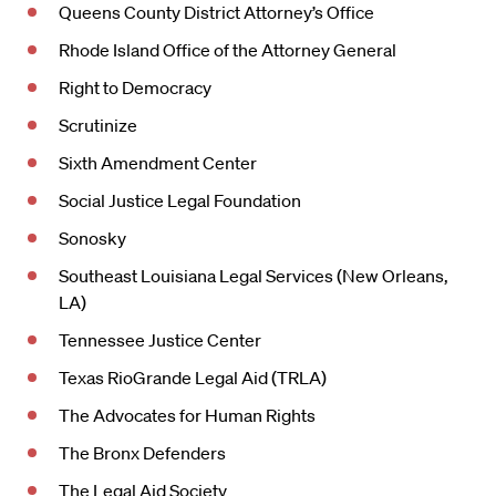
Queens County District Attorney’s Office
Rhode Island Office of the Attorney General
Right to Democracy
Scrutinize
Sixth Amendment Center
Social Justice Legal Foundation
Sonosky
Southeast Louisiana Legal Services (New Orleans,
LA)
Tennessee Justice Center
Texas RioGrande Legal Aid (TRLA)
The Advocates for Human Rights
The Bronx Defenders
The Legal Aid Society