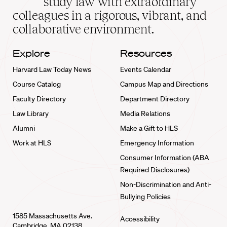
study law with extraordinary
home
colleagues in a rigorous, vibrant, and
collaborative environment.
Explore
Resources
Harvard Law Today News
Events Calendar
Course Catalog
Campus Map and Directions
Faculty Directory
Department Directory
Law Library
Media Relations
Alumni
Make a Gift to HLS
Work at HLS
Emergency Information
Consumer Information (ABA
Required Disclosures)
Non-Discrimination and Anti-
Bullying Policies
1585 Massachusetts Ave.
Accessibility
Cambridge, MA 02138