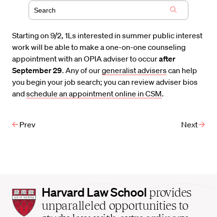
Starting on 9/2, 1Ls interested in summer public interest
work will be able to make a one-on-one counseling
appointment with an OPIA adviser to occur
after
September 29
. Any of our
generalist advisers
can help
you begin your job search; you can review adviser bios
and
schedule an appointment online in CSM
.
Prev
Next
Harvard
Harvard Law School
provides
Law
unparalleled opportunities to
School