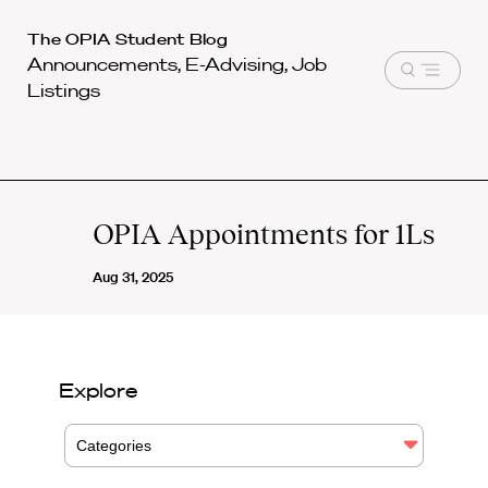
Harvard
The OPIA Student Blog
Announcements, E-Advising, Job
Law
Open
Listings
School
menu
shield
OPIA Appointments for 1Ls
Aug 31, 2025
Explore
Categories