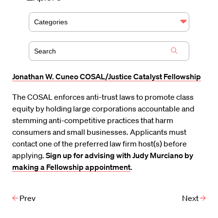
Categories
Jonathan W. Cuneo COSAL/Justice Catalyst Fellowship
The COSAL enforces anti-trust laws to promote class
equity by holding large corporations accountable and
stemming anti-competitive practices that harm
consumers and small businesses. Applicants must
contact one of the preferred law firm host(s) before
applying.
Sign up for advising with Judy Murciano by
making a Fellowship appointment
.
Prev
Next