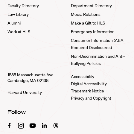
Faculty Directory
Department Directory
Law Library
Media Relations
Alumni
Make a Gift to HLS
Work at HLS
Emergency Information
Consumer Information (ABA
Required Disclosures)
Non-Discrimination and Anti-
Bullying Policies
1585 Massachusetts Ave.
Accessibility
Cambridge, MA 02138
Digital Accessibility
Trademark Notice
Harvard University
Privacy and Copyright
Follow
Facebook
Instagram
Youtube
Linkedin
Threads