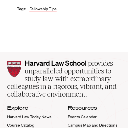
Tags:
Fellowship Tips
Harvard
Harvard Law School
provides
Law
unparalleled opportunities to
School
study law with extraordinary
home
colleagues in a rigorous, vibrant, and
collaborative environment.
Explore
Resources
Harvard Law Today News
Events Calendar
Course Catalog
Campus Map and Directions