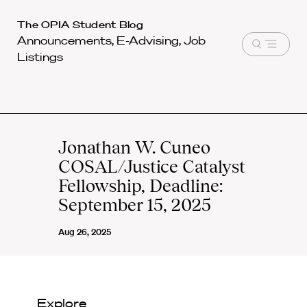
Harvard
The OPIA Student Blog
Announcements, E-Advising, Job
Law
Open
Listings
School
menu
shield
Jonathan W. Cuneo
COSAL/Justice Catalyst
Fellowship, Deadline:
September 15, 2025
Aug 26, 2025
Explore