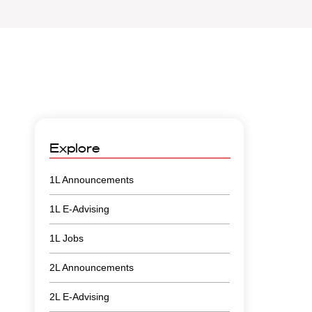
Explore
1L Announcements
1L E-Advising
1L Jobs
2L Announcements
2L E-Advising