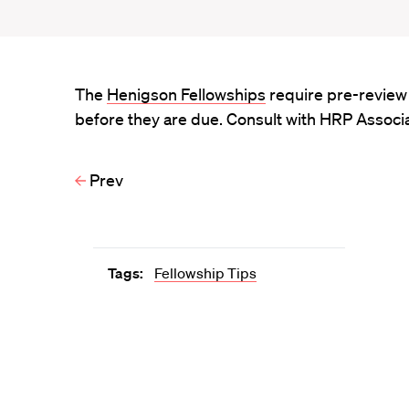
The
Henigson Fellowships
require pre-review 
before they are due. Consult with HRP Associa
Prev
Tags:
Fellowship Tips