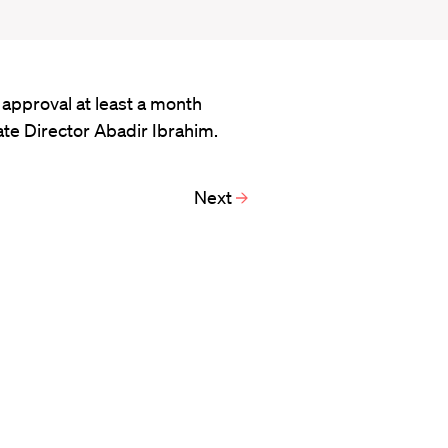
approval at least a month
te Director Abadir Ibrahim.
Next