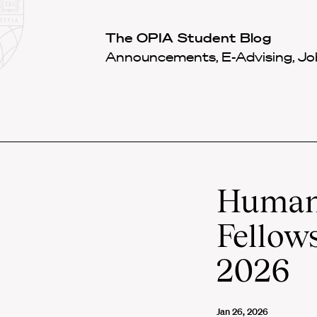
Law
School
Harvard
The OPIA Student Blog
Shield
Law
Announcements, E-Advising, Job
School
shield
Human 
Fellows
2026
Jan 26, 2026