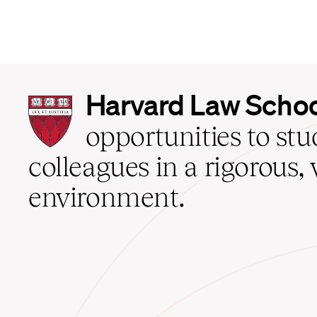
Harvard
Harvard Law Scho
Law
School
opportunities to st
home
colleagues in a rigorous, 
environment.