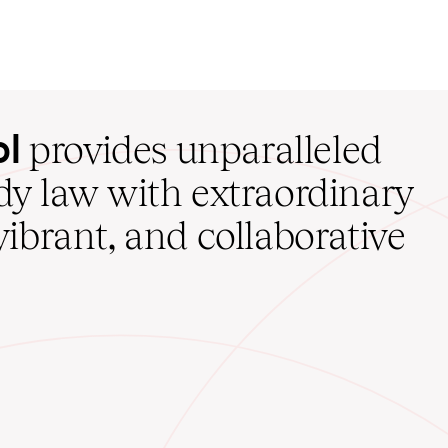
ol
provides unparalleled
udy law with extraordinary
vibrant, and collaborative