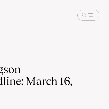
Open
menu
gson
line: March 16,