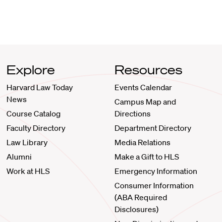
Explore
Resources
Harvard Law Today
Events Calendar
News
Campus Map and
Course Catalog
Directions
Faculty Directory
Department Directory
Law Library
Media Relations
Alumni
Make a Gift to HLS
Work at HLS
Emergency Information
Consumer Information
(ABA Required
Disclosures)