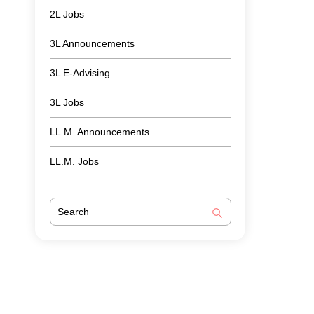
2L Jobs
3L Announcements
3L E-Advising
3L Jobs
LL.M. Announcements
LL.M. Jobs