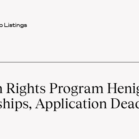
 Listings
Rights Program Heni
hips, Application Dead