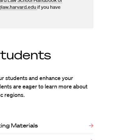
@law.harvard.edu
if you have
Students
ur students and enhance your
udents are eager to learn more about
c regions.
ing Materials