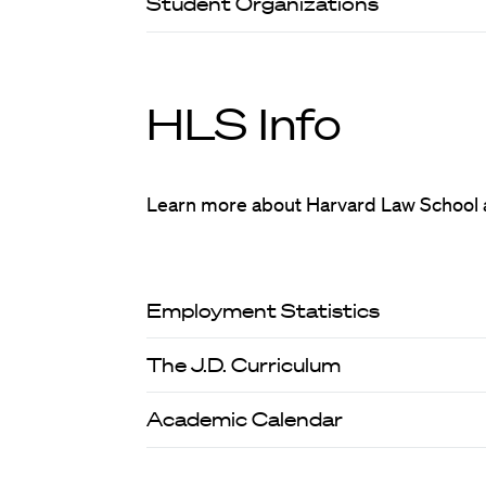
Student Organizations
HLS Info
Learn more about Harvard Law School 
Employment Statistics
The J.D. Curriculum
Academic Calendar