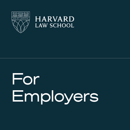
Harvard
Harvard
Law
Law
School
School
shield
For
Employers