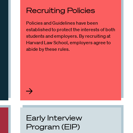
Recruiting Policies
Policies and Guidelines have been
established to protect the interests of both
students and employers. By recruiting at
Harvard Law School, employers agree to
abide by these rules.
Early Interview
Program (EIP)