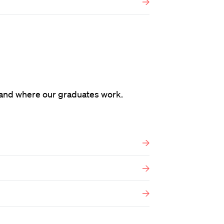
and where our graduates work.