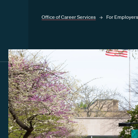
Office of Career Services
For Employer