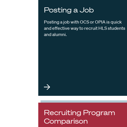
Posting a Job
Posting a job with OCS or OPIA is quick
and effective way to recruit HLS students
and alumni.
Recruiting Program
Comparison