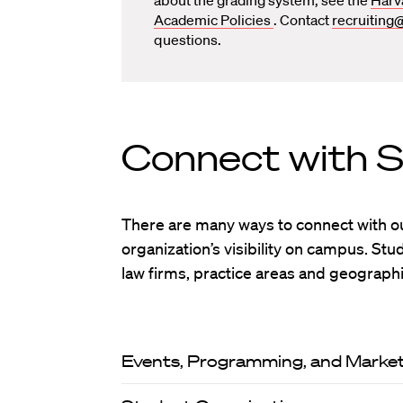
Academic Policies
. Contact
recruiting
questions.
Connect with 
There are many ways to connect with o
organization’s visibility on campus. St
law firms, practice areas and geographi
Events, Programming, and Market