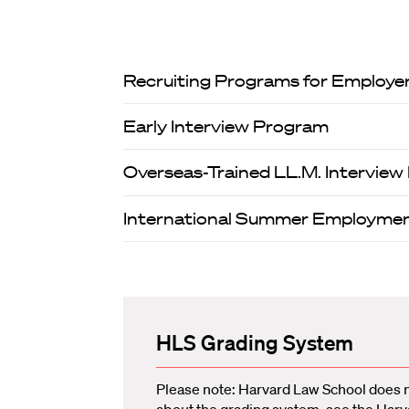
Recruiting Programs for Employe
Early Interview Program
Overseas-Trained LL.M. Intervie
International Summer Employme
HLS Grading System
Please note: Harvard Law School does 
about the grading system, see the
Harv