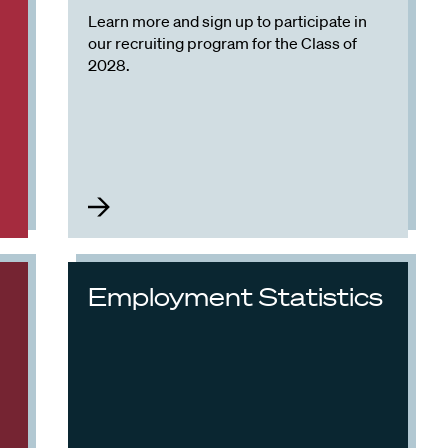
Learn more and sign up to participate in
our recruiting program for the Class of
2028.
Employment Statistics