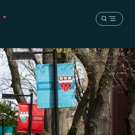
s
Open
menu