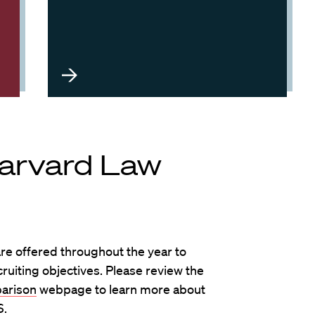
Harvard Law
e offered throughout the year to
uiting objectives. Please review the
arison
webpage to learn more about
S.