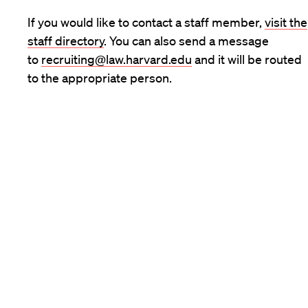
If you would like to contact a staff member,
visit the
staff directory
. You can also send a message
to
recruiting@law.harvard.edu
and it will be routed
to the appropriate person.