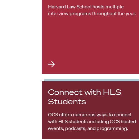
Harvard Law School hosts multiple
interview programs throughout the year.
Connect with HLS
Students
OCS offers numerous ways to connect
with HLS students including OCS hosted
events, podcasts, and programming.