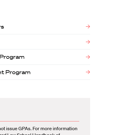
rs
w Program
nt Program
not issue GPAs. For more information
ard Law School Handbook of