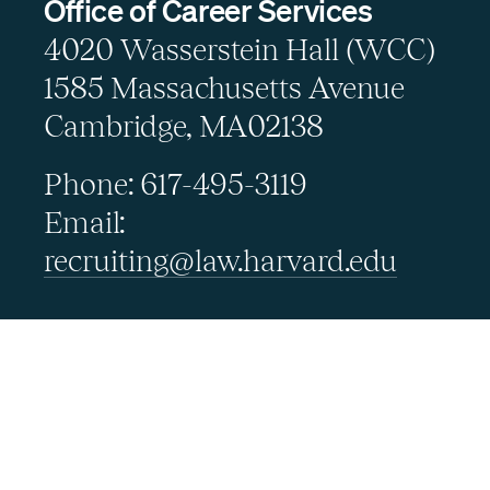
Office of Career Services
4020 Wasserstein Hall (WCC)
1585 Massachusetts Avenue
Cambridge, MA02138
Phone: 617-495-3119
Email:
recruiting@law.harvard.edu