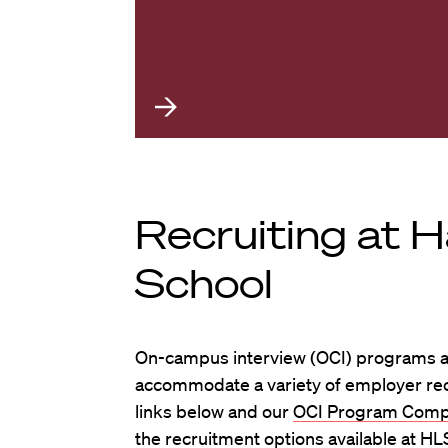
Recruiting at 
School
On-campus interview (OCI) programs ar
accommodate a variety of employer recr
links below and our
OCI Program Comp
the recruitment options available at HL