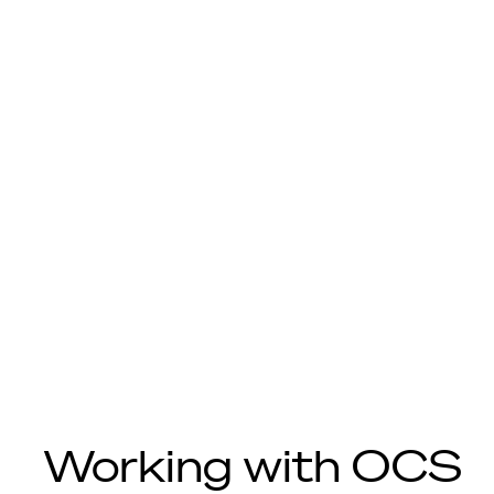
Working with OCS