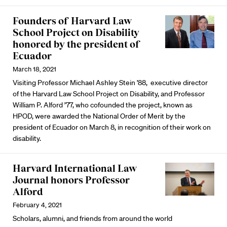
Founders of Harvard Law
School Project on Disability
honored by the president of
Ecuador
March 18, 2021
Visiting Professor Michael Ashley Stein ’88, executive director
of the Harvard Law School Project on Disability, and Professor
William P. Alford ’77, who cofounded the project, known as
HPOD, were awarded the National Order of Merit by the
president of Ecuador on March 8, in recognition of their work on
disability.
Harvard International Law
Journal honors Professor
Alford
February 4, 2021
Scholars, alumni, and friends from around the world