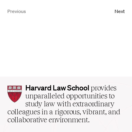
Previous
Next
Harvard
Harvard Law School
provides
Law
unparalleled opportunities to
School
study law with extraordinary
home
colleagues in a rigorous, vibrant, and
collaborative environment.