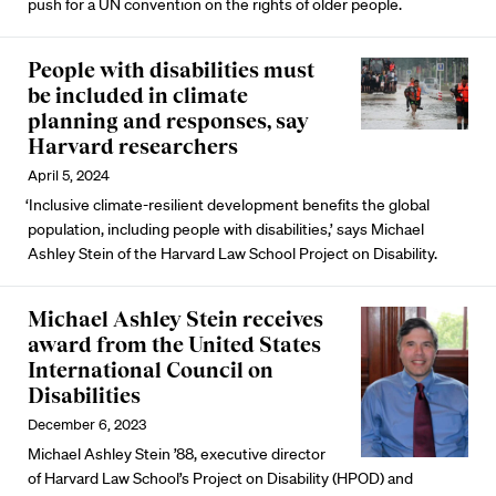
push for a UN convention on the rights of older people.
People with disabilities must
be included in climate
planning and responses, say
Harvard researchers
April 5, 2024
‘Inclusive climate-resilient development benefits the global
population, including people with disabilities,’ says Michael
Ashley Stein of the Harvard Law School Project on Disability.
Michael Ashley Stein receives
award from the United States
International Council on
Disabilities
December 6, 2023
Michael Ashley Stein ’88, executive director
of Harvard Law School’s Project on Disability (HPOD) and