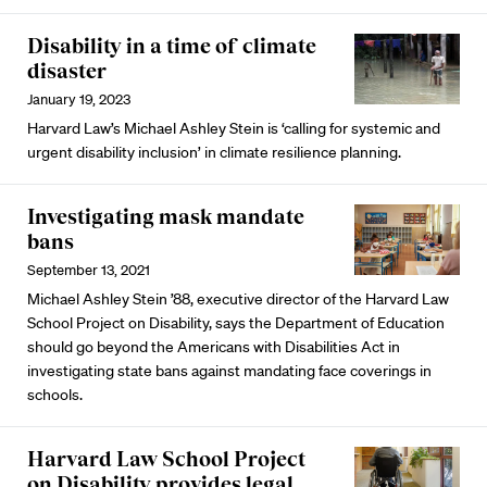
Disability in a time of climate
disaster
January 19, 2023
Harvard Law’s Michael Ashley Stein is ‘calling for systemic and
urgent disability inclusion’ in climate resilience planning.
Investigating mask mandate
bans
September 13, 2021
Michael Ashley Stein ’88, executive director of the Harvard Law
School Project on Disability, says the Department of Education
should go beyond the Americans with Disabilities Act in
investigating state bans against mandating face coverings in
schools.
Harvard Law School Project
on Disability provides legal