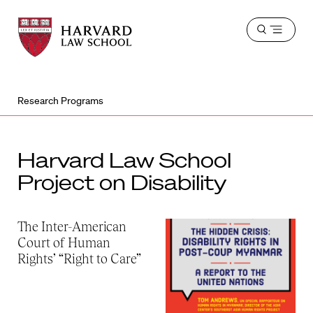
Harvard
Harvard
Open
Law
Law
menu
School
School
shield
Research Programs
Harvard Law School
Project on Disability
The Inter-American
Court of Human
Rights’ “Right to Care”