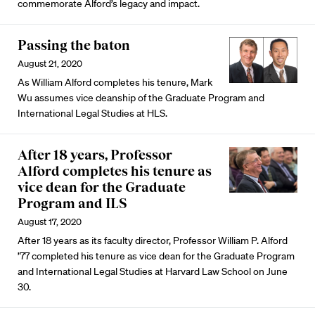
commemorate Alford’s legacy and impact.
Passing the baton
August 21, 2020
As William Alford completes his tenure, Mark
Wu assumes vice deanship of the Graduate Program and
International Legal Studies at HLS.
After 18 years, Professor
Alford completes his tenure as
vice dean for the Graduate
Program and ILS
August 17, 2020
After 18 years as its faculty director, Professor William P. Alford
’77 completed his tenure as vice dean for the Graduate Program
and International Legal Studies at Harvard Law School on June
30.