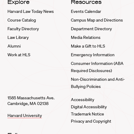
Explore
Resources
Harvard Law Today News
Events Calendar
Course Catalog
Campus Map and Directions
Faculty Directory
Department Directory
Law Library
Media Relations
Alumni
Make a Gift to HLS
Work at HLS
Emergency Information
Consumer Information (ABA
Required Disclosures)
Non-Discrimination and Anti-
Bullying Policies
1585 Massachusetts Ave.
Accessibility
Cambridge, MA 02138
Digital Accessibility
Trademark Notice
Harvard University
Privacy and Copyright