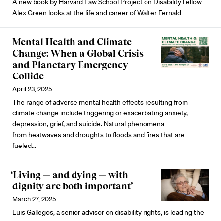
A new book by Harvard Law School Project on Disability Fellow
Alex Green looks at the life and career of Walter Fernald
Mental Health and Climate
Change: When a Global Crisis
and Planetary Emergency
Collide
April 23, 2025
The range of adverse
mental health effects resulting from
climate change
include triggering or exacerbating anxiety,
depression, grief, and
suicide
. Natural phenomena
from
heatwaves
and
droughts
to
floods
and
fires
that are
fueled…
‘Living — and dying — with
dignity are both important’
March 27, 2025
Luis Gallegos, a senior advisor on disability rights, is leading the