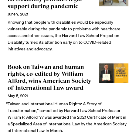
support during pandemic
June 7, 2021
Knowing that people with disabilities would be especially
vulnerable during the pandemic to problems with healthcare
access and other issues, the Harvard Law School Project on
Disability turned its attention early on to COVID-related
initiatives and advocacy.
Book on Taiwan and human
rights, co-edited by William
Alford, wins American Society
of International Law award
May 5, 2021
“Taiwan and International Human Rights: A Story of
Transformation,” co-edited by Harvard Law School Professor
William P. Alford ’77 was awarded the 2021 Certificate of Merit in
a Specialized Area of International Law by the American Society
of International Law In March.