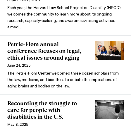
Each year, the Harvard Law School Project on Disability (HPOD)
welcomes the community to learn more about its ongoing
research, capacity-building, and awareness-raising
activities
aimed…
Petrie-Flom annual
conference focuses on legal,
ethical issues around aging
June 24, 2025
The Petrie-Flom Center welcomed three dozen scholars from
the law, medicine, and bioethics to debate the implications of
aging brains and bodies on the law.
Recounting the struggle to
care for people with
disabilities in the U.S.
May 8, 2025