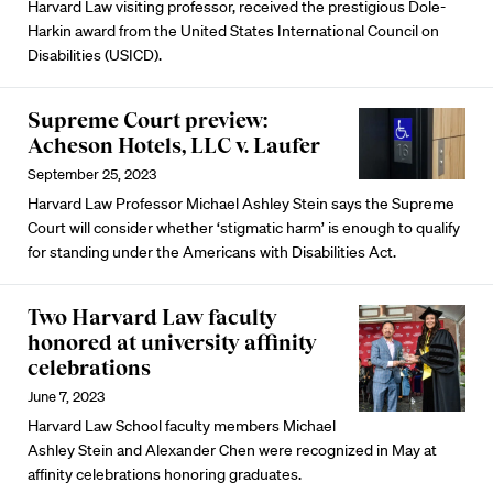
Harvard Law visiting professor, received the prestigious Dole-
Harkin award from the United States International Council on
Disabilities (USICD).
Supreme Court preview:
Acheson Hotels, LLC v. Laufer
September 25, 2023
Harvard Law Professor Michael Ashley Stein says the Supreme
Court will consider whether ‘stigmatic harm’ is enough to qualify
for standing under the Americans with Disabilities Act.
Two Harvard Law faculty
honored at university affinity
celebrations
June 7, 2023
Harvard Law School faculty members Michael
Ashley Stein and Alexander Chen were recognized in May at
affinity celebrations honoring graduates.