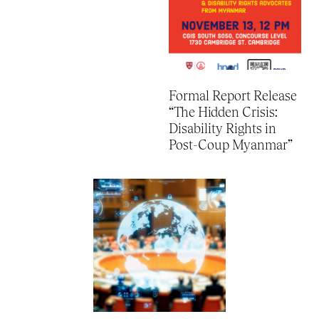
Formal Report Release
“The Hidden Crisis:
Disability Rights in
Post-Coup Myanmar”