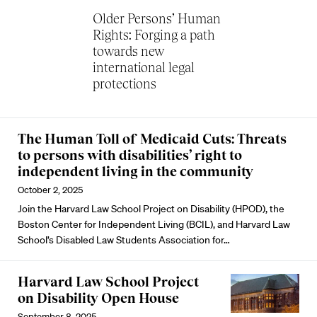
Older Persons’ Human
Rights: Forging a path
towards new
international legal
protections
The Human Toll of Medicaid Cuts: Threats
to persons with disabilities’ right to
independent living in the community
October 2, 2025
Join the Harvard Law School Project on Disability (HPOD), the
Boston Center for Independent Living (BCIL), and Harvard Law
School’s Disabled Law Students Association for…
Harvard Law School Project
on Disability Open House
September 8, 2025