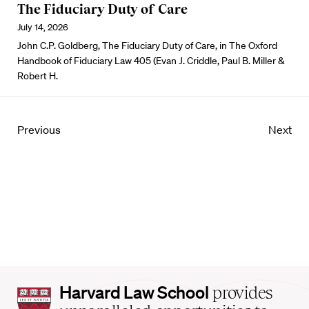
The Fiduciary Duty of Care
July 14, 2026
John C.P. Goldberg, The Fiduciary Duty of Care, in The Oxford
Handbook of Fiduciary Law 405 (Evan J. Criddle, Paul B. Miller &
Robert H.
Previous
Next
Harvard
Harvard Law School
provides
Law