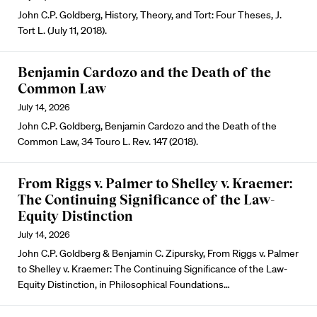
John C.P. Goldberg, History, Theory, and Tort: Four Theses, J.
Tort L. (July 11, 2018).
Benjamin Cardozo and the Death of the
Common Law
July 14, 2026
John C.P. Goldberg, Benjamin Cardozo and the Death of the
Common Law, 34 Touro L. Rev. 147 (2018).
From Riggs v. Palmer to Shelley v. Kraemer:
The Continuing Significance of the Law-
Equity Distinction
July 14, 2026
John C.P. Goldberg & Benjamin C. Zipursky, From Riggs v. Palmer
to Shelley v. Kraemer: The Continuing Significance of the Law-
Equity Distinction, in Philosophical Foundations…