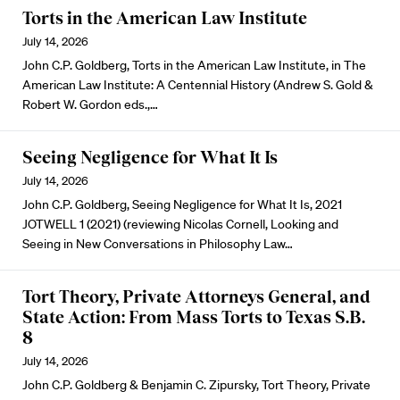
Torts in the American Law Institute
July 14, 2026
John C.P. Goldberg, Torts in the American Law Institute, in The
American Law Institute: A Centennial History (Andrew S. Gold &
Robert W. Gordon eds.,…
Seeing Negligence for What It Is
July 14, 2026
John C.P. Goldberg, Seeing Negligence for What It Is, 2021
JOTWELL 1 (2021) (reviewing Nicolas Cornell, Looking and
Seeing in New Conversations in Philosophy Law…
Tort Theory, Private Attorneys General, and
State Action: From Mass Torts to Texas S.B.
8
July 14, 2026
John C.P. Goldberg & Benjamin C. Zipursky, Tort Theory, Private