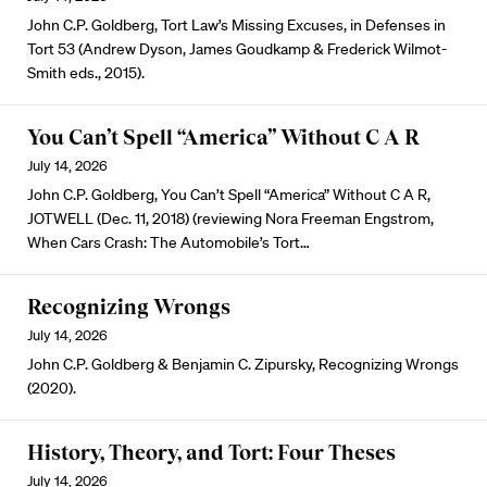
John C.P. Goldberg, Tort Law’s Missing Excuses, in Defenses in
Tort 53 (Andrew Dyson, James Goudkamp & Frederick Wilmot-
Smith eds., 2015).
You Can’t Spell “America” Without C A R
July 14, 2026
John C.P. Goldberg, You Can’t Spell “America” Without C A R,
JOTWELL (Dec. 11, 2018) (reviewing Nora Freeman Engstrom,
When Cars Crash: The Automobile’s Tort…
Recognizing Wrongs
July 14, 2026
John C.P. Goldberg & Benjamin C. Zipursky, Recognizing Wrongs
(2020).
History, Theory, and Tort: Four Theses
July 14, 2026