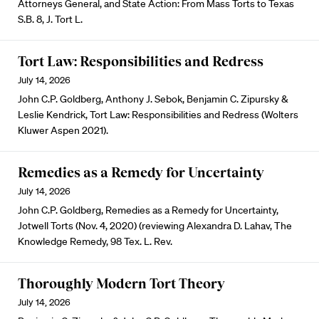
Attorneys General, and State Action: From Mass Torts to Texas
S.B. 8, J. Tort L.
Tort Law: Responsibilities and Redress
July 14, 2026
John C.P. Goldberg, Anthony J. Sebok, Benjamin C. Zipursky &
Leslie Kendrick, Tort Law: Responsibilities and Redress (Wolters
Kluwer Aspen 2021).
Remedies as a Remedy for Uncertainty
July 14, 2026
John C.P. Goldberg, Remedies as a Remedy for Uncertainty,
Jotwell Torts (Nov. 4, 2020) (reviewing Alexandra D. Lahav, The
Knowledge Remedy, 98 Tex. L. Rev.
Thoroughly Modern Tort Theory
July 14, 2026