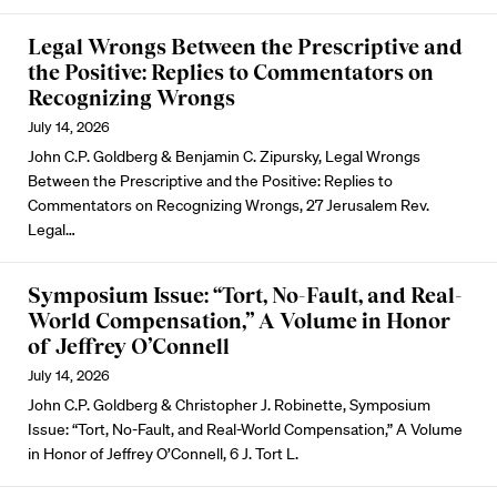
Legal Wrongs Between the Prescriptive and
the Positive: Replies to Commentators on
Recognizing Wrongs
July 14, 2026
John C.P. Goldberg & Benjamin C. Zipursky, Legal Wrongs
Between the Prescriptive and the Positive: Replies to
Commentators on Recognizing Wrongs, 27 Jerusalem Rev.
Legal…
Symposium Issue: “Tort, No-Fault, and Real-
World Compensation,” A Volume in Honor
of Jeffrey O’Connell
July 14, 2026
John C.P. Goldberg & Christopher J. Robinette, Symposium
Issue: “Tort, No-Fault, and Real-World Compensation,” A Volume
in Honor of Jeffrey O’Connell, 6 J. Tort L.