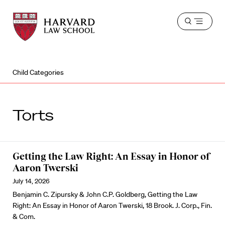
Harvard
Harvard
Open
Law
Law
menu
School
School
shield
Child Categories
Torts
Getting the Law Right: An Essay in Honor of
Aaron Twerski
July 14, 2026
Benjamin C. Zipursky & John C.P. Goldberg, Getting the Law
Right: An Essay in Honor of Aaron Twerski, 18 Brook. J. Corp., Fin.
& Com.