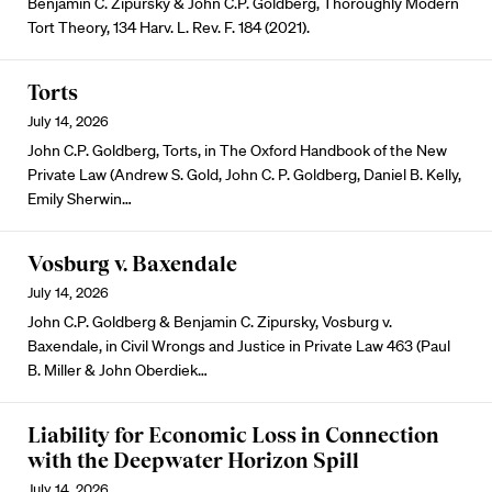
Benjamin C. Zipursky & John C.P. Goldberg, Thoroughly Modern
Tort Theory, 134 Harv. L. Rev. F. 184 (2021).
Torts
July 14, 2026
John C.P. Goldberg, Torts, in The Oxford Handbook of the New
Private Law (Andrew S. Gold, John C. P. Goldberg, Daniel B. Kelly,
Emily Sherwin…
Vosburg v. Baxendale
July 14, 2026
John C.P. Goldberg & Benjamin C. Zipursky, Vosburg v.
Baxendale, in Civil Wrongs and Justice in Private Law 463 (Paul
B. Miller & John Oberdiek…
Liability for Economic Loss in Connection
with the Deepwater Horizon Spill
July 14, 2026