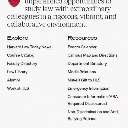
unparalleled opportunities to
School
study law with extraordinary
home
colleagues in a rigorous, vibrant, and
collaborative environment.
Explore
Resources
Harvard Law Today News
Events Calendar
Course Catalog
Campus Map and Directions
Faculty Directory
Department Directory
Law Library
Media Relations
Alumni
Make a Gift to HLS
Work at HLS
Emergency Information
Consumer Information (ABA
Required Disclosures)
Non-Discrimination and Anti-
Bullying Policies