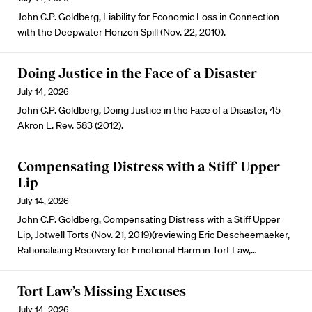
John C.P. Goldberg, Liability for Economic Loss in Connection
with the Deepwater Horizon Spill (Nov. 22, 2010).
Doing Justice in the Face of a Disaster
July 14, 2026
John C.P. Goldberg, Doing Justice in the Face of a Disaster, 45
Akron L. Rev. 583 (2012).
Compensating Distress with a Stiff Upper
Lip
July 14, 2026
John C.P. Goldberg, Compensating Distress with a Stiff Upper
Lip, Jotwell Torts (Nov. 21, 2019)(reviewing Eric Descheemaeker,
Rationalising Recovery for Emotional Harm in Tort Law,…
Tort Law’s Missing Excuses
July 14, 2026