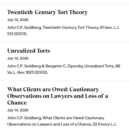
Twentieth-Century Tort Theory
July 14, 2026
John C.P. Goldberg, Twentieth-Century Tort Theory, 91 Geo. L.J.
513 (2003).
Unrealized Torts
July 14, 2026
John C.P. Goldberg & Benjamin C. Zipursky, Unrealized Torts, 88
Va. L. Rev. 1625 (2002).
What Clients are Owed: Cautionary
Observations on Lawyers and Loss of a
Chance
July 14, 2026
John C.P. Goldberg, What Clients are Owed: Cautionary
Observations on Lawyers and Loss of a Chance, 52 Emory L.J.