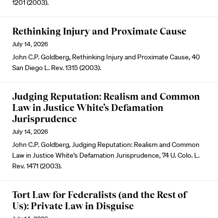
1201 (2003).
Rethinking Injury and Proximate Cause
July 14, 2026
John C.P. Goldberg, Rethinking Injury and Proximate Cause, 40
San Diego L. Rev. 1315 (2003).
Judging Reputation: Realism and Common
Law in Justice White’s Defamation
Jurisprudence
July 14, 2026
John C.P. Goldberg, Judging Reputation: Realism and Common
Law in Justice White’s Defamation Jurisprudence, 74 U. Colo. L.
Rev. 1471 (2003).
Tort Law for Federalists (and the Rest of
Us): Private Law in Disguise