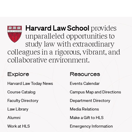
Harvard
Harvard Law School
provides
Law
unparalleled opportunities to
School
study law with extraordinary
home
colleagues in a rigorous, vibrant, and
collaborative environment.
Explore
Resources
Harvard Law Today News
Events Calendar
Course Catalog
Campus Map and Directions
Faculty Directory
Department Directory
Law Library
Media Relations
Alumni
Make a Gift to HLS
Work at HLS
Emergency Information