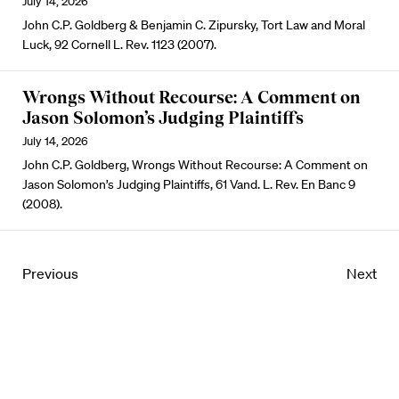
July 14, 2026
John C.P. Goldberg & Benjamin C. Zipursky, Tort Law and Moral
Luck, 92 Cornell L. Rev. 1123 (2007).
Wrongs Without Recourse: A Comment on
Jason Solomon’s Judging Plaintiffs
July 14, 2026
John C.P. Goldberg, Wrongs Without Recourse: A Comment on
Jason Solomon’s Judging Plaintiffs, 61 Vand. L. Rev. En Banc 9
(2008).
Previous
Next