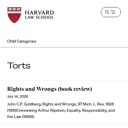
Harvard
Harvard
Open
Law
Law
menu
School
School
shield
Child Categories
Torts
Rights and Wrongs (book review)
July 14, 2026
John C.P. Goldberg, Rights and Wrongs, 97 Mich. L. Rev. 1828
(1999) (reviewing Arthur Ripstein, Equality, Responsibility, and
the Law (1999)).