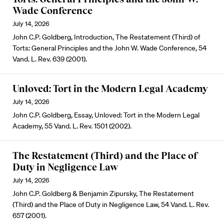
Wade Conference
July 14, 2026
John C.P. Goldberg, Introduction, The Restatement (Third) of
Torts: General Principles and the John W. Wade Conference, 54
Vand. L. Rev. 639 (2001).
Unloved: Tort in the Modern Legal Academy
July 14, 2026
John C.P. Goldberg, Essay, Unloved: Tort in the Modern Legal
Academy, 55 Vand. L. Rev. 1501 (2002).
The Restatement (Third) and the Place of
Duty in Negligence Law
July 14, 2026
John C.P. Goldberg & Benjamin Zipursky, The Restatement
(Third) and the Place of Duty in Negligence Law, 54 Vand. L. Rev.
657 (2001).