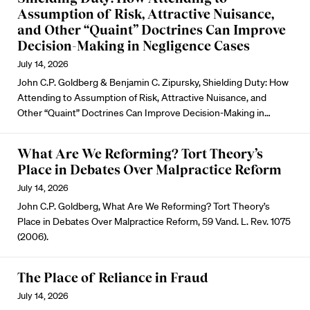
Assumption of Risk, Attractive Nuisance,
and Other “Quaint” Doctrines Can Improve
Decision-Making in Negligence Cases
July 14, 2026
John C.P. Goldberg & Benjamin C. Zipursky, Shielding Duty: How
Attending to Assumption of Risk, Attractive Nuisance, and
Other “Quaint” Doctrines Can Improve Decision-Making in…
What Are We Reforming? Tort Theory’s
Place in Debates Over Malpractice Reform
July 14, 2026
John C.P. Goldberg, What Are We Reforming? Tort Theory’s
Place in Debates Over Malpractice Reform, 59 Vand. L. Rev. 1075
(2006).
The Place of Reliance in Fraud
July 14, 2026