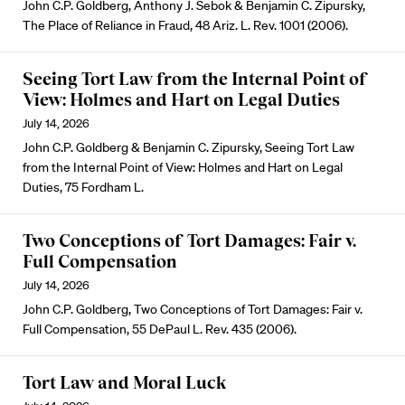
John C.P. Goldberg, Anthony J. Sebok & Benjamin C. Zipursky,
The Place of Reliance in Fraud, 48 Ariz. L. Rev. 1001 (2006).
Seeing Tort Law from the Internal Point of
View: Holmes and Hart on Legal Duties
July 14, 2026
John C.P. Goldberg & Benjamin C. Zipursky, Seeing Tort Law
from the Internal Point of View: Holmes and Hart on Legal
Duties, 75 Fordham L.
Two Conceptions of Tort Damages: Fair v.
Full Compensation
July 14, 2026
John C.P. Goldberg, Two Conceptions of Tort Damages: Fair v.
Full Compensation, 55 DePaul L. Rev. 435 (2006).
Tort Law and Moral Luck