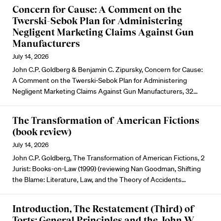
Concern for Cause: A Comment on the
Twerski-Sebok Plan for Administering
Negligent Marketing Claims Against Gun
Manufacturers
July 14, 2026
John C.P. Goldberg & Benjamin C. Zipursky, Concern for Cause:
A Comment on the Twerski-Sebok Plan for Administering
Negligent Marketing Claims Against Gun Manufacturers, 32…
The Transformation of American Fictions
(book review)
July 14, 2026
John C.P. Goldberg, The Transformation of American Fictions, 2
Jurist: Books-on-Law (1999) (reviewing Nan Goodman, Shifting
the Blame: Literature, Law, and the Theory of Accidents…
Introduction, The Restatement (Third) of
Torts: General Principles and the John W.