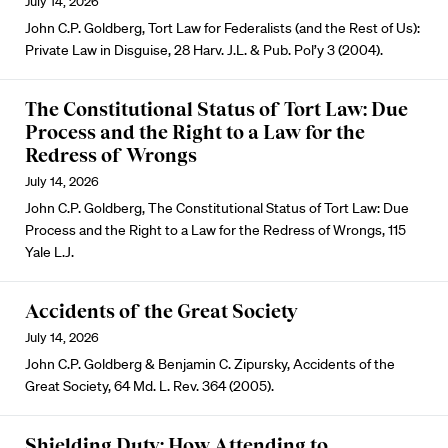
July 14, 2026
John C.P. Goldberg, Tort Law for Federalists (and the Rest of Us):
Private Law in Disguise, 28 Harv. J.L. & Pub. Pol’y 3 (2004).
The Constitutional Status of Tort Law: Due
Process and the Right to a Law for the
Redress of Wrongs
July 14, 2026
John C.P. Goldberg, The Constitutional Status of Tort Law: Due
Process and the Right to a Law for the Redress of Wrongs, 115
Yale L.J.
Accidents of the Great Society
July 14, 2026
John C.P. Goldberg & Benjamin C. Zipursky, Accidents of the
Great Society, 64 Md. L. Rev. 364 (2005).
Shielding Duty: How Attending to