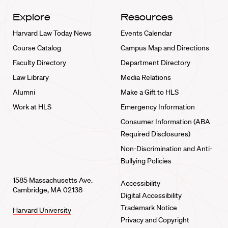
Explore
Resources
Harvard Law Today News
Events Calendar
Course Catalog
Campus Map and Directions
Faculty Directory
Department Directory
Law Library
Media Relations
Alumni
Make a Gift to HLS
Work at HLS
Emergency Information
Consumer Information (ABA
Required Disclosures)
Non-Discrimination and Anti-
Bullying Policies
1585 Massachusetts Ave.
Accessibility
Cambridge, MA 02138
Digital Accessibility
Trademark Notice
Harvard University
Privacy and Copyright