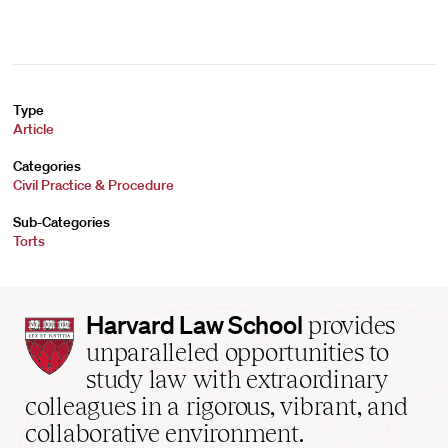
Type
Article
Categories
Civil Practice & Procedure
Sub-Categories
Torts
Harvard
Harvard Law School
provides
Law
unparalleled opportunities to
School
study law with extraordinary
home
colleagues in a rigorous, vibrant, and
collaborative environment.