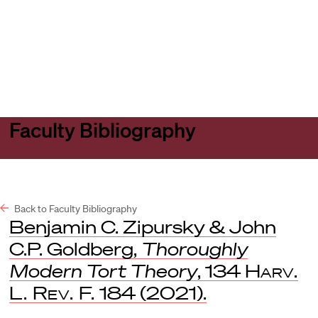
Harvard
Harvard
Open
Law
Law
menu
School
School
shield
Faculty Bibliography
Back to Faculty Bibliography
Benjamin C. Zipursky & John
C.P. Goldberg,
Thoroughly
Modern Tort Theory
, 134
Harv.
L. Rev. F.
184 (2021).