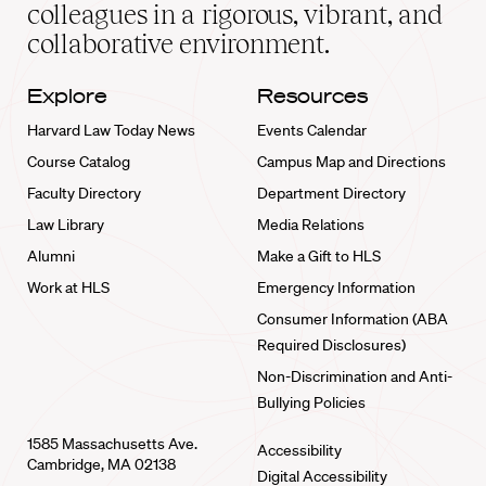
home
colleagues in a rigorous, vibrant, and
collaborative environment.
Explore
Resources
Harvard Law Today News
Events Calendar
Course Catalog
Campus Map and Directions
Faculty Directory
Department Directory
Law Library
Media Relations
Alumni
Make a Gift to HLS
Work at HLS
Emergency Information
Consumer Information (ABA
Required Disclosures)
Non-Discrimination and Anti-
Bullying Policies
1585 Massachusetts Ave.
Accessibility
Cambridge, MA 02138
Digital Accessibility