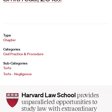
Type
Chapter
Categories
Civil Practice & Procedure
Sub-Categories
Torts
Torts - Negligence
Harvard
Harvard Law School
provides
Law
unparalleled opportunities to
School
study law with extraordinary