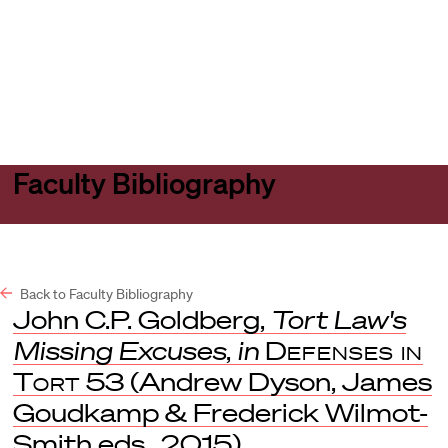
Harvard
Harvard
Open
Law
Law
menu
School
School
shield
Faculty Bibliography
Back to Faculty Bibliography
John C.P. Goldberg,
Tort Law's
Missing Excuses
,
in
Defenses in
Tort
53 (Andrew Dyson, James
Goudkamp & Frederick Wilmot-
Smith eds., 2015).