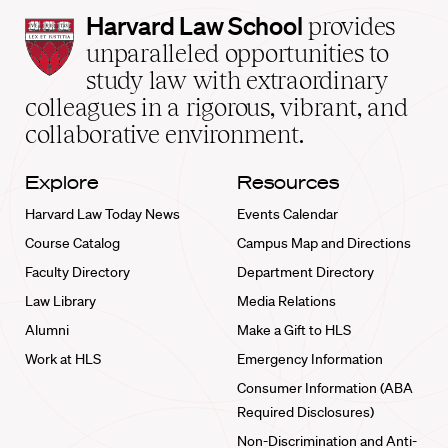
Harvard
Harvard Law School
provides
Law
unparalleled opportunities to
School
study law with extraordinary
home
colleagues in a rigorous, vibrant, and
collaborative environment.
Explore
Resources
Harvard Law Today News
Events Calendar
Course Catalog
Campus Map and Directions
Faculty Directory
Department Directory
Law Library
Media Relations
Alumni
Make a Gift to HLS
Work at HLS
Emergency Information
Consumer Information (ABA
Required Disclosures)
Non-Discrimination and Anti-