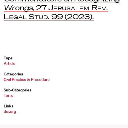
Wrongs
, 27
Jerusalem Rev.
Legal Stud.
99 (2023).
Type
Article
Categories
Civil Practice & Procedure
Sub-Categories
Torts
Links
doi.org