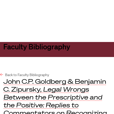
Harvard
Harvard
Open
Law
Law
menu
School
School
shield
Faculty Bibliography
Back to Faculty Bibliography
John C.P. Goldberg & Benjamin
C. Zipursky,
Legal Wrongs
Between the Prescriptive and
the Positive: Replies to
Commentators on Recognizing