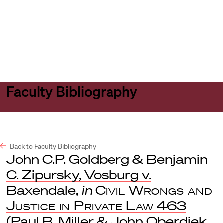
Harvard
Harvard
Open
Law
Law
menu
School
School
shield
Faculty Bibliography
Back to Faculty Bibliography
John C.P. Goldberg & Benjamin
C. Zipursky, Vosburg v.
Baxendale,
in
Civil Wrongs and
Justice in Private Law
463
(Paul B. Miller & John Oberdiek