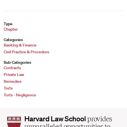
Type
Chapter
Categories
Banking & Finance
Civil Practice & Procedure
Sub-Categories
Contracts
Private Law
Remedies
Torts
Torts - Negligence
Harvard
Harvard Law School
provides
Law
unparalleled opportunities to