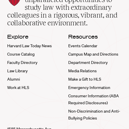
School
study law with extraordinary
home
colleagues in a rigorous, vibrant, and
collaborative environment.
Explore
Resources
Harvard Law Today News
Events Calendar
Course Catalog
Campus Map and Directions
Faculty Directory
Department Directory
Law Library
Media Relations
Alumni
Make a Gift to HLS
Work at HLS
Emergency Information
Consumer Information (ABA
Required Disclosures)
Non-Discrimination and Anti-
Bullying Policies