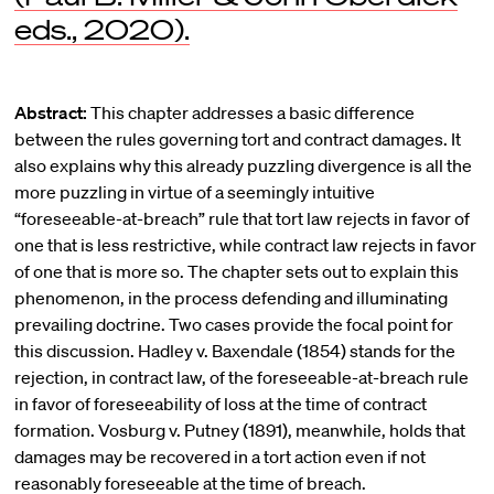
eds., 2020).
Abstract:
This chapter addresses a basic difference
between the rules governing tort and contract damages. It
also explains why this already puzzling divergence is all the
more puzzling in virtue of a seemingly intuitive
“foreseeable-at-breach” rule that tort law rejects in favor of
one that is less restrictive, while contract law rejects in favor
of one that is more so. The chapter sets out to explain this
phenomenon, in the process defending and illuminating
prevailing doctrine. Two cases provide the focal point for
this discussion. Hadley v. Baxendale (1854) stands for the
rejection, in contract law, of the foreseeable-at-breach rule
in favor of foreseeability of loss at the time of contract
formation. Vosburg v. Putney (1891), meanwhile, holds that
damages may be recovered in a tort action even if not
reasonably foreseeable at the time of breach.