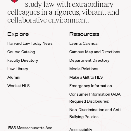
School
study law with extraordinary
home
colleagues in a rigorous, vibrant, and
collaborative environment.
Explore
Resources
Harvard Law Today News
Events Calendar
Course Catalog
Campus Map and Directions
Faculty Directory
Department Directory
Law Library
Media Relations
Alumni
Make a Gift to HLS
Work at HLS
Emergency Information
Consumer Information (ABA
Required Disclosures)
Non-Discrimination and Anti-
Bullying Policies
1585 Massachusetts Ave.
Accessibility