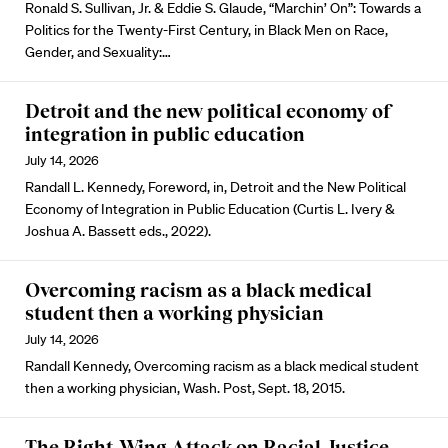
Ronald S. Sullivan, Jr. & Eddie S. Glaude, “Marchin’ On”: Towards a
Politics for the Twenty-First Century, in Black Men on Race,
Gender, and Sexuality:…
Detroit and the new political economy of
integration in public education
July 14, 2026
Randall L. Kennedy, Foreword, in, Detroit and the New Political
Economy of Integration in Public Education (Curtis L. Ivery &
Joshua A. Bassett eds., 2022).
Overcoming racism as a black medical
student then a working physician
July 14, 2026
Randall Kennedy, Overcoming racism as a black medical student
then a working physician, Wash. Post, Sept. 18, 2015.
The Right-Wing Attack on Racial Justice