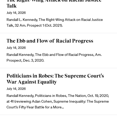
Talk
July 14, 2026
Randall L. Kennedy, The Right-Wing Attack on Racial Justice
Talk, 32 Am. Prospect 1 (Oct. 2021).
The Ebb and Flow of Racial Progress
July 14, 2026
Randall Kennedy, The Ebb and Flow of Racial Progress, Am.
Prospect, Dec. 3, 2020.
Politicians in Robes: The Supreme Court’s
War Against Equality
July 14, 2026
Randall Kennedy, Politicians in Robes, The Nation, Oct. 19, 2020,
at 41 (reviewing Adan Cohen, Supreme Inequality: The Supreme
Court’s Fifty-Year Battle for a More…