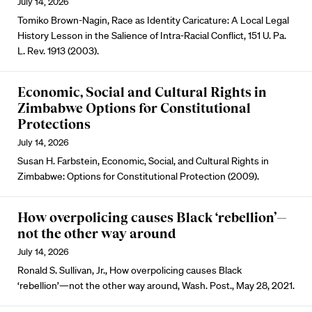
July 14, 2026
Tomiko Brown-Nagin, Race as Identity Caricature: A Local Legal
History Lesson in the Salience of Intra-Racial Conflict, 151 U. Pa.
L. Rev. 1913 (2003).
Economic, Social and Cultural Rights in
Zimbabwe Options for Constitutional
Protections
July 14, 2026
Susan H. Farbstein, Economic, Social, and Cultural Rights in
Zimbabwe: Options for Constitutional Protection (2009).
How overpolicing causes Black ‘rebellion’—
not the other way around
July 14, 2026
Ronald S. Sullivan, Jr., How overpolicing causes Black
‘rebellion’—not the other way around, Wash. Post., May 28, 2021.