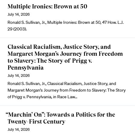
Multiple Ironies: Brown at 50
July 14, 2026
Ronald S. Sullivan, Jr., Multiple Ironies: Brown at 50, 47 How. L.J.
29 (2003).
Classical Racialism, Justice Story, and
Margaret Morgan’s Journey from Freedom
to Slavery: The Story of Prigg v.
Pennsylvania
July 14, 2026
Ronald S. Sullivan, Jr., Classical Racialism, Justice Story, and
Margaret Morgan’s Journey from Freedom to Slavery: The Story
of Prigg v. Pennsylvania, in Race Law…
“Marchin’ On”: Towards a Politics for the
Twenty-First Century
July 14, 2026