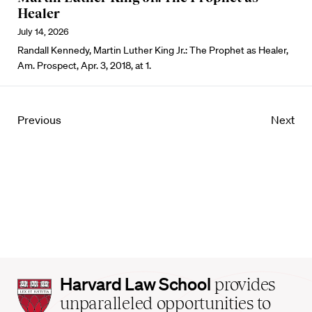
Healer
July 14, 2026
Randall Kennedy, Martin Luther King Jr.: The Prophet as Healer,
Am. Prospect, Apr. 3, 2018, at 1.
Previous
Next
Harvard
Harvard Law School
provides
Law
unparalleled opportunities to