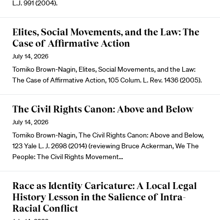
L.J. 991 (2004).
Elites, Social Movements, and the Law: The
Case of Affirmative Action
July 14, 2026
Tomiko Brown-Nagin, Elites, Social Movements, and the Law:
The Case of Affirmative Action, 105 Colum. L. Rev. 1436 (2005).
The Civil Rights Canon: Above and Below
July 14, 2026
Tomiko Brown-Nagin, The Civil Rights Canon: Above and Below,
123 Yale L. J. 2698 (2014) (reviewing Bruce Ackerman, We The
People: The Civil Rights Movement…
Race as Identity Caricature: A Local Legal
History Lesson in the Salience of Intra-
Racial Conflict