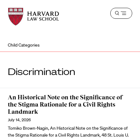
Harvard
Harvard
Open
Law
Law
menu
School
School
shield
Child Categories
Discrimination
An Historical Note on the Significance of
the Stigma Rationale for a Civil Rights
Landmark
July 14, 2026
Tomiko Brown-Nagin, An Historical Note on the Significance of
the Stigma Rationale for a Civil Rights Landmark, 48 St. Louis U.