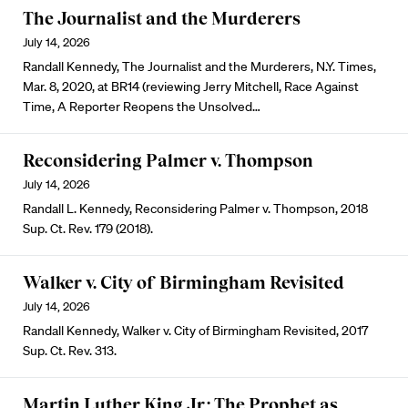
The Journalist and the Murderers
July 14, 2026
Randall Kennedy, The Journalist and the Murderers, N.Y. Times,
Mar. 8, 2020, at BR14 (reviewing Jerry Mitchell, Race Against
Time, A Reporter Reopens the Unsolved…
Reconsidering Palmer v. Thompson
July 14, 2026
Randall L. Kennedy, Reconsidering Palmer v. Thompson, 2018
Sup. Ct. Rev. 179 (2018).
Walker v. City of Birmingham Revisited
July 14, 2026
Randall Kennedy, Walker v. City of Birmingham Revisited, 2017
Sup. Ct. Rev. 313.
Martin Luther King Jr.: The Prophet as