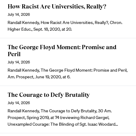
How Racist Are Universities, Really?
July 14, 2026
Randall Kennedy, How Racist Are Universities, Really?, Chron.
Higher Educ., Sept. 18, 2020, at 20.
The George Floyd Moment: Promise and
Peril
July 14, 2026
Randall Kennedy, The George Floyd Moment: Promise and Peril,
Am. Prospect, June 19, 2020, at 6.
The Courage to Defy Brutality
July 14, 2026
Randall Kennedy, The Courage to Defy Brutality, 30 Am.
Prospect, Spring 2019, at 74 (reviewing Richard Gergel,
Unexampled Courage: The Blinding of Sgt. Isaac Woodard…