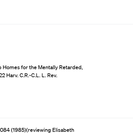
 Homes for the Mentally Retarded,
2 Harv. C.R.-C.L. L. Rev.
1084 (1985)(reviewing Elisabeth