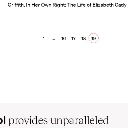
Griffith, In Her Own Right: The Life of Elizabeth Cady
1
…
16
17
18
19
ol
provides unparalleled