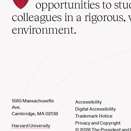
School
opportunities to st
home
colleagues in a rigorous, 
environment.
1585 Massachusetts
Accessibility
Ave.
Digital Accessibility
Cambridge, MA 02138
Trademark Notice
Privacy and Copyright
Harvard University
© 2026 The President and 