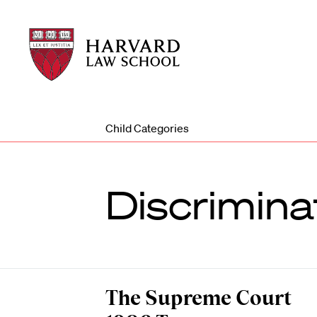
Harvard
Harvard
Law
Law
School
School
shield
Child Categories
Discrimina
The Supreme Court