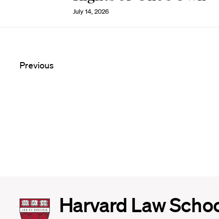
July 14, 2026
Previous
Harvard
Harvard Law Scho
Law