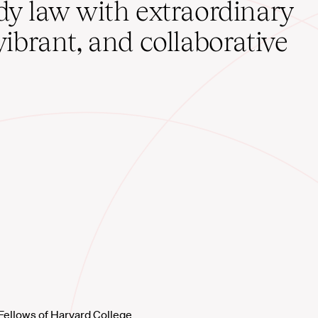
udy law with extraordinary
vibrant, and collaborative
Fellows of Harvard College