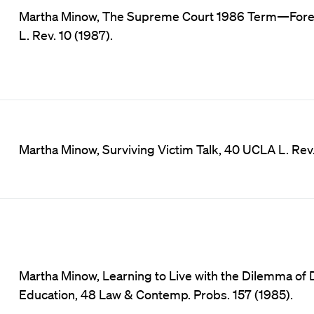
Martha Minow, The Supreme Court 1986 Term—Forewo
L. Rev. 10 (1987).
Martha Minow, Surviving Victim Talk, 40 UCLA L. Rev.
Martha Minow, Learning to Live with the Dilemma of D
Education, 48 Law & Contemp. Probs. 157 (1985).