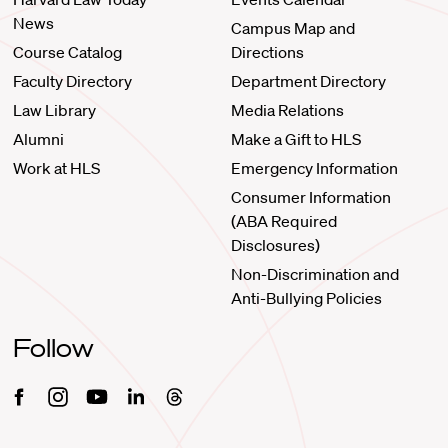
News
Campus Map and
Course Catalog
Directions
Faculty Directory
Department Directory
Law Library
Media Relations
Alumni
Make a Gift to HLS
Work at HLS
Emergency Information
Consumer Information
(ABA Required
Disclosures)
Non-Discrimination and
Anti-Bullying Policies
Follow
Facebook
Instagram
Youtube
Linkedin
Threads