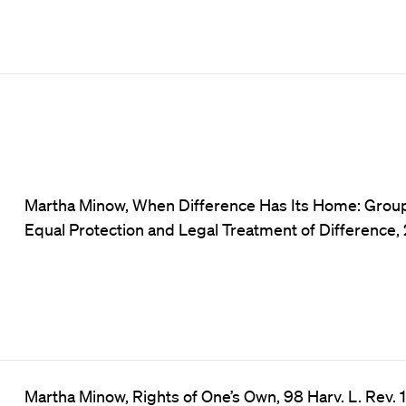
Martha Minow, When Difference Has Its Home: Group
Equal Protection and Legal Treatment of Difference, 2
Martha Minow, Rights of One’s Own, 98 Harv. L. Rev. 