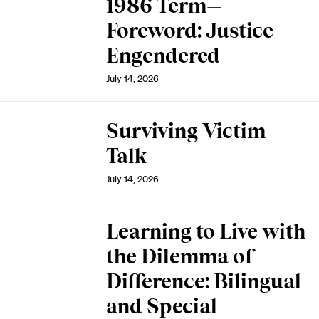
1986 Term—
Foreword: Justice
Engendered
July 14, 2026
Surviving Victim
Talk
July 14, 2026
Learning to Live with
the Dilemma of
Difference: Bilingual
and Special