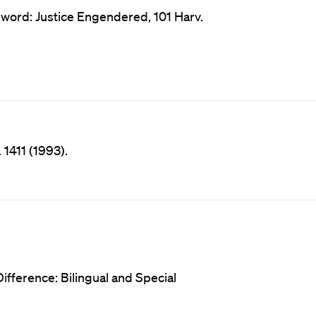
rd: Justice Engendered, 101 Harv.
 1411 (1993).
ifference: Bilingual and Special