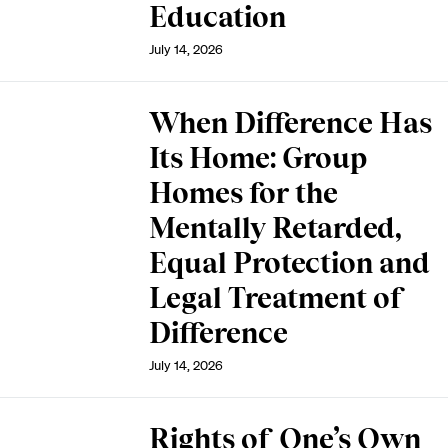
Education
July 14, 2026
When Difference Has
Its Home: Group
Homes for the
Mentally Retarded,
Equal Protection and
Legal Treatment of
Difference
July 14, 2026
Rights of One’s Own