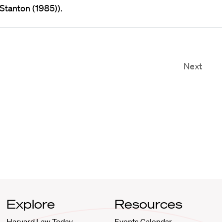
 Stanton (1985)).
Next
Explore
Resources
Harvard Law Today
Events Calendar