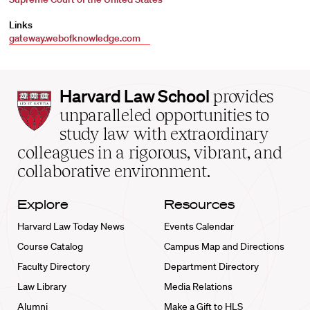
Links
gateway.webofknowledge.com
Harvard
Harvard Law School
provides
Law
unparalleled opportunities to
School
study law with extraordinary
home
colleagues in a rigorous, vibrant, and
collaborative environment.
Explore
Resources
Harvard Law Today News
Events Calendar
Course Catalog
Campus Map and Directions
Faculty Directory
Department Directory
Law Library
Media Relations
Alumni
Make a Gift to HLS