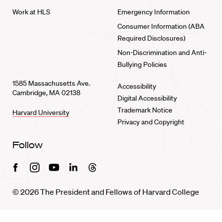
Work at HLS
Emergency Information
Consumer Information (ABA
Required Disclosures)
Non-Discrimination and Anti-
Bullying Policies
1585 Massachusetts Ave.
Accessibility
Cambridge, MA 02138
Digital Accessibility
Trademark Notice
Harvard University
Privacy and Copyright
Follow
Facebook
Instagram
Youtube
Linkedin
Threads
© 2026 The President and Fellows of Harvard College