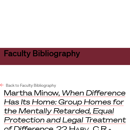
Harvard
Harvard
Open
Law
Law
menu
School
School
shield
Faculty Bibliography
Back to Faculty Bibliography
Martha Minow,
When Difference
Has Its Home: Group Homes for
the Mentally Retarded, Equal
Protection and Legal Treatment
of Difference
, 22
Harv. C.R.-