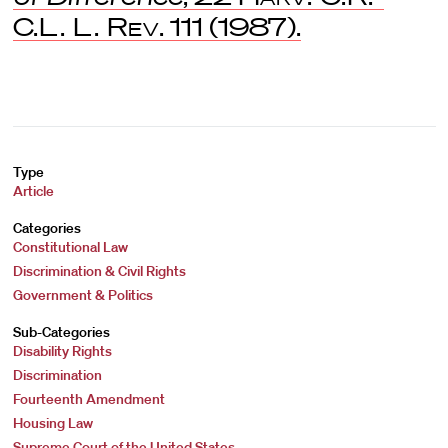
C.L. L. Rev
. 111 (1987).
Type
Article
Categories
Constitutional Law
Discrimination & Civil Rights
Government & Politics
Sub-Categories
Disability Rights
Discrimination
Fourteenth Amendment
Housing Law
Supreme Court of the United States