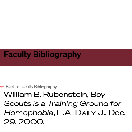
Harvard
Harvard
Open
Law
Law
menu
School
School
shield
Faculty Bibliography
Back to Faculty Bibliography
William B. Rubenstein,
Boy
Scouts Is a Training Ground for
Homophobia
,
L.A. Daily J
., Dec.
29, 2000.