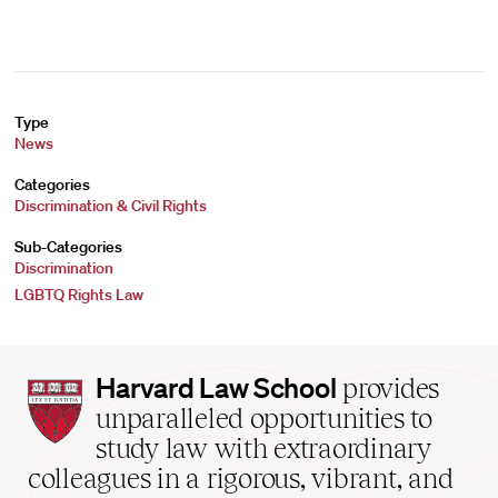
Type
News
Categories
Discrimination & Civil Rights
Sub-Categories
Discrimination
LGBTQ Rights Law
Harvard
Harvard Law School
provides
Law
unparalleled opportunities to
School
study law with extraordinary
home
colleagues in a rigorous, vibrant, and