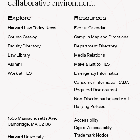
collaborative environment.
Explore
Resources
Harvard Law Today News
Events Calendar
Course Catalog
Campus Map and Directions
Faculty Directory
Department Directory
Law Library
Media Relations
Alumni
Make a Gift to HLS
Work at HLS
Emergency Information
Consumer Information (ABA
Required Disclosures)
Non-Discrimination and Anti-
Bullying Policies
1585 Massachusetts Ave.
Accessibility
Cambridge, MA 02138
Digital Accessibility
Trademark Notice
Harvard University