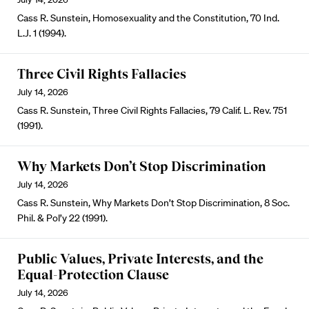
Cass R. Sunstein, Homosexuality and the Constitution, 70 Ind.
L.J. 1 (1994).
Three Civil Rights Fallacies
July 14, 2026
Cass R. Sunstein, Three Civil Rights Fallacies, 79 Calif. L. Rev. 751
(1991).
Why Markets Don’t Stop Discrimination
July 14, 2026
Cass R. Sunstein, Why Markets Don’t Stop Discrimination, 8 Soc.
Phil. & Pol’y 22 (1991).
Public Values, Private Interests, and the
Equal-Protection Clause
July 14, 2026