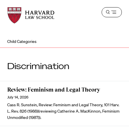
Harvard
Harvard
Open
Law
Law
menu
School
School
shield
Child Categories
Discrimination
Review: Feminism and Legal Theory
July 14, 2026
Cass R. Sunstein, Review: Feminism and Legal Theory, 101 Harv.
L. Rev. 826 (1988)(reviewing Catherine A. MacKinnon, Feminism
Unmodified (1987)).