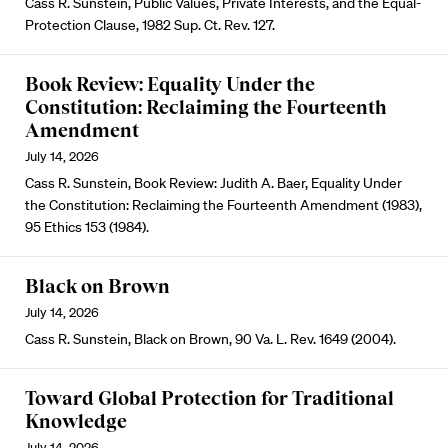
Cass R. Sunstein, Public Values, Private Interests, and the Equal-
Protection Clause, 1982 Sup. Ct. Rev. 127.
Book Review: Equality Under the
Constitution: Reclaiming the Fourteenth
Amendment
July 14, 2026
Cass R. Sunstein, Book Review: Judith A. Baer, Equality Under
the Constitution: Reclaiming the Fourteenth Amendment (1983),
95 Ethics 153 (1984).
Black on Brown
July 14, 2026
Cass R. Sunstein, Black on Brown, 90 Va. L. Rev. 1649 (2004).
Toward Global Protection for Traditional
Knowledge
July 14, 2026