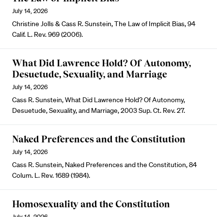
July 14, 2026
Christine Jolls & Cass R. Sunstein, The Law of Implicit Bias, 94
Calif. L. Rev. 969 (2006).
What Did Lawrence Hold? Of Autonomy,
Desuetude, Sexuality, and Marriage
July 14, 2026
Cass R. Sunstein, What Did Lawrence Hold? Of Autonomy,
Desuetude, Sexuality, and Marriage, 2003 Sup. Ct. Rev. 27.
Naked Preferences and the Constitution
July 14, 2026
Cass R. Sunstein, Naked Preferences and the Constitution, 84
Colum. L. Rev. 1689 (1984).
Homosexuality and the Constitution
July 14, 2026