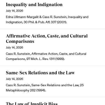
Inequality and Indignation
July 14, 2026
Edna Ullmann-Margalit & Cass R. Sunstein, Inequality and
Indignation, 30 Phil. & Pub. Aff. 337 (2001).
Affirmative Action, Caste, and Cultural
Comparisons
July 14, 2026
Cass R. Sunstein, Affirmative Action, Caste, and Cultural
Comparisons, 97 Mich. L. Rev. 1311 (1999).
Same-Sex Relations and the Law
July 14, 2026
Cass R. Sunstein, Same-Sex Relations and the Law, 25
Metaphilosophy 262 (1994).
The Law of Implicit Bias