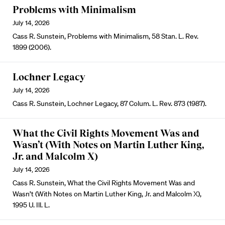
Problems with Minimalism
July 14, 2026
Cass R. Sunstein, Problems with Minimalism, 58 Stan. L. Rev.
1899 (2006).
Lochner Legacy
July 14, 2026
Cass R. Sunstein, Lochner Legacy, 87 Colum. L. Rev. 873 (1987).
What the Civil Rights Movement Was and
Wasn’t (With Notes on Martin Luther King,
Jr. and Malcolm X)
July 14, 2026
Cass R. Sunstein, What the Civil Rights Movement Was and
Wasn’t (With Notes on Martin Luther King, Jr. and Malcolm X),
1995 U. Ill. L.