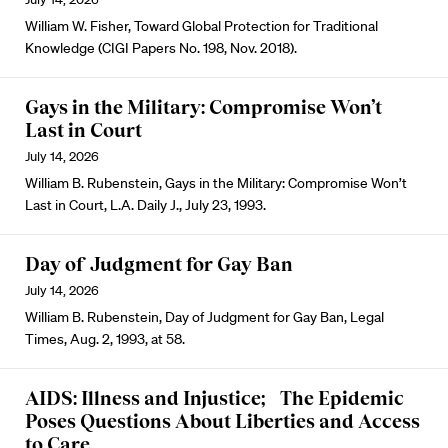
William W. Fisher, Toward Global Protection for Traditional
Knowledge (CIGI Papers No. 198, Nov. 2018).
Gays in the Military: Compromise Won’t
Last in Court
July 14, 2026
William B. Rubenstein, Gays in the Military: Compromise Won’t
Last in Court, L.A. Daily J., July 23, 1993.
Day of Judgment for Gay Ban
July 14, 2026
William B. Rubenstein, Day of Judgment for Gay Ban, Legal
Times, Aug. 2, 1993, at 58.
AIDS: Illness and Injustice; The Epidemic
Poses Questions About Liberties and Access
to Care