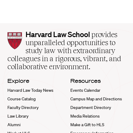
Harvard
Harvard Law School
provides
Law
unparalleled opportunities to
School
study law with extraordinary
home
colleagues in a rigorous, vibrant, and
collaborative environment.
Explore
Resources
Harvard Law Today News
Events Calendar
Course Catalog
Campus Map and Directions
Faculty Directory
Department Directory
Law Library
Media Relations
Alumni
Make a Gift to HLS