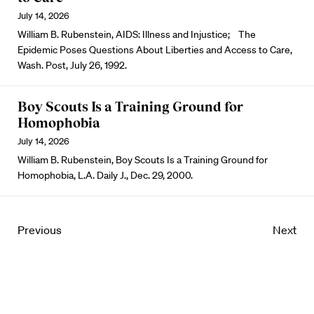
July 14, 2026
William B. Rubenstein, AIDS: Illness and Injustice; The
Epidemic Poses Questions About Liberties and Access to Care,
Wash. Post, July 26, 1992.
Boy Scouts Is a Training Ground for
Homophobia
July 14, 2026
William B. Rubenstein, Boy Scouts Is a Training Ground for
Homophobia, L.A. Daily J., Dec. 29, 2000.
Previous
Next