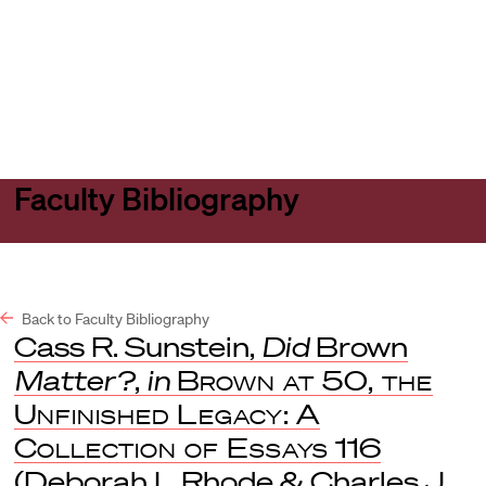
Harvard
Harvard
Open
Law
Law
menu
School
School
shield
Faculty Bibliography
Back to Faculty Bibliography
Cass R. Sunstein,
Did
Brown
Matter?
,
in
Brown at 50, the
Unfinished Legacy: A
Collection of Essays
116
(Deborah L Rhode & Charles J.