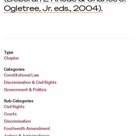
Ogletree, Jr. eds., 2004).
Type
Chapter
Categories
Constitutional Law
Discrimination & Civil Rights
Government & Politics
Sub-Categories
Civil Rights
Courts
Discrimination
Fourteenth Amendment
Judges & Jurisprudence