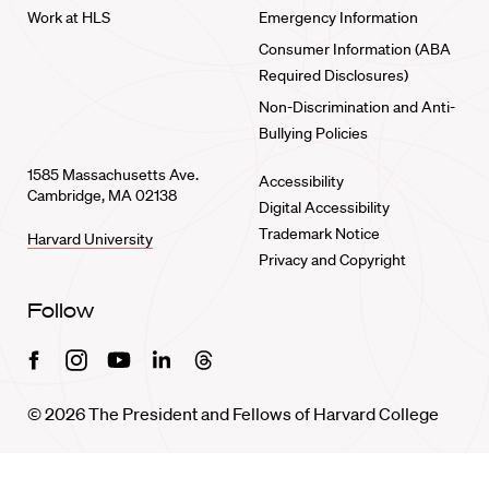
Work at HLS
Emergency Information
Consumer Information (ABA
Required Disclosures)
Non-Discrimination and Anti-
Bullying Policies
1585 Massachusetts Ave.
Accessibility
Cambridge, MA 02138
Digital Accessibility
Trademark Notice
Harvard University
Privacy and Copyright
Follow
Facebook
Instagram
Youtube
Linkedin
Threads
© 2026 The President and Fellows of Harvard College