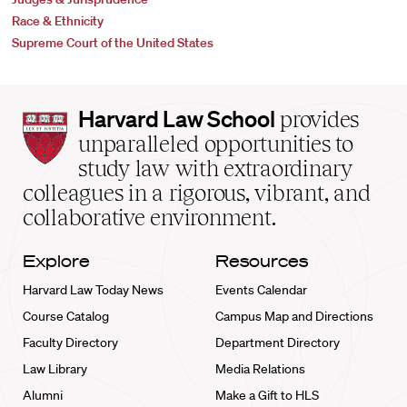
Race & Ethnicity
Supreme Court of the United States
Harvard
Harvard Law School
provides
Law
unparalleled opportunities to
School
study law with extraordinary
home
colleagues in a rigorous, vibrant, and
collaborative environment.
Explore
Resources
Harvard Law Today News
Events Calendar
Course Catalog
Campus Map and Directions
Faculty Directory
Department Directory
Law Library
Media Relations
Alumni
Make a Gift to HLS