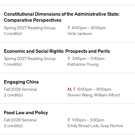
Constitutional Dimensions of the Administrative State:
Comparative Perspectives
Spring 2027 Reading Group
T
6:00pm – 8:00pm
1 credit(s)
Vicki Jackson
Economic and Social Rights: Prospects and Perils
Spring 2027 Reading Group
T
3:45pm – 5:45pm
1 credit(s)
Katharine Young
Engaging China
Fall 2026 Seminar
M
,
T
6:00pm – 8:00pm
2 credit(s)
Steven Wang, William Alford
Food Law and Policy
Fall 2026 Seminar
T
1:30pm – 3:30pm
2 credit(s)
Emily Broad Leib, Gray Norton