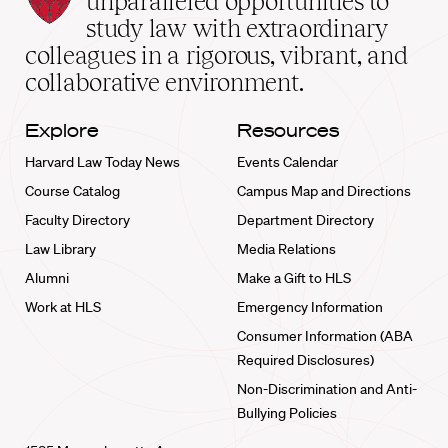
unparalleled opportunities to
School
study law with extraordinary
home
colleagues in a rigorous, vibrant, and
collaborative environment.
Explore
Resources
Harvard Law Today News
Events Calendar
Course Catalog
Campus Map and Directions
Faculty Directory
Department Directory
Law Library
Media Relations
Alumni
Make a Gift to HLS
Work at HLS
Emergency Information
Consumer Information (ABA
Required Disclosures)
Non-Discrimination and Anti-
Bullying Policies