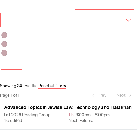
Year & Term
2026-2027 Course Catalog (PDF)
Academic
Year
Term
Fall 2026
Fall 2026 -Spring 2027
Spring 2027
More filters
Course and Schedule Updates
Showing
34
results
.
Reset all filters
Page
1
of
1
Prev
Next
Advanced Topics in Jewish Law: Technology and Halakhah
Fall 2026 Reading Group
Th
6:00pm – 8:00pm
1 credit(s)
Noah Feldman