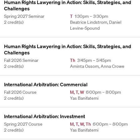
Human Rights Lawyering in Action: Skills, Strategies, and
Challenges
Spring 2027 Seminar
T
1:30pm – 3:30pm
2 credit(s)
Beatrice Lindstrom, Daniel
Levine-Spound
Human Rights Lawyering in Action: Skills, Strategies, and
Challenges
Fall 2026 Seminar
Th
3:45pm – 5:45pm
2 credit(s)
Aminta Ossom, Anna Crowe
International Arbitration: Commercial
Fall 2026 Course
M
,
T
,
W
6:00pm – 8:00pm
2 credit(s)
Yas Banifatemi
International Arbitration: Investment
Spring 2027 Course
M
,
T
,
W
,
Th
6:00pm – 8:00pm
2 credit(s)
Yas Banifatemi