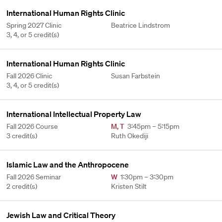
International Human Rights Clinic
Spring 2027 Clinic
Beatrice Lindstrom
3, 4, or 5 credit(s)
International Human Rights Clinic
Fall 2026 Clinic
Susan Farbstein
3, 4, or 5 credit(s)
International Intellectual Property Law
Fall 2026 Course
M
,
T
3:45pm – 5:15pm
3 credit(s)
Ruth Okediji
Islamic Law and the Anthropocene
Fall 2026 Seminar
W
1:30pm – 3:30pm
2 credit(s)
Kristen Stilt
Jewish Law and Critical Theory