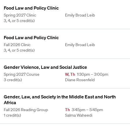
Food Law and Policy Clinic
Spring 2027 Clinic
Emily Broad Leib
3, 4, or 5 credit(s)
Food Law and Policy Clinic
Fall 2026 Clinic
Emily Broad Leib
3, 4, or 5 credit(s)
Gender Violence, Law and Social Justice
Spring 2027 Course
W
,
Th
1:30pm – 3:00pm
3 credit(s)
Diane Rosenfeld
Gender, Law, and Society in the Middle East and North
Africa
Fall 2026 Reading Group
Th
3:45pm – 5:45pm
1 credit(s)
Salma Waheedi