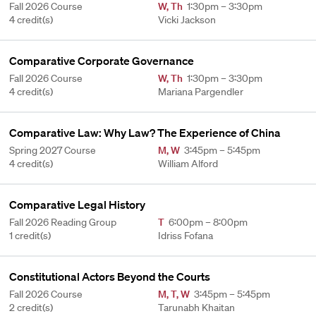
Fall 2026 Course
W
,
Th
1:30pm – 3:30pm
4 credit(s)
Vicki Jackson
Comparative Corporate Governance
Fall 2026 Course
W
,
Th
1:30pm – 3:30pm
4 credit(s)
Mariana Pargendler
Comparative Law: Why Law? The Experience of China
Spring 2027 Course
M
,
W
3:45pm – 5:45pm
4 credit(s)
William Alford
Comparative Legal History
Fall 2026 Reading Group
T
6:00pm – 8:00pm
1 credit(s)
Idriss Fofana
Constitutional Actors Beyond the Courts
Fall 2026 Course
M
,
T
,
W
3:45pm – 5:45pm
2 credit(s)
Tarunabh Khaitan