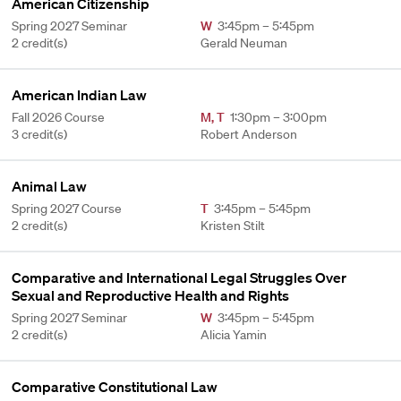
American Citizenship
Spring 2027 Seminar
W
3:45pm – 5:45pm
2 credit(s)
Gerald Neuman
American Indian Law
Fall 2026 Course
M
,
T
1:30pm – 3:00pm
3 credit(s)
Robert Anderson
Animal Law
Spring 2027 Course
T
3:45pm – 5:45pm
2 credit(s)
Kristen Stilt
Comparative and International Legal Struggles Over
Sexual and Reproductive Health and Rights
Spring 2027 Seminar
W
3:45pm – 5:45pm
2 credit(s)
Alicia Yamin
Comparative Constitutional Law