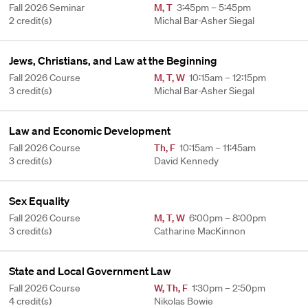
Fall 2026 Seminar
M
,
T
3:45pm – 5:45pm
2 credit(s)
Michal Bar-Asher Siegal
Jews, Christians, and Law at the Beginning
Fall 2026 Course
M
,
T
,
W
10:15am – 12:15pm
3 credit(s)
Michal Bar-Asher Siegal
Law and Economic Development
Fall 2026 Course
Th
,
F
10:15am – 11:45am
3 credit(s)
David Kennedy
Sex Equality
Fall 2026 Course
M
,
T
,
W
6:00pm – 8:00pm
3 credit(s)
Catharine MacKinnon
State and Local Government Law
Fall 2026 Course
W
,
Th
,
F
1:30pm – 2:50pm
4 credit(s)
Nikolas Bowie