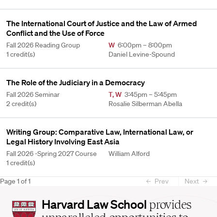
The International Court of Justice and the Law of Armed
Conflict and the Use of Force
Fall 2026 Reading Group
W
6:00pm – 8:00pm
1 credit(s)
Daniel Levine-Spound
The Role of the Judiciary in a Democracy
Fall 2026 Seminar
T
,
W
3:45pm – 5:45pm
2 credit(s)
Rosalie Silberman Abella
Writing Group: Comparative Law, International Law, or
Legal History Involving East Asia
Fall 2026 -Spring 2027 Course
William Alford
1 credit(s)
Page
1
of
1
Prev
Next
Harvard
Harvard Law School
provides
Law