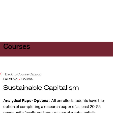
Harvard
Harvard
Open
Law
Law
menu
School
School
shield
Courses
Back to Course Catalog
Fall 2025
•
Course
Sustainable Capitalism
Analytical Paper Optional:
All enrolled students have the
option of completing a research paper of at least 20-25
pages, with faculty and peer review of a substantially