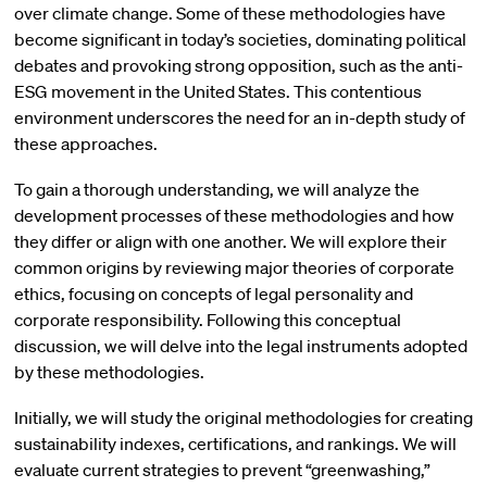
over climate change. Some of these methodologies have
become significant in today’s societies, dominating political
debates and provoking strong opposition, such as the anti-
ESG movement in the United States. This contentious
environment underscores the need for an in-depth study of
these approaches.
To gain a thorough understanding, we will analyze the
development processes of these methodologies and how
they differ or align with one another. We will explore their
common origins by reviewing major theories of corporate
ethics, focusing on concepts of legal personality and
corporate responsibility. Following this conceptual
discussion, we will delve into the legal instruments adopted
by these methodologies.
Initially, we will study the original methodologies for creating
sustainability indexes, certifications, and rankings. We will
evaluate current strategies to prevent “greenwashing,”