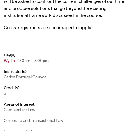
will be asked to confront the current challenges of our time
and propose solutions that go beyond the existing
institutional framework discussed in the course.
Cross-registrants are encouraged to apply.
Day(s)
W
,
Th
1:30pm – 3:00pm
Instructor(s)
Carlos Portugal Gouvea
Credit(s)
3
Areas of Interest
Comparative Law
Corporate and Transactional Law