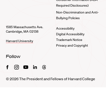
Required Disclosures)
Non-Discrimination and Anti-
Bullying Policies
1585 Massachusetts Ave.
Accessibility
Cambridge, MA 02138
Digital Accessibility
Trademark Notice
Harvard University
Privacy and Copyright
Follow
Facebook
Instagram
Youtube
Linkedin
Threads
© 2026 The President and Fellows of Harvard College