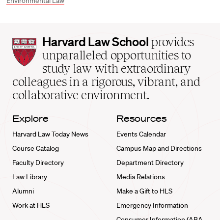
Environmental Law
Harvard
Harvard Law School
provides
Law
unparalleled opportunities to
School
study law with extraordinary
home
colleagues in a rigorous, vibrant, and
collaborative environment.
Explore
Resources
Harvard Law Today News
Events Calendar
Course Catalog
Campus Map and Directions
Faculty Directory
Department Directory
Law Library
Media Relations
Alumni
Make a Gift to HLS
Work at HLS
Emergency Information
Consumer Information (ABA