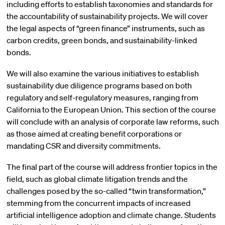
including efforts to establish taxonomies and standards for
the accountability of sustainability projects. We will cover
the legal aspects of “green finance” instruments, such as
carbon credits, green bonds, and sustainability-linked
bonds.
We will also examine the various initiatives to establish
sustainability due diligence programs based on both
regulatory and self-regulatory measures, ranging from
California to the European Union. This section of the course
will conclude with an analysis of corporate law reforms, such
as those aimed at creating benefit corporations or
mandating CSR and diversity commitments.
The final part of the course will address frontier topics in the
field, such as global climate litigation trends and the
challenges posed by the so-called “twin transformation,”
stemming from the concurrent impacts of increased
artificial intelligence adoption and climate change. Students