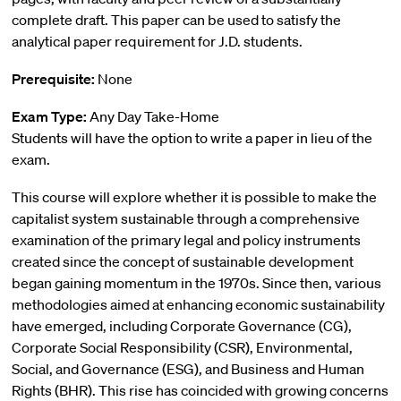
complete draft. This paper can be used to satisfy the
analytical paper requirement for J.D. students.
Prerequisite:
None
Exam Type:
Any Day Take-Home
Students will have the option to write a paper in lieu of the
exam.
This course will explore whether it is possible to make the
capitalist system sustainable through a comprehensive
examination of the primary legal and policy instruments
created since the concept of sustainable development
began gaining momentum in the 1970s. Since then, various
methodologies aimed at enhancing economic sustainability
have emerged, including Corporate Governance (CG),
Corporate Social Responsibility (CSR), Environmental,
Social, and Governance (ESG), and Business and Human
Rights (BHR). This rise has coincided with growing concerns