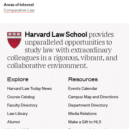
Areas of Interest
Comparative Law
Harvard
Harvard Law School
provides
Law
unparalleled opportunities to
School
study law with extraordinary
home
colleagues in a rigorous, vibrant, and
collaborative environment.
Explore
Resources
Harvard Law Today News
Events Calendar
Course Catalog
Campus Map and Directions
Faculty Directory
Department Directory
Law Library
Media Relations
Alumni
Make a Gift to HLS