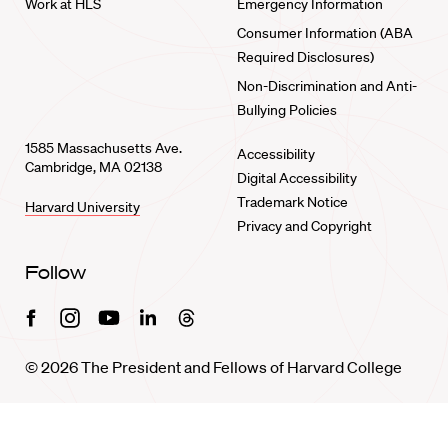
Work at HLS
Emergency Information
Consumer Information (ABA
Required Disclosures)
Non-Discrimination and Anti-
Bullying Policies
1585 Massachusetts Ave.
Accessibility
Cambridge, MA 02138
Digital Accessibility
Trademark Notice
Harvard University
Privacy and Copyright
Follow
Facebook
Instagram
Youtube
Linkedin
Threads
© 2026 The President and Fellows of Harvard College