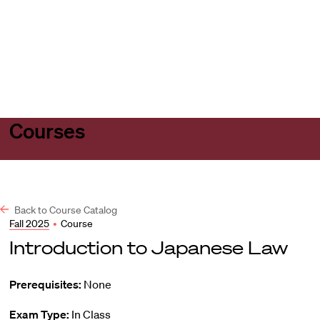
Harvard
Harvard
Open
Law
Law
menu
School
School
shield
Courses
Back to Course Catalog
Fall 2025
•
Course
Introduction to Japanese Law
Prerequisites:
None
Exam Type:
In Class