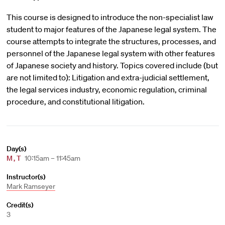
This course is designed to introduce the non-specialist law
student to major features of the Japanese legal system. The
course attempts to integrate the structures, processes, and
personnel of the Japanese legal system with other features
of Japanese society and history. Topics covered include (but
are not limited to): Litigation and extra-judicial settlement,
the legal services industry, economic regulation, criminal
procedure, and constitutional litigation.
Day(s)
M
,
T
10:15am – 11:45am
Instructor(s)
Mark Ramseyer
Credit(s)
3