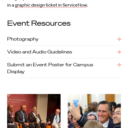
in a
graphic design ticket in ServiceNow
.
Event Resources
Photography
Video and Audio Guidelines
Submit an Event Poster for Campus
Display