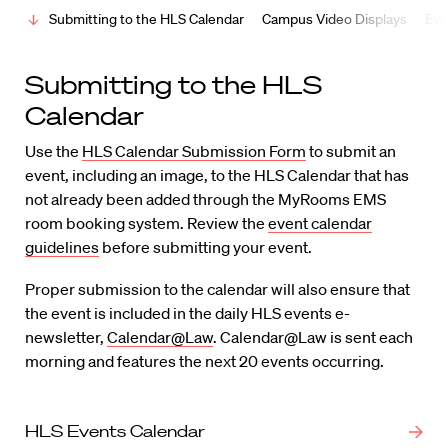
Submitting to the HLS Calendar
Campus Video Displays
Eve
Submitting to the HLS
Calendar
Use the
HLS Calendar Submission Form
to submit an
event, including an image, to the HLS Calendar that has
not already been added through the MyRooms EMS
room booking system. Review the
event calendar
guidelines
before submitting your event.
Proper submission to the calendar will also ensure that
the event is included in the daily HLS events e-
newsletter,
Calendar@Law
. Calendar@Law is sent each
morning and features the next 20 events occurring.
HLS Events Calendar