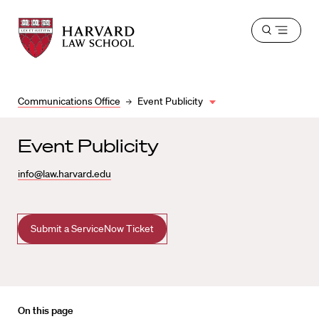
Harvard
Harvard
Open
Law
Law
menu
School
School
shield
Communications Office
Event Publicity
Event Publicity
info@law.harvard.edu
Submit a ServiceNow Ticket
On this page