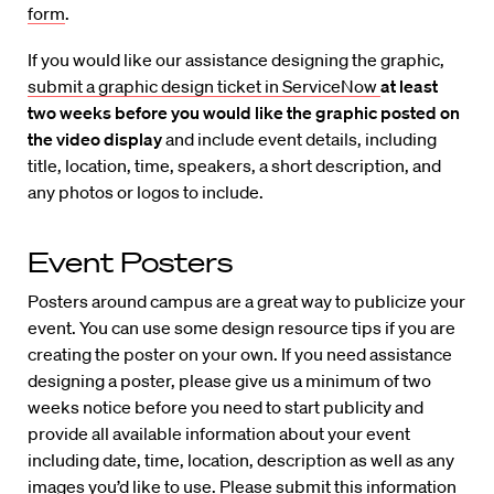
form
.
If you would like our assistance designing the graphic,
submit a graphic design ticket in ServiceNow
at least
two weeks before you would like the graphic posted on
the video display
and include event details, including
title, location, time, speakers, a short description, and
any photos or logos to include.
Event Posters
Posters around campus are a great way to publicize your
event. You can use some design resource tips if you are
creating the poster on your own. If you need assistance
designing a poster, please give us a minimum of two
weeks notice before you need to start publicity and
provide all available information about your event
including date, time, location, description as well as any
images you’d like to use. Please submit this information