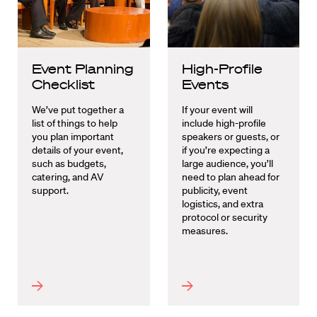
Event Planning
High-Profile
Checklist
Events
We’ve put together a
If your event will
list of things to help
include high-profile
you plan important
speakers or guests, or
details of your event,
if you’re expecting a
such as budgets,
large audience, you’ll
catering, and AV
need to plan ahead for
support.
publicity, event
logistics, and extra
protocol or security
measures.