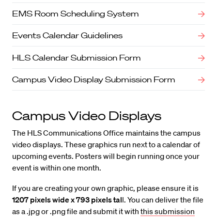
EMS Room Scheduling System
Events Calendar Guidelines
HLS Calendar Submission Form
Campus Video Display Submission Form
Campus Video Displays
The HLS Communications Office maintains the campus
video displays. These graphics run next to a calendar of
upcoming events. Posters will begin running once your
event is within one month.
If you are creating your own graphic, please ensure it is
1207 pixels wide x 793 pixels tal
l. You can deliver the file
as a .jpg or .png file and submit it with
this submission