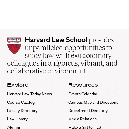
Harvard
Harvard Law School
provides
Law
unparalleled opportunities to
School
study law with extraordinary
home
colleagues in a rigorous, vibrant, and
collaborative environment.
Explore
Resources
Harvard Law Today News
Events Calendar
Course Catalog
Campus Map and Directions
Faculty Directory
Department Directory
Law Library
Media Relations
Alumni
Make a Gift to HLS