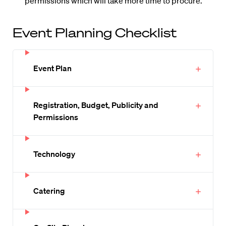
permissions which will take more time to procure.
Event Planning Checklist
Event Plan
Registration, Budget, Publicity and
Permissions
Technology
Catering