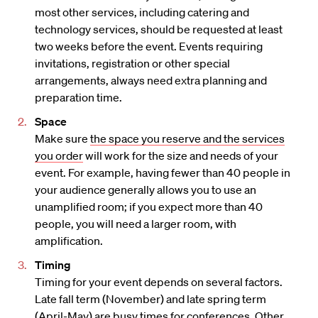
most other services, including catering and
technology services, should be requested at least
two weeks before the event. Events requiring
invitations, registration or other special
arrangements, always need extra planning and
preparation time.
Space
Make sure
the space you reserve and the services
you order
will work for the size and needs of your
event. For example, having fewer than 40 people in
your audience generally allows you to use an
unamplified room; if you expect more than 40
people, you will need a larger room, with
amplification.
Timing
Timing for your event depends on several factors.
Late fall term (November) and late spring term
(April-May) are busy times for conferences. Other