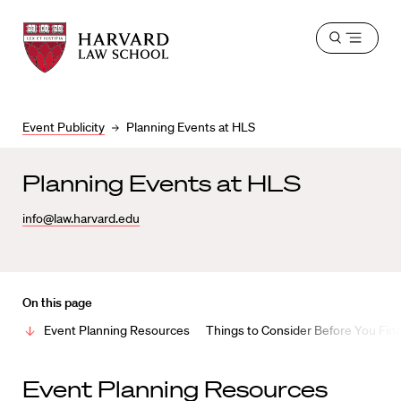
Harvard
Harvard
Open
Law
Law
menu
School
School
shield
Event Publicity
Planning Events at HLS
Planning Events at HLS
info@law.harvard.edu
On this page
Event Planning Resources
Things to Consider Before You Fina
Event Planning Resources