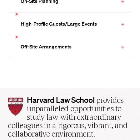
On-Site Planning
High-Profile Guests/Large Events
Off-Site Arrangements
Harvard
Harvard Law School
provides
Law
unparalleled opportunities to
School
study law with extraordinary
home
colleagues in a rigorous, vibrant, and
collaborative environment.