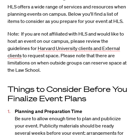
HLS offers a wide range of services and resources when
planning events on campus. Below you’ll find a list of
items to consider as you prepare for your event at HLS.
Note: If you are not affiliated with HLS and would like to
host an event on our campus, please review the
guidelines for
Harvard University clients and External
clients
to request space. Please note that there are
limitations on when outside groups can reserve space at
the Law School.
Things to Consider Before You
Finalize Event Plans
Planning and Preparation Time
Be sure to allow enough time to plan and publicize
your event. Publicity materials should be ready
several weeks before your event; arrangements for