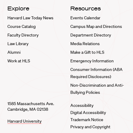
Explore
Resources
Harvard Law Today News
Events Calendar
Course Catalog
Campus Map and Directions
Faculty Directory
Department Directory
Law Library
Media Relations
Alumni
Make a Gift to HLS
Work at HLS
Emergency Information
Consumer Information (ABA
Required Disclosures)
Non-Discrimination and Anti-
Bullying Policies
1585 Massachusetts Ave.
Accessibility
Cambridge, MA 02138
Digital Accessibility
Trademark Notice
Harvard University
Privacy and Copyright