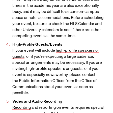
times in the academic year are also exceptionally
busy, and it may be difficult to secure on-campus
space or hotel accommodations. Before scheduling
your event, be sure to check the
HLS Calendar
and
other
University calendars
to see if there are other
competing events at the same time.
High-Profile Guests/Events
If your event will include
high-profile speakers or
guests
, or if you’re expecting a large audience,
special arrangements may be necessary. If you are
inviting high-profile speakers or guests, or if your
event is especially newsworthy, please contact
the
Public Information Officer
from the Office of
Communications about your event as soon as
possible.
Video and Audio Recording
Recording
and reporting on events requires special