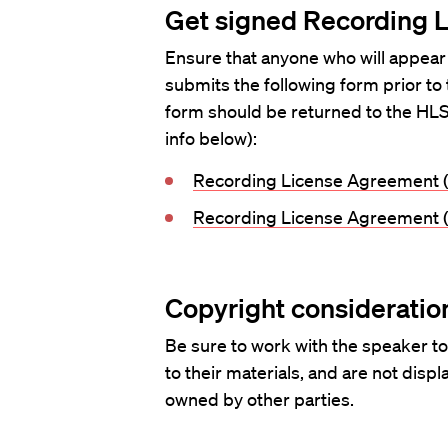
Get signed Recording 
Ensure that anyone who will appear
submits the following form prior to
form should be returned to the HLS
info below):
Recording License Agreement (
Recording License Agreement (
Copyright consideratio
Be sure to work with the speaker to
to their materials, and are not disp
owned by other parties.