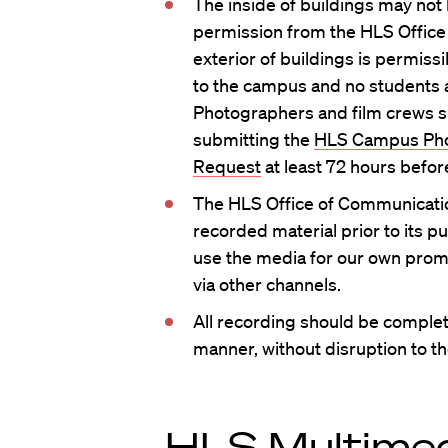
The inside of buildings may not
permission from the HLS Office
exterior of buildings is permissi
to the campus and no students a
Photographers and film crews s
submitting the
HLS Campus Pho
Request
at least 72 hours befor
The HLS Office of Communicatio
recorded material prior to its pu
use the media for our own prom
via other channels.
All recording should be complet
manner, without disruption to 
HLS Multimed