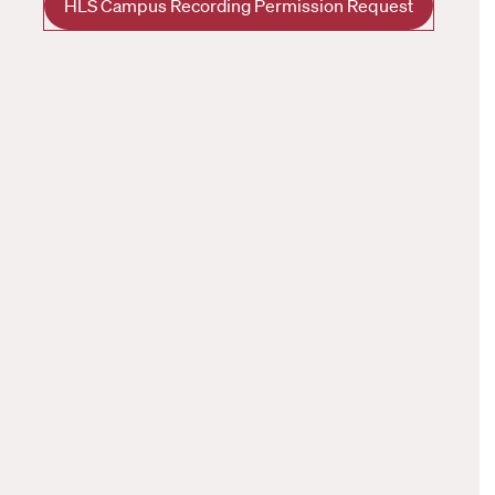
HLS Campus Recording Permission Request