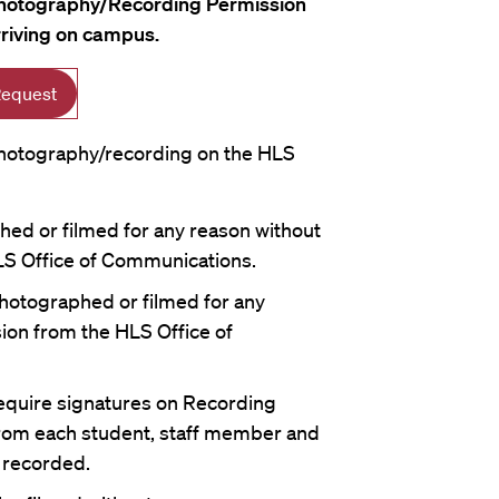
hotography/Recording Permission
rriving on campus.
Request
 photography/recording on the HLS
ed or filmed for any reason without
S Office of Communications.
hotographed or filmed for any
ion from the HLS Office of
require signatures on Recording
rom each student, staff member and
 recorded.