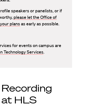
ofile speakers or panelists, or if
worthy,
please let the Office of
your plans
as early as possible.
rvices for events on campus are
n Technology Services
.
r Recording
 at HLS