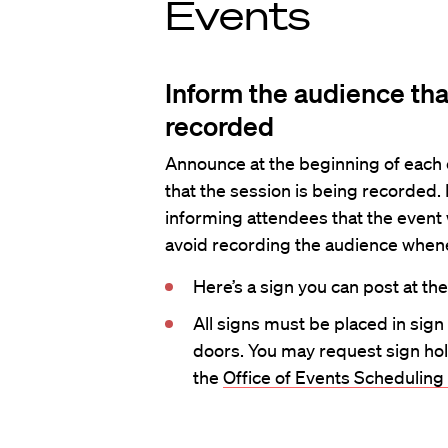
Events
Inform the audience tha
recorded
Announce at the beginning of each 
that the session is being recorded.
informing attendees that the event w
avoid recording the audience when
Here’s a sign you can post at th
All signs must be placed in sign
doors. You may request sign hol
the
Office of Events Scheduling