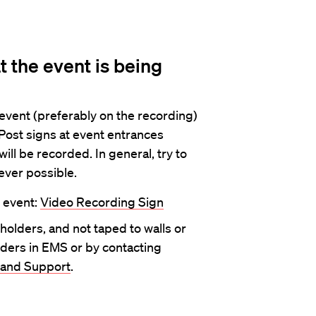
t the event is being
event (preferably on the recording)
 Post signs at event entrances
ill be recorded. In general, try to
ever possible.
e event:
Video Recording Sign
 holders, and not taped to walls or
ders in EMS or by contacting
 and Support
.