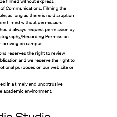
 be filmed without express
 of Communications. Filming the
ble, as long as there is no disruption
re filmed without permission.
hould always request permission by
tography/Recording Permission
e arriving on campus.
ns reserves the right to review
blication and we reserve the right to
otional purposes on our web site or
ed in a timely and unobtrusive
the academic environment.
ia Studio