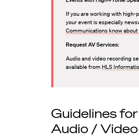
If you are working with high-pr
your event is especially news
Communications know about 
Request AV Services:
Audio and video recording se
available from
HLS Informatio
Guidelines fo
Audio / Video