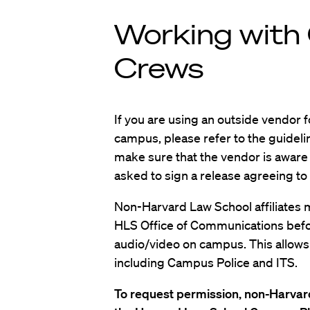
Working with 
Crews
If you are using an outside vendor 
campus, please refer to the guideli
make sure that the vendor is aware o
asked to sign a release agreeing to
Non-Harvard Law School affiliates 
HLS Office of Communications befo
audio/video on campus. This allows u
including Campus Police and ITS.
To request permission, non-Harvard