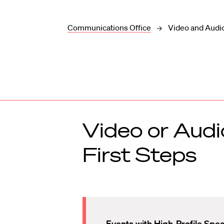
Communications Office
Video and Audi
Video or Audi
First Steps
Events with High-Profile Spe