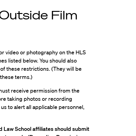
Outside Film
for video or photography on the HLS
nes listed below. You should also
f these restrictions. (They will be
 these terms.)
must receive permission from the
re taking photos or recording
s to alert all applicable personnel,
 Law School affiliates should submit