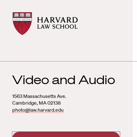
Harvard
Harvard
Law
Law
School
School
shield
Video and Audio
1563 Massachusetts Ave.
Cambridge
,
MA
02138
photo@law.harvard.edu