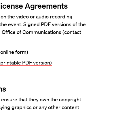
License Agreements
 on the video or audio recording
 the event. Signed PDF versions of the
 Office of Communications (contact
online form)
printable PDF version)
ns
 ensure that they own the copyright
laying graphics or any other content