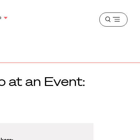
o
Open
menu
o at an Event:
akers: