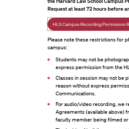
the Harvard Law School Campus P
Request at least 72 hours before a
HLS Campus Recording Permission 
Please note these restrictions for
campus:
Students may not be photograph
express permission from the HL
Classes in session may not be p
reason without express permiss
Communications.
For audio/video recording, we 
Agreements (available above) f
faculty member being filmed or