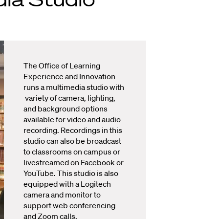
The Office of Learning
Experience and Innovation
runs a multimedia studio with
variety of camera, lighting,
and background options
available for video and audio
recording. Recordings in this
studio can also be broadcast
to classrooms on campus or
livestreamed on Facebook or
YouTube. This studio is also
equipped with a Logitech
camera and monitor to
support web conferencing
and Zoom calls.