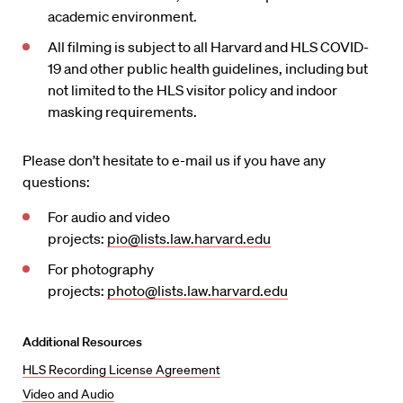
academic environment.
All filming is subject to all Harvard and HLS COVID-
19 and other public health guidelines, including but
not limited to the HLS visitor policy and indoor
masking requirements.
Please don’t hesitate to e-mail us if you have any
questions:
For audio and video
projects:
pio@lists.law.harvard.edu
For photography
projects:
photo@lists.law.harvard.edu
Additional Resources
HLS Recording License Agreement
Video and Audio