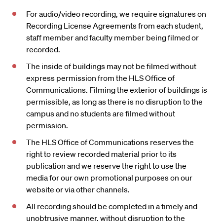
For audio/video recording, we require signatures on
Recording License Agreements from each student,
staff member and faculty member being filmed or
recorded.
The inside of buildings may not be filmed without
express permission from the HLS Office of
Communications. Filming the exterior of buildings is
permissible, as long as there is no disruption to the
campus and no students are filmed without
permission.
The HLS Office of Communications reserves the
right to review recorded material prior to its
publication and we reserve the right to use the
media for our own promotional purposes on our
website or via other channels.
All recording should be completed in a timely and
unobtrusive manner, without disruption to the