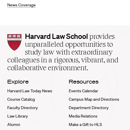
News Coverage
Harvard
Harvard Law School
provides
Law
unparalleled opportunities to
School
study law with extraordinary
home
colleagues in a rigorous, vibrant, and
collaborative environment.
Explore
Resources
Harvard Law Today News
Events Calendar
Course Catalog
Campus Map and Directions
Faculty Directory
Department Directory
Law Library
Media Relations
Alumni
Make a Gift to HLS