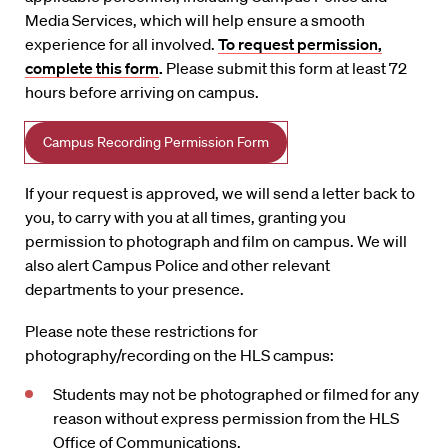
Media Services, which will help ensure a smooth
experience for all involved.
To request permission,
complete this form
.
Please submit this form at least 72
hours before arriving on campus.
Campus Recording Permission Form
If your request is approved, we will send a letter back to
you, to carry with you at all times, granting you
permission to photograph and film on campus. We will
also alert Campus Police and other relevant
departments to your presence.
Please note these restrictions for
photography/recording on the HLS campus:
Students may not be photographed or filmed for any
reason without express permission from the HLS
Office of Communications.