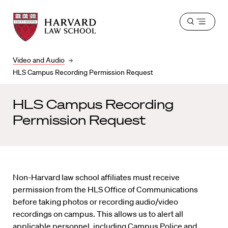
Harvard
Harvard
Open
Law
Law
menu
School
School
shield
Video and Audio
HLS Campus Recording Permission Request
HLS Campus Recording
Permission Request
Non-Harvard law school affiliates must receive
permission from the HLS Office of Communications
before taking photos or recording audio/video
recordings on campus. This allows us to alert all
applicable personnel, including Campus Police and