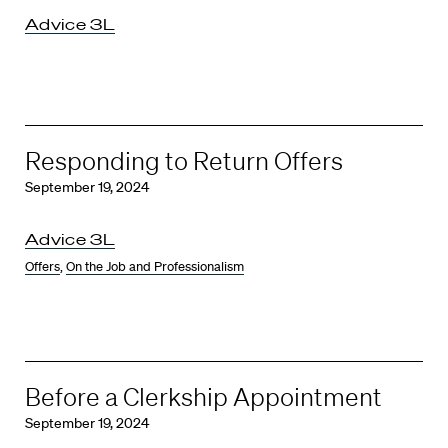
Advice 3L
Responding to Return Offers
September 19, 2024
Advice 3L
Offers
,
On the Job and Professionalism
Before a Clerkship Appointment
September 19, 2024