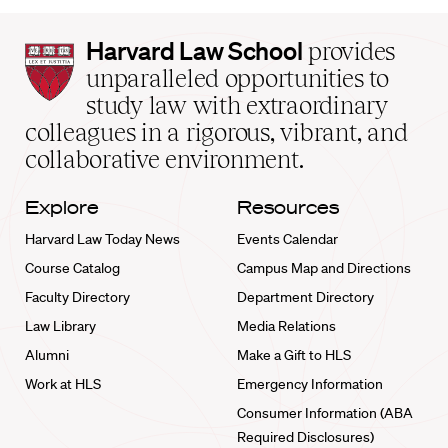
Harvard
Harvard Law School
provides
Law
unparalleled opportunities to
School
study law with extraordinary
home
colleagues in a rigorous, vibrant, and
collaborative environment.
Explore
Resources
Harvard Law Today News
Events Calendar
Course Catalog
Campus Map and Directions
Faculty Directory
Department Directory
Law Library
Media Relations
Alumni
Make a Gift to HLS
Work at HLS
Emergency Information
Consumer Information (ABA
Required Disclosures)