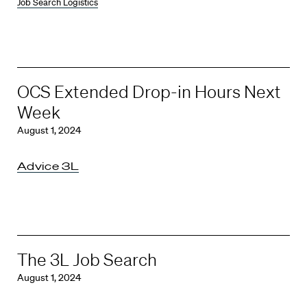
Job Search Logistics
OCS Extended Drop-in Hours Next
Week
August 1, 2024
Advice 3L
The 3L Job Search
August 1, 2024