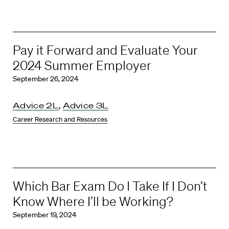
Pay it Forward and Evaluate Your
2024 Summer Employer
September 26, 2024
Advice 2L
,
Advice 3L
Career Research and Resources
Which Bar Exam Do I Take If I Don’t
Know Where I’ll be Working?
September 19, 2024