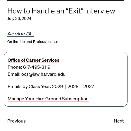
How to Handle an “Exit” Interview
July 26, 2024
Advice 3L
On the Job and Professionalism
Office of Career Services
Phone: 617-495-3119
Email:
ocs@law.harvard.edu
Emails by Class Year:
2029
|
2028
|
2027
Manage Your Hire Ground Subscription
Previous
Next