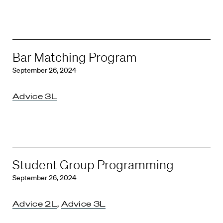
Bar Matching Program
September 26, 2024
Advice 3L
Student Group Programming
September 26, 2024
Advice 2L
,
Advice 3L