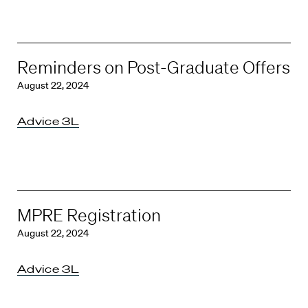
Reminders on Post-Graduate Offers
August 22, 2024
Advice 3L
MPRE Registration
August 22, 2024
Advice 3L