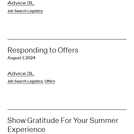
Advice 3L
Job Search Logistics
Responding to Offers
August 1, 2024
Advice 3L
Job Search Logistics
,
Offers
Show Gratitude For Your Summer
Experience