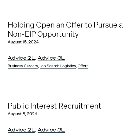
Holding Open an Offer to Pursue a
Non-EIP Opportunity
August 15, 2024
Advice 2L
,
Advice 3L
Business Careers
,
Job Search Logistics
,
Offers
Public Interest Recruitment
August 8, 2024
Advice 2L
,
Advice 3L