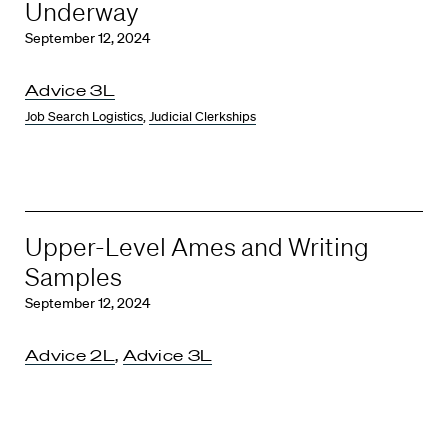
Underway
September 12, 2024
Advice 3L
Job Search Logistics
,
Judicial Clerkships
Upper-Level Ames and Writing
Samples
September 12, 2024
Advice 2L
,
Advice 3L