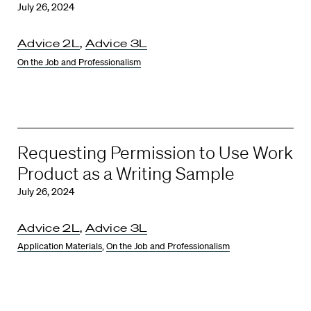
July 26, 2024
Advice 2L
,
Advice 3L
On the Job and Professionalism
Requesting Permission to Use Work
Product as a Writing Sample
July 26, 2024
Advice 2L
,
Advice 3L
Application Materials
,
On the Job and Professionalism