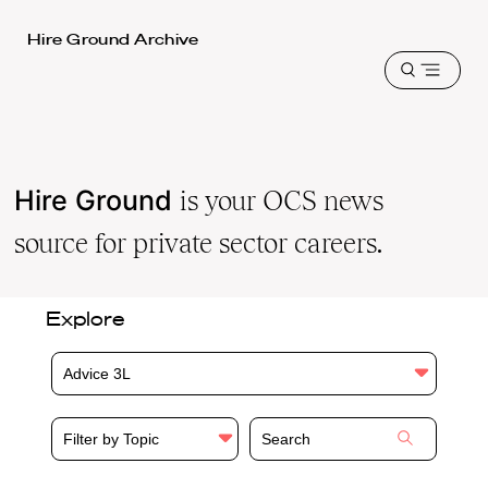
Harvard
Hire Ground Archive
Law
Open
School
menu
shield
Hire Ground
is your OCS news
source for private sector careers.
Explore
Advice 3L
Filter by Topic