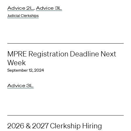
Advice 2L
,
Advice 3L
Judicial Clerkships
MPRE Registration Deadline Next
Week
September 12, 2024
Advice 3L
2026 & 2027 Clerkship Hiring