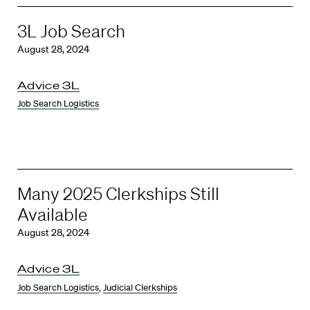
3L Job Search
August 28, 2024
Advice 3L
Job Search Logistics
Many 2025 Clerkships Still
Available
August 28, 2024
Advice 3L
Job Search Logistics
,
Judicial Clerkships