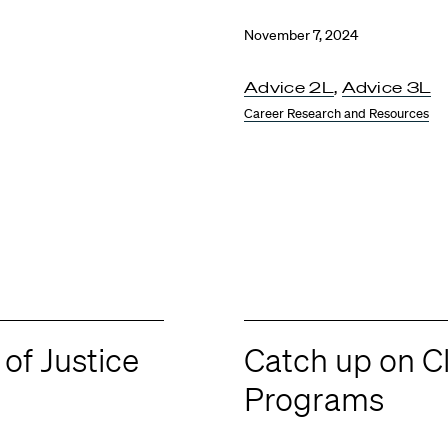
November 7, 2024
Advice 2L
,
Advice 3L
Career Research and Resources
 of Justice
Catch up on C
Programs