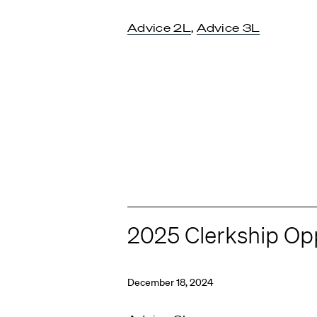
Advice 2L
,
Advice 3L
2025 Clerkship Opp
December 18, 2024