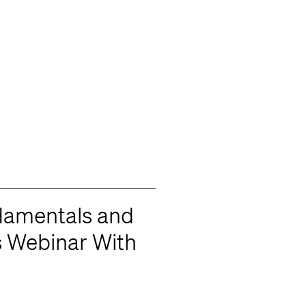
damentals and
s Webinar With