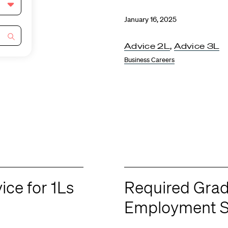
January 16, 2025
Advice 2L
,
Advice 3L
Business Careers
ce for 1Ls
Required Gra
Employment S