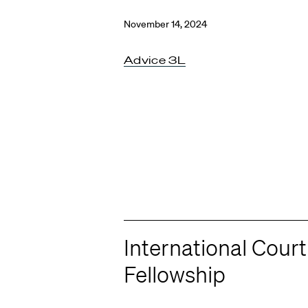
November 14, 2024
Advice 3L
International Court
Fellowship