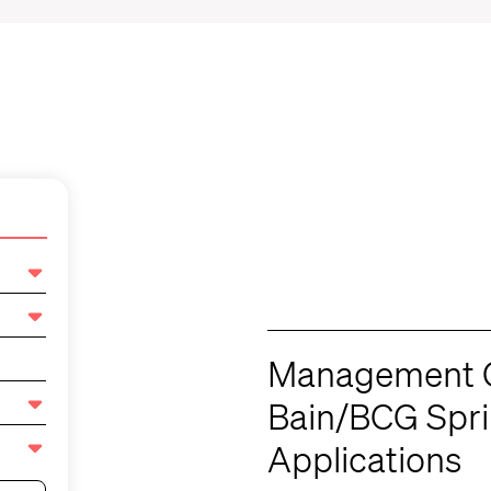
Management C
Bain/BCG Spr
Applications