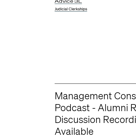
Advice 3L
Judicial Clerkships
Management Consu
Podcast - Alumni 
Discussion Record
Available