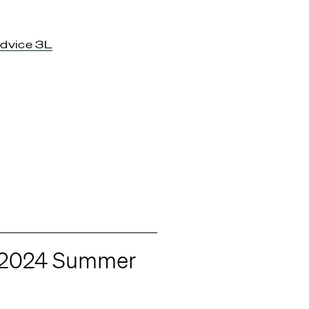
dvice 3L
r 2024 Summer