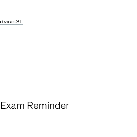
dvice 3L
r Exam Reminder