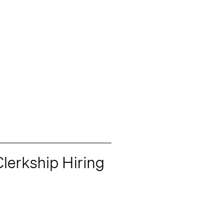
lerkship Hiring