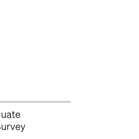
duate
urvey