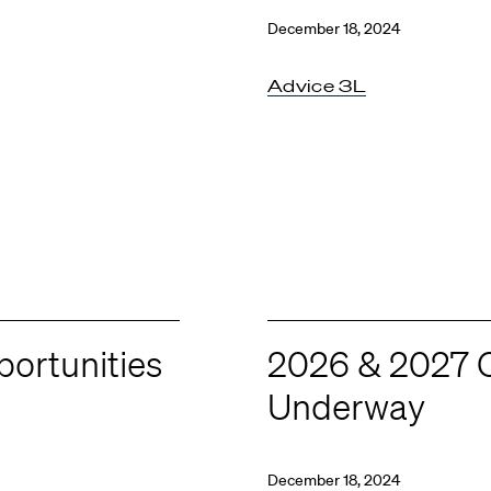
December 18, 2024
Advice 3L
ortunities
2026 & 2027 C
Underway
December 18, 2024