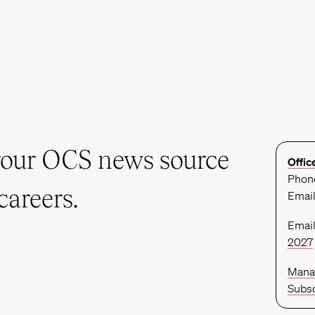
your OCS news source
Offic
Phone
careers.
Emai
Email
2027
Mana
Subsc