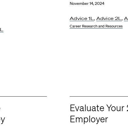
November 14, 2024
Advice 1L
,
Advice 2L
,
A
Career Research and Resources
3L
e
Evaluate You
ey
Employer