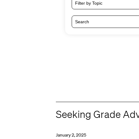
Filter by Topic
Seeking Grade Advi
January 2, 2025