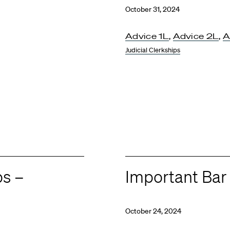
October 31, 2024
Advice 1L
,
Advice 2L
,
A
Judicial Clerkships
ps –
Important Ba
October 24, 2024