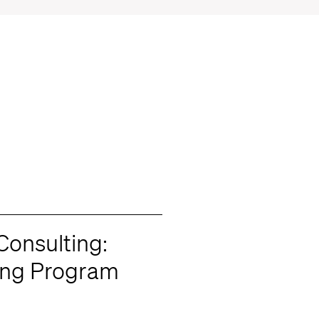
onsulting:
ing Program