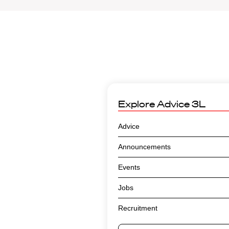
Explore
Advice 3L
Advice
Announcements
Events
Jobs
Recruitment