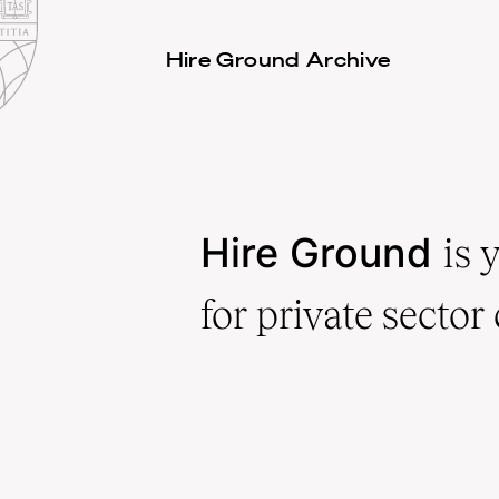
Law
School
Harvard
Hire Ground Archive
Shield
Law
School
shield
Hire Ground
is 
for private sector 