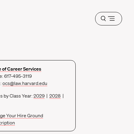
Open
menu
e of Career Services
: 617-495-3119
l:
ocs@law.harvard.edu
s by Class Year:
2029
|
2028
|
ge Your Hire Ground
ription