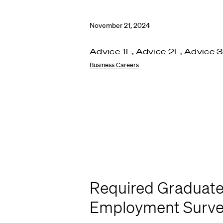
November 21, 2024
Advice 1L
,
Advice 2L
,
Advice 
Business Careers
Required Graduat
Employment Surv