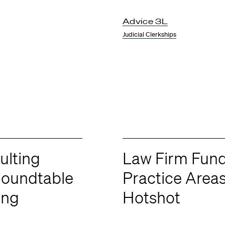
Advice 3L
Judicial Clerkships
lting
Law Firm Fun
Roundtable
Practice Area
ing
Hotshot