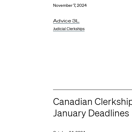
November 7, 2024
Advice 3L
Judicial Clerkships
Canadian Clerkshi
January Deadlines