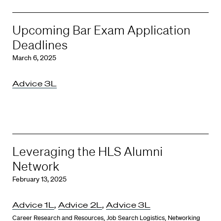
Upcoming Bar Exam Application
Deadlines
March 6, 2025
Advice 3L
Leveraging the HLS Alumni
Network
February 13, 2025
Advice 1L
,
Advice 2L
,
Advice 3L
Career Research and Resources
,
Job Search Logistics
,
Networking