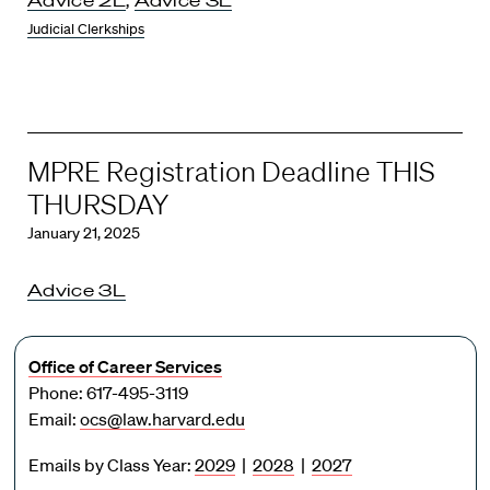
Judicial Clerkships
MPRE Registration Deadline THIS
THURSDAY
January 21, 2025
Advice 3L
Office of Career Services
Phone: 617-495-3119
Email:
ocs@law.harvard.edu
Emails by Class Year:
2029
|
2028
|
2027