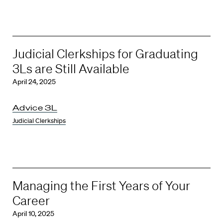
Judicial Clerkships for Graduating
3Ls are Still Available
April 24, 2025
Advice 3L
Judicial Clerkships
Managing the First Years of Your
Career
April 10, 2025