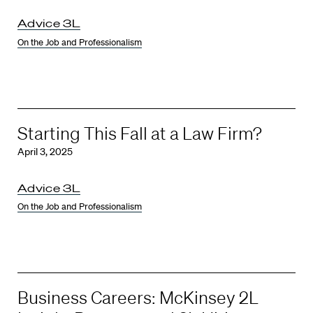
Advice 3L
On the Job and Professionalism
Starting This Fall at a Law Firm?
April 3, 2025
Advice 3L
On the Job and Professionalism
Business Careers: McKinsey 2L