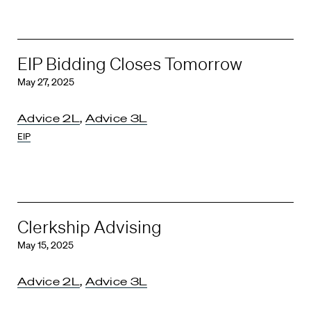
EIP Bidding Closes Tomorrow
May 27, 2025
Advice 2L
,
Advice 3L
EIP
Clerkship Advising
May 15, 2025
Advice 2L
,
Advice 3L