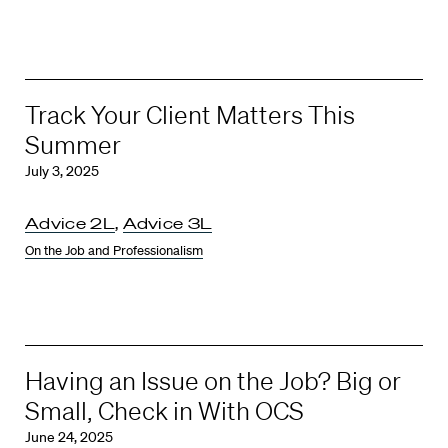
Track Your Client Matters This
Summer
July 3, 2025
Advice 2L
,
Advice 3L
On the Job and Professionalism
Having an Issue on the Job? Big or
Small, Check in With OCS
June 24, 2025