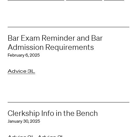
Bar Exam Reminder and Bar
Admission Requirements
February 6, 2025
Advice 3L
Clerkship Info in the Bench
January 30, 2025
Advice 2L
,
Advice 3L