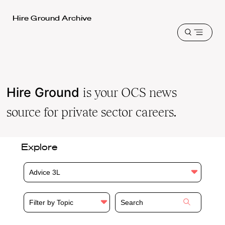
Harvard
Hire Ground Archive
Law
Open
School
menu
shield
Hire Ground
is your OCS news
source for private sector careers.
Explore
Advice 3L
Filter by Topic