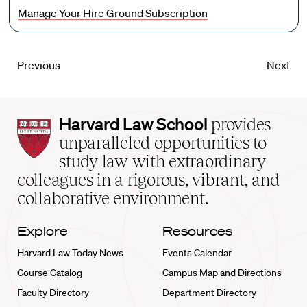
Manage Your Hire Ground Subscription
Previous
Next
Harvard
Harvard Law School
provides
Law
unparalleled opportunities to
School
study law with extraordinary
home
colleagues in a rigorous, vibrant, and
collaborative environment.
Explore
Resources
Harvard Law Today News
Events Calendar
Course Catalog
Campus Map and Directions
Faculty Directory
Department Directory