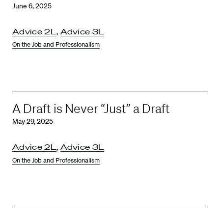
June 6, 2025
Advice 2L
,
Advice 3L
On the Job and Professionalism
A Draft is Never “Just” a Draft
May 29, 2025
Advice 2L
,
Advice 3L
On the Job and Professionalism