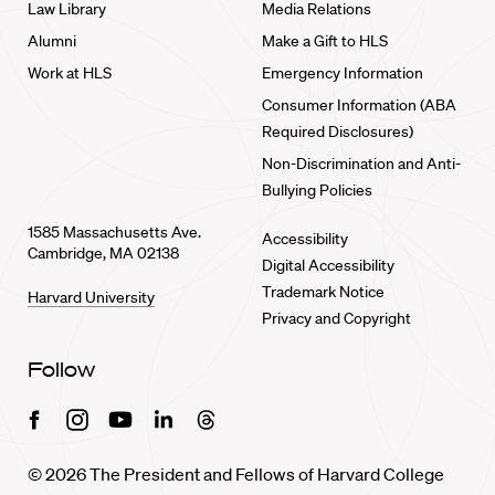
Law Library
Media Relations
Alumni
Make a Gift to HLS
Work at HLS
Emergency Information
Consumer Information (ABA
Required Disclosures)
Non-Discrimination and Anti-
Bullying Policies
1585 Massachusetts Ave.
Accessibility
Cambridge, MA 02138
Digital Accessibility
Trademark Notice
Harvard University
Privacy and Copyright
Follow
Facebook
Instagram
Youtube
Linkedin
Threads
© 2026 The President and Fellows of Harvard College