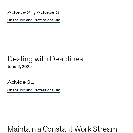
Advice 2L
,
Advice 3L
On the Job and Professionalism
Dealing with Deadlines
June 11, 2025
Advice 3L
On the Job and Professionalism
Maintain a Constant Work Stream