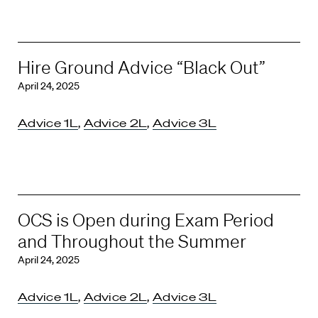
Hire Ground Advice “Black Out”
April 24, 2025
Advice 1L
,
Advice 2L
,
Advice 3L
OCS is Open during Exam Period
and Throughout the Summer
April 24, 2025
Advice 1L
,
Advice 2L
,
Advice 3L