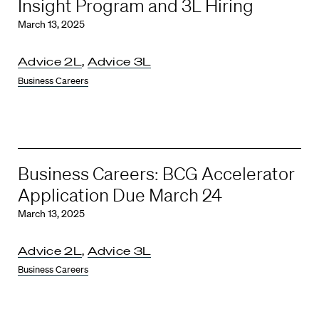
Insight Program and 3L Hiring
March 13, 2025
Advice 2L
,
Advice 3L
Business Careers
Business Careers: BCG Accelerator
Application Due March 24
March 13, 2025
Advice 2L
,
Advice 3L
Business Careers