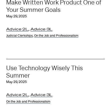
Make Written Work Product One of
Your Summer Goals
May 29, 2025
Advice 2L
,
Advice 3L
Judicial Clerkships
,
On the Job and Professionalism
Use Technology Wisely This
Summer
May 29, 2025
Advice 2L
,
Advice 3L
On the Job and Professionalism