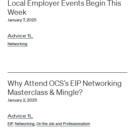
Local Employer Events Begin This
Week
January 7, 2025
Advice 1L
Networking
Why Attend OCS’s EIP Networking
Masterclass & Mingle?
January 2, 2025
Advice 1L
EIP
,
Networking
,
On the Job and Professionalism