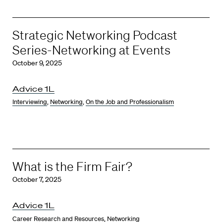
Strategic Networking Podcast
Series-Networking at Events
October 9, 2025
Advice 1L
Interviewing
,
Networking
,
On the Job and Professionalism
What is the Firm Fair?
October 7, 2025
Advice 1L
Career Research and Resources
,
Networking