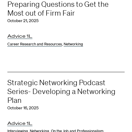
Preparing Questions to Get the
Most out of Firm Fair
October 21, 2025
Advice 1L
Career Research and Resources
,
Networking
Strategic Networking Podcast
Series- Developing a Networking
Plan
October 16, 2025
Advice 1L
Interviewing
,
Networking
,
On the Job and Professionalism