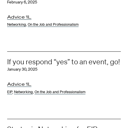
February 6, 2025
Advice 1L
Networking
,
On the Job and Professionalism
If you respond “yes” to an event, go!
January 30, 2025
Advice 1L
EIP
,
Networking
,
On the Job and Professionalism