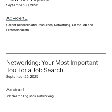
September 30, 2025
Advice 1L
Career Research and Resources
,
Networking
,
On the Job and
Professionalism
Networking: Your Most Important
Tool for a Job Search
September 25, 2025
Advice 1L
Job Search Logistics
,
Networking