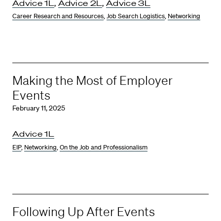
Advice 1L
,
Advice 2L
,
Advice 3L
Career Research and Resources
,
Job Search Logistics
,
Networking
Making the Most of Employer
Events
February 11, 2025
Advice 1L
EIP
,
Networking
,
On the Job and Professionalism
Following Up After Events