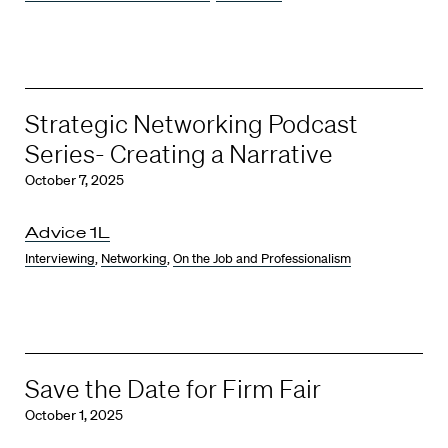
Strategic Networking Podcast
Series- Creating a Narrative
October 7, 2025
Advice 1L
Interviewing
,
Networking
,
On the Job and Professionalism
Save the Date for Firm Fair
October 1, 2025