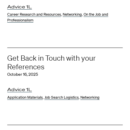
Advice 1L
Career Research and Resources
,
Networking
,
On the Job and
Professionalism
Get Back in Touch with your
References
October 16, 2025
Advice 1L
Application Materials
,
Job Search Logistics
,
Networking