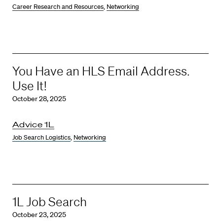
Career Research and Resources
,
Networking
You Have an HLS Email Address.
Use It!
October 28, 2025
Advice 1L
Job Search Logistics
,
Networking
1L Job Search
October 23, 2025