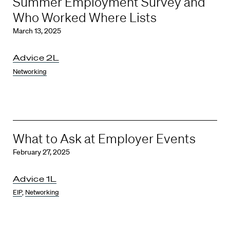
Summer Employment Survey and
Who Worked Where Lists
March 13, 2025
Advice 2L
Networking
What to Ask at Employer Events
February 27, 2025
Advice 1L
EIP
,
Networking