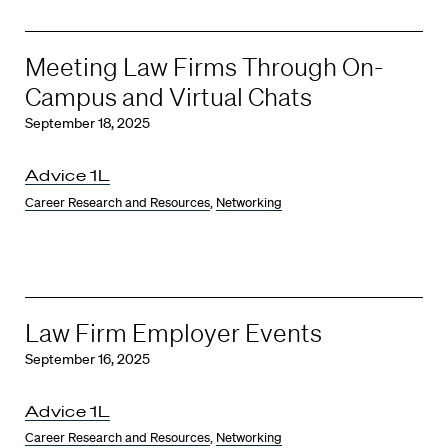
Meeting Law Firms Through On-
Campus and Virtual Chats
September 18, 2025
Advice 1L
Career Research and Resources
,
Networking
Law Firm Employer Events
September 16, 2025
Advice 1L
Career Research and Resources
,
Networking