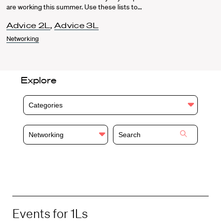
are working this summer. Use these lists to…
Advice 2L
,
Advice 3L
Networking
Explore
Categories
Networking
Events for 1Ls