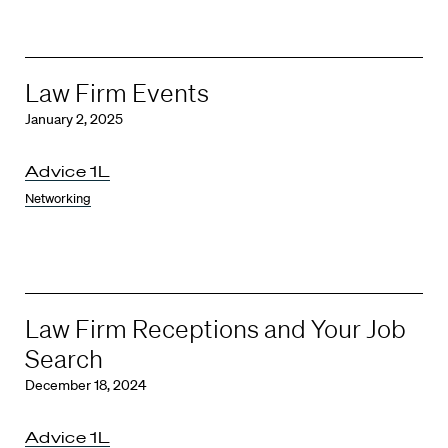
Law Firm Events
January 2, 2025
Advice 1L
Networking
Law Firm Receptions and Your Job
Search
December 18, 2024
Advice 1L