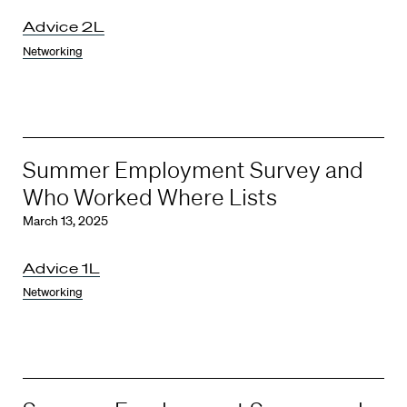
Advice 2L
Networking
Summer Employment Survey and
Who Worked Where Lists
March 13, 2025
Advice 1L
Networking