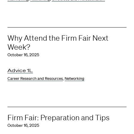
Why Attend the Firm Fair Next
Week?
October 16, 2025
Advice 1L
Career Research and Resources
,
Networking
Firm Fair: Preparation and Tips
October 16, 2025