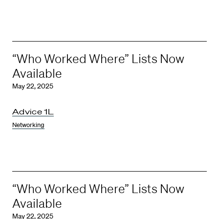
“Who Worked Where” Lists Now
Available
May 22, 2025
Advice 1L
Networking
“Who Worked Where” Lists Now
Available
May 22, 2025