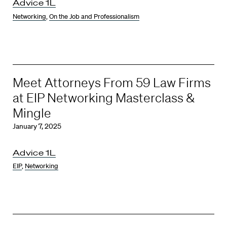
Advice 1L
Networking
,
On the Job and Professionalism
Meet Attorneys From 59 Law Firms
at EIP Networking Masterclass &
Mingle
January 7, 2025
Advice 1L
EIP
,
Networking