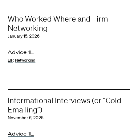
Who Worked Where and Firm
Networking
January 15, 2026
Advice 1L
EIP
,
Networking
Informational Interviews (or “Cold
Emailing”)
November 6, 2025
Advice 1L