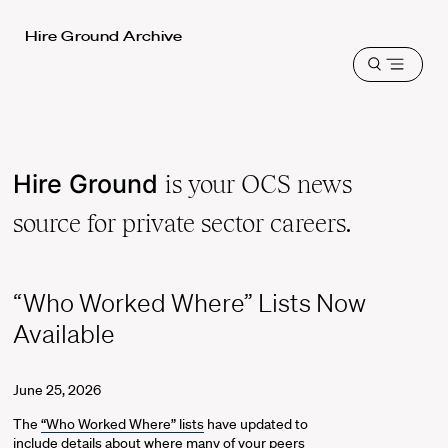
Harvard
Hire Ground Archive
Law
Open
School
menu
shield
Hire Ground
is your OCS news
source for private sector careers.
“Who Worked Where” Lists Now
Available
June 25, 2026
The
“Who Worked Where” lists
have updated to
include details about where many of your peers