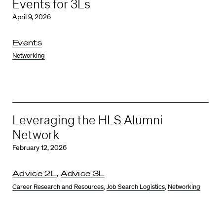
Events for 3Ls
April 9, 2026
Events
Networking
Leveraging the HLS Alumni
Network
February 12, 2026
Advice 2L
,
Advice 3L
Career Research and Resources
,
Job Search Logistics
,
Networking