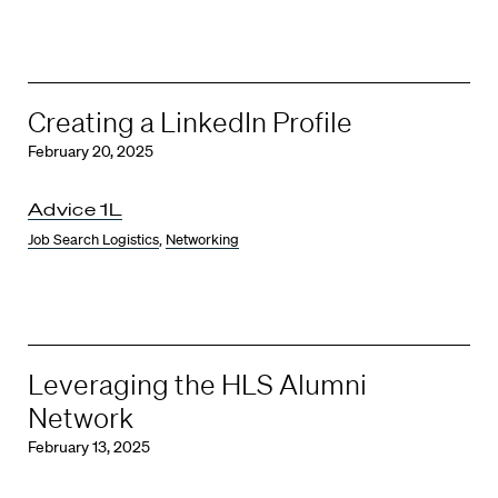
Creating a LinkedIn Profile
February 20, 2025
Advice 1L
Job Search Logistics
,
Networking
Leveraging the HLS Alumni
Network
February 13, 2025