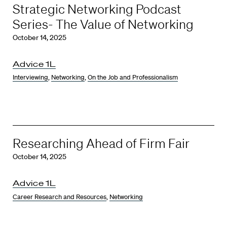
Strategic Networking Podcast
Series- The Value of Networking
October 14, 2025
Advice 1L
Interviewing
,
Networking
,
On the Job and Professionalism
Researching Ahead of Firm Fair
October 14, 2025
Advice 1L
Career Research and Resources
,
Networking