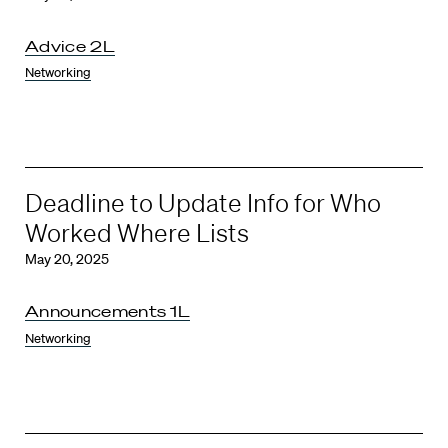
Advice 2L
Networking
Deadline to Update Info for Who
Worked Where Lists
May 20, 2025
Announcements 1L
Networking