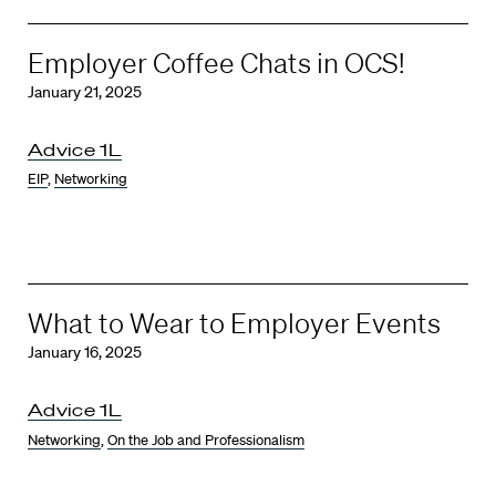
Employer Coffee Chats in OCS!
January 21, 2025
Advice 1L
EIP
,
Networking
What to Wear to Employer Events
January 16, 2025
Advice 1L
Networking
,
On the Job and Professionalism