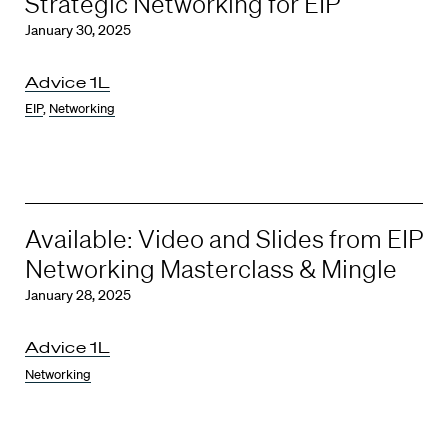
Strategic Networking for EIP
January 30, 2025
Advice 1L
EIP
,
Networking
Available: Video and Slides from EIP
Networking Masterclass & Mingle
January 28, 2025
Advice 1L
Networking