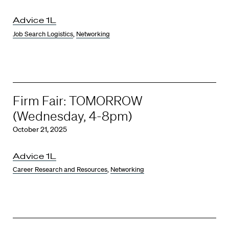
Advice 1L
Job Search Logistics
,
Networking
Firm Fair: TOMORROW
(Wednesday, 4-8pm)
October 21, 2025
Advice 1L
Career Research and Resources
,
Networking