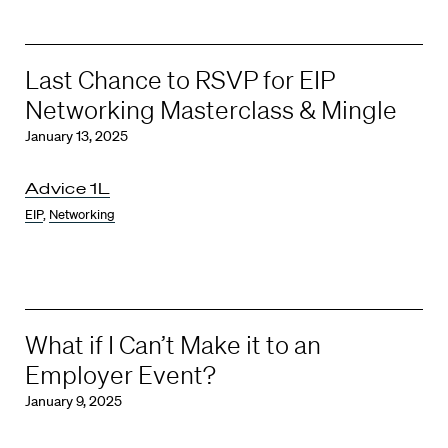
Last Chance to RSVP for EIP
Networking Masterclass & Mingle
January 13, 2025
Advice 1L
EIP
,
Networking
What if I Can’t Make it to an
Employer Event?
January 9, 2025