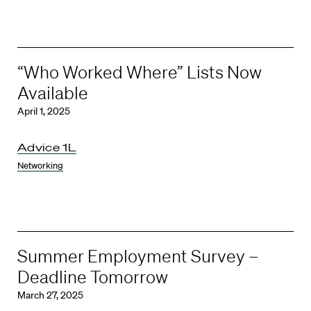
“Who Worked Where” Lists Now
Available
April 1, 2025
Advice 1L
Networking
Summer Employment Survey –
Deadline Tomorrow
March 27, 2025