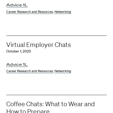
Advice 1L
Career Research and Resources
,
Networking
Virtual Employer Chats
October 1, 2025
Advice 1L
Career Research and Resources
,
Networking
Coffee Chats: What to Wear and
How to Prepare