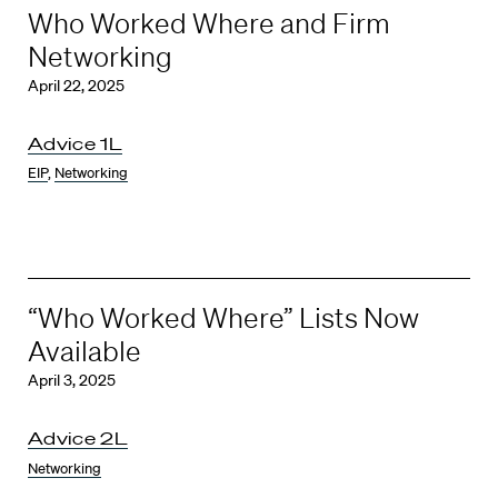
Who Worked Where and Firm
Networking
April 22, 2025
Advice 1L
EIP
,
Networking
“Who Worked Where” Lists Now
Available
April 3, 2025
Advice 2L
Networking