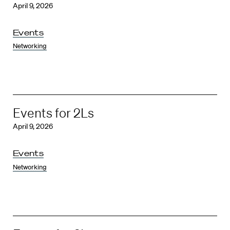
April 9, 2026
Events
Networking
Events for 2Ls
April 9, 2026
Events
Networking