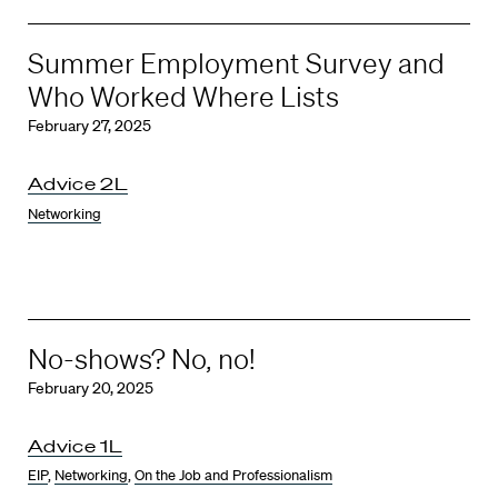
Summer Employment Survey and
Who Worked Where Lists
February 27, 2025
Advice 2L
Networking
No-shows? No, no!
February 20, 2025
Advice 1L
EIP
,
Networking
,
On the Job and Professionalism