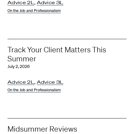
Advice 2L
,
Advice 3L
On the Job and Professionalism
Track Your Client Matters This
Summer
July 2, 2026
Advice 2L
,
Advice 3L
On the Job and Professionalism
Midsummer Reviews