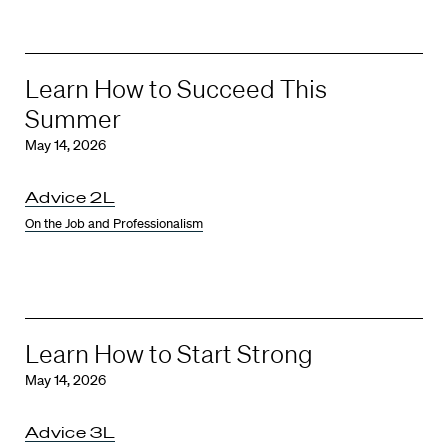
Learn How to Succeed This
Summer
May 14, 2026
Advice 2L
On the Job and Professionalism
Learn How to Start Strong
May 14, 2026
Advice 3L