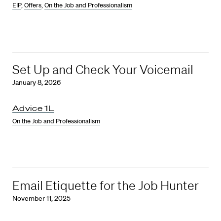
EIP
,
Offers
,
On the Job and Professionalism
Set Up and Check Your Voicemail
January 8, 2026
Advice 1L
On the Job and Professionalism
Email Etiquette for the Job Hunter
November 11, 2025