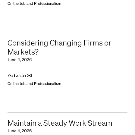
On the Job and Professionalism
Considering Changing Firms or
Markets?
June 4, 2026
Advice 3L
On the Job and Professionalism
Maintain a Steady Work Stream
June 4, 2026