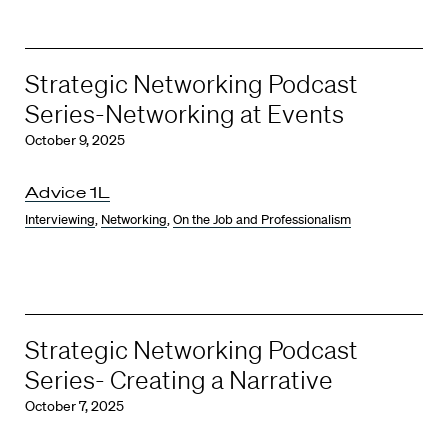
Strategic Networking Podcast
Series-Networking at Events
October 9, 2025
Advice 1L
Interviewing
,
Networking
,
On the Job and Professionalism
Strategic Networking Podcast
Series- Creating a Narrative
October 7, 2025