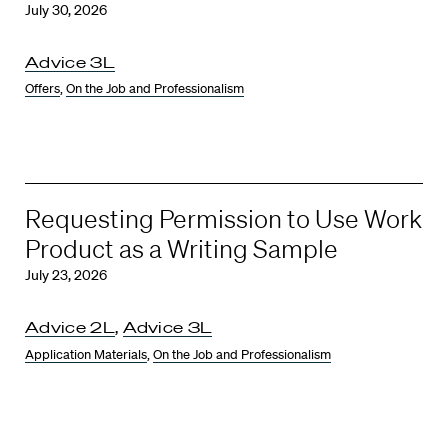
July 30, 2026
Advice 3L
Offers
,
On the Job and Professionalism
Requesting Permission to Use Work
Product as a Writing Sample
July 23, 2026
Advice 2L
,
Advice 3L
Application Materials
,
On the Job and Professionalism