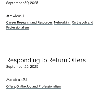
September 30, 2025
Advice 1L
Career Research and Resources
,
Networking
,
On the Job and
Professionalism
Responding to Return Offers
September 25, 2025
Advice 3L
Offers
,
On the Job and Professionalism