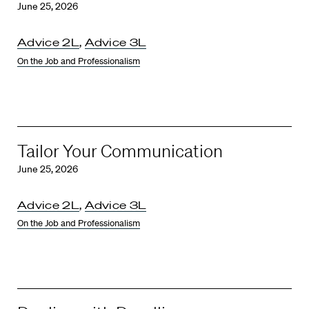
June 25, 2026
Advice 2L
,
Advice 3L
On the Job and Professionalism
Tailor Your Communication
June 25, 2026
Advice 2L
,
Advice 3L
On the Job and Professionalism