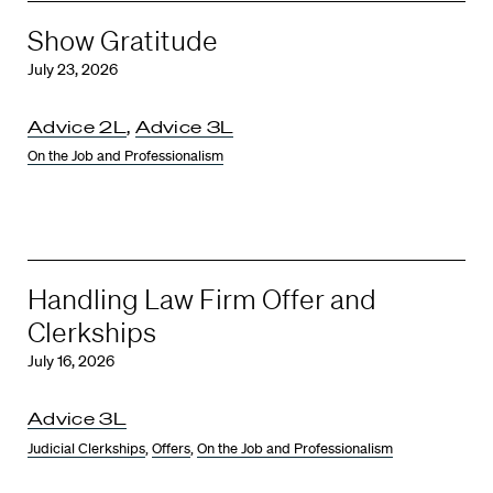
Show Gratitude
July 23, 2026
Advice 2L
,
Advice 3L
On the Job and Professionalism
Handling Law Firm Offer and
Clerkships
July 16, 2026
Advice 3L
Judicial Clerkships
,
Offers
,
On the Job and Professionalism