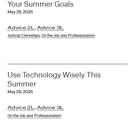
Your Summer Goals
May 28, 2026
Advice 2L
,
Advice 3L
Judicial Clerkships
,
On the Job and Professionalism
Use Technology Wisely This
Summer
May 28, 2026
Advice 2L
,
Advice 3L
On the Job and Professionalism