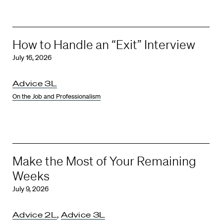
How to Handle an “Exit” Interview
July 16, 2026
Advice 3L
On the Job and Professionalism
Make the Most of Your Remaining
Weeks
July 9, 2026
Advice 2L
,
Advice 3L