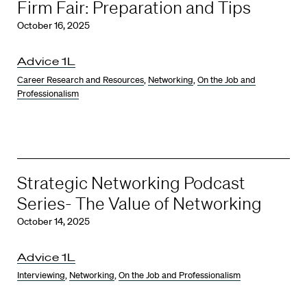
Firm Fair: Preparation and Tips
October 16, 2025
Advice 1L
Career Research and Resources
,
Networking
,
On the Job and
Professionalism
Strategic Networking Podcast
Series- The Value of Networking
October 14, 2025
Advice 1L
Interviewing
,
Networking
,
On the Job and Professionalism