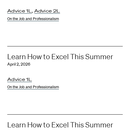
Advice 1L
,
Advice 2L
On the Job and Professionalism
Learn How to Excel This Summer
April 2, 2026
Advice 1L
On the Job and Professionalism
Learn How to Excel This Summer