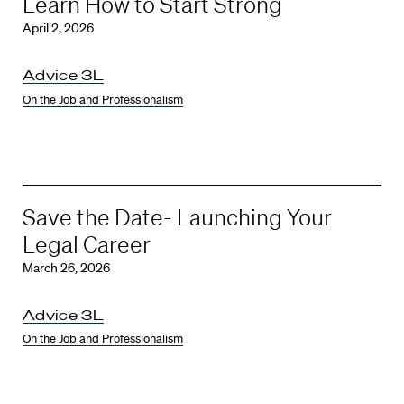
Learn How to Start Strong
April 2, 2026
Advice 3L
On the Job and Professionalism
Save the Date- Launching Your
Legal Career
March 26, 2026
Advice 3L
On the Job and Professionalism