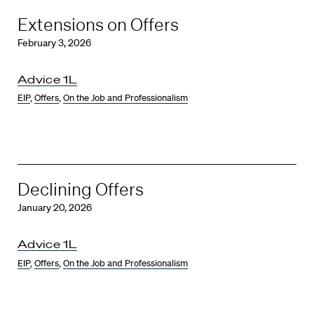
Extensions on Offers
February 3, 2026
Advice 1L
EIP
,
Offers
,
On the Job and Professionalism
Declining Offers
January 20, 2026
Advice 1L
EIP
,
Offers
,
On the Job and Professionalism