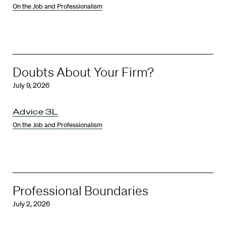
On the Job and Professionalism
Doubts About Your Firm?
July 9, 2026
Advice 3L
On the Job and Professionalism
Professional Boundaries
July 2, 2026