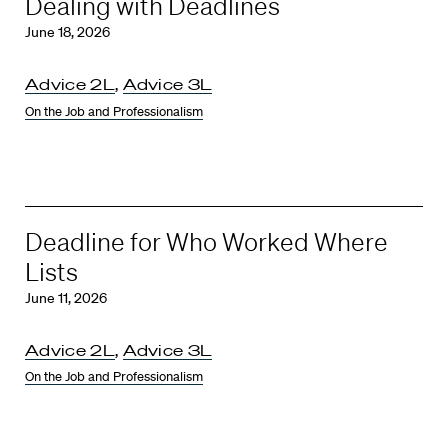
Dealing with Deadlines
June 18, 2026
Advice 2L
,
Advice 3L
On the Job and Professionalism
Deadline for Who Worked Where
Lists
June 11, 2026
Advice 2L
,
Advice 3L
On the Job and Professionalism