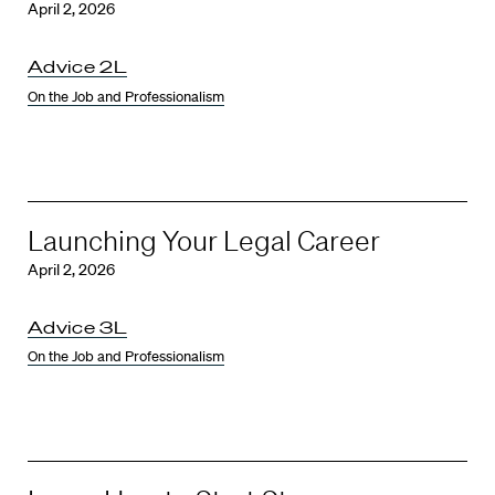
April 2, 2026
Advice 2L
On the Job and Professionalism
Launching Your Legal Career
April 2, 2026
Advice 3L
On the Job and Professionalism