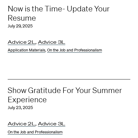
Now is the Time- Update Your
Resume
July 29, 2025
Advice 2L
,
Advice 3L
Application Materials
,
On the Job and Professionalism
Show Gratitude For Your Summer
Experience
July 23, 2025
Advice 2L
,
Advice 3L
On the Job and Professionalism