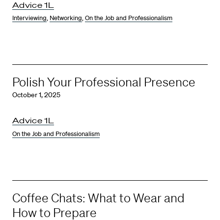
Advice 1L
Interviewing
,
Networking
,
On the Job and Professionalism
Polish Your Professional Presence
October 1, 2025
Advice 1L
On the Job and Professionalism
Coffee Chats: What to Wear and
How to Prepare