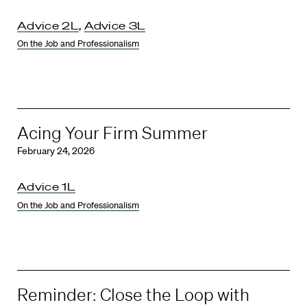
Advice 2L
,
Advice 3L
On the Job and Professionalism
Acing Your Firm Summer
February 24, 2026
Advice 1L
On the Job and Professionalism
Reminder: Close the Loop with