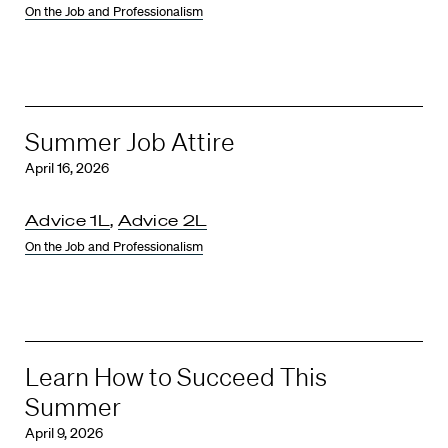
On the Job and Professionalism
Summer Job Attire
April 16, 2026
Advice 1L
,
Advice 2L
On the Job and Professionalism
Learn How to Succeed This
Summer
April 9, 2026