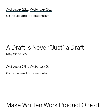
Advice 2L
,
Advice 3L
On the Job and Professionalism
A Draft is Never “Just” a Draft
May 28, 2026
Advice 2L
,
Advice 3L
On the Job and Professionalism
Make Written Work Product One of