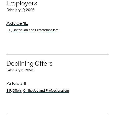
Employers
February 19, 2026
Advice 1L
EIP
,
On the Job and Professionalism
Declining Offers
February 5, 2026
Advice 1L
EIP
,
Offers
,
On the Job and Professionalism