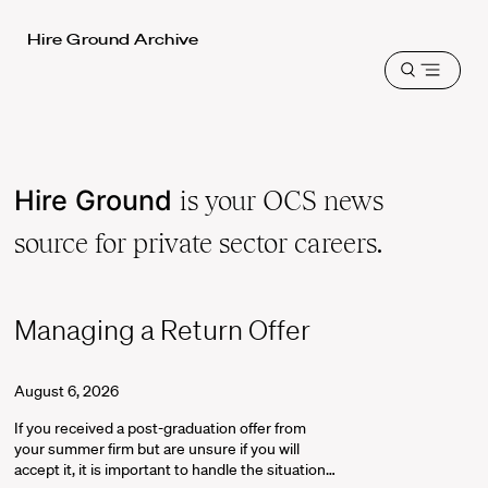
Harvard
Hire Ground Archive
Law
Open
School
menu
shield
Hire Ground
is your OCS news
source for private sector careers.
Managing a Return Offer
August 6, 2026
If you received a post-graduation offer from
your summer firm but are unsure if you will
accept it, it is important to handle the situation…