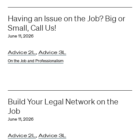
Having an Issue on the Job? Big or
Small, Call Us!
June 11, 2026
Advice 2L
,
Advice 3L
On the Job and Professionalism
Build Your Legal Network on the
Job
June 11, 2026
Advice 2L
,
Advice 3L