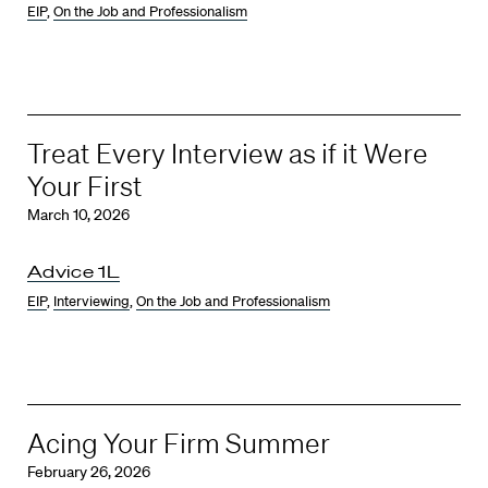
EIP
,
On the Job and Professionalism
Treat Every Interview as if it Were
Your First
March 10, 2026
Advice 1L
EIP
,
Interviewing
,
On the Job and Professionalism
Acing Your Firm Summer
February 26, 2026