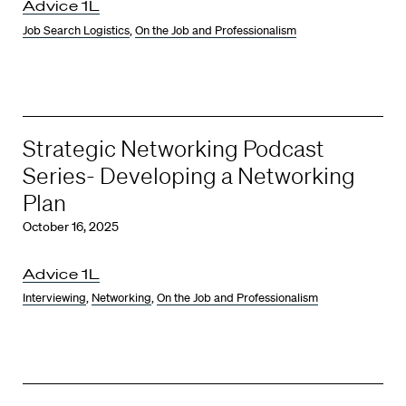
Advice 1L
Job Search Logistics
,
On the Job and Professionalism
Strategic Networking Podcast
Series- Developing a Networking
Plan
October 16, 2025
Advice 1L
Interviewing
,
Networking
,
On the Job and Professionalism