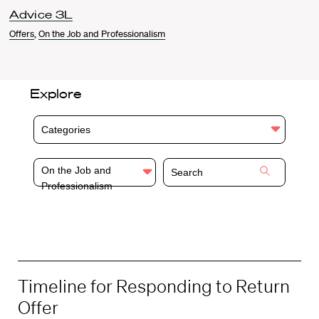
Advice 3L
Offers
,
On the Job and Professionalism
Explore
Categories
On the Job and
Professionalism
Timeline for Responding to Return
Offer