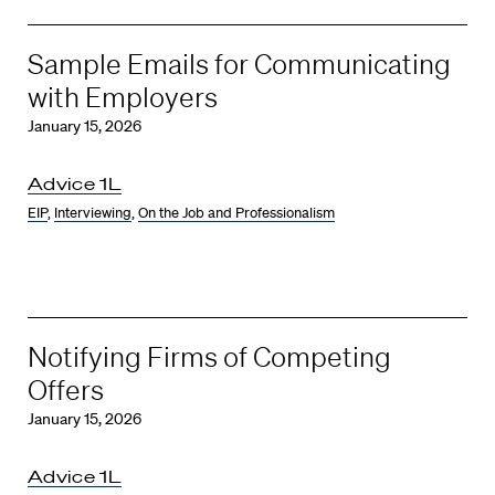
Sample Emails for Communicating
with Employers
January 15, 2026
Advice 1L
EIP
,
Interviewing
,
On the Job and Professionalism
Notifying Firms of Competing
Offers
January 15, 2026
Advice 1L