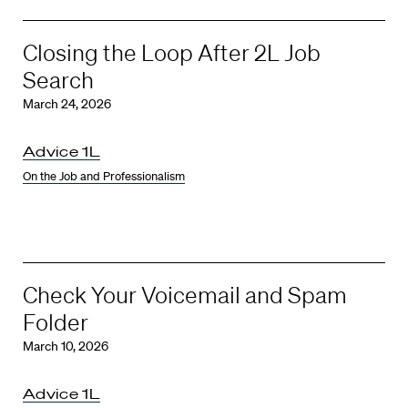
Closing the Loop After 2L Job
Search
March 24, 2026
Advice 1L
On the Job and Professionalism
Check Your Voicemail and Spam
Folder
March 10, 2026
Advice 1L