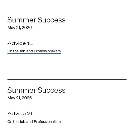
Summer Success
May 21, 2026
Advice 1L
On the Job and Professionalism
Summer Success
May 21, 2026
Advice 2L
On the Job and Professionalism