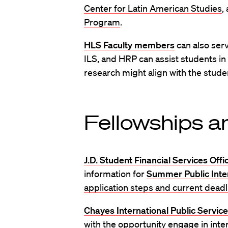
Center for Latin American Studies
,
Program
.
HLS Faculty members
can also serv
ILS, and HRP can assist students i
research might align with the studen
Fellowships a
J.D. Student Financial Services Offi
information for
Summer Public Inte
application steps and current deadl
Chayes International Public Service
with the opportunity engage in inte