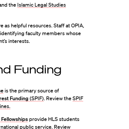
 and the
Islamic Legal Studies
e as helpful resources. Staff at OPIA,
n identifying faculty members whose
t’s interests.
nd Funding
ce
is the primary source of
rest Funding
(SPIF)
. Review the
SPIF
ines.
 Fellowships
provide HLS students
rnational public service. Review