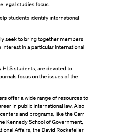
e legal studies focus.
lp students identify international
ly seek to bring together members
nterest in a particular international
 HLS students, are devoted to
ournals focus on the issues of the
ers
offer a wide range of resources to
reer in public international law. Also
 centers and programs, like the
Carr
the Kennedy School of Government,
ional Affairs
, the
David Rockefeller