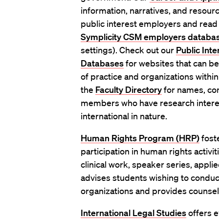
information, narratives, and resourc
public interest employers and read
Symplicity CSM employers databa
settings). Check out our
Public Int
Databases
for websites that can be
of practice and organizations within
the
Faculty Directory
for names, con
members who have research interes
international in nature.
Human Rights Program (HRP)
fost
participation in human rights activi
clinical work, speaker series, applie
advises students wishing to conduc
organizations and provides counseli
International Legal Studies
offers e