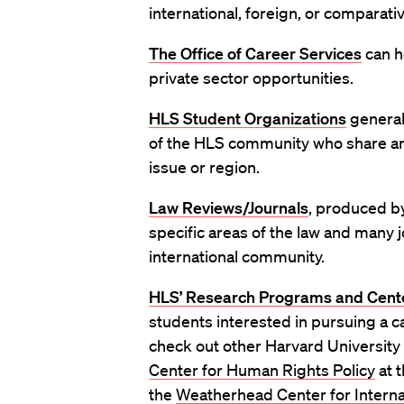
international, foreign, or comparativ
The Office of Career Services
can he
private sector opportunities.
HLS Student Organizations
general
of the HLS community who share an i
issue or region.
Law Reviews/Journals
,
produced by
specific areas of the law and many j
international community.
HLS’ Research Programs and Cent
students interested in pursuing a ca
check out other Harvard University
Center for Human Rights Policy
at 
the
Weatherhead Center for Internat