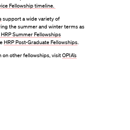
vice Fellowship timeline.
s
support a wide variety of
ring the summer and winter terms as
HRP Summer Fellowships
le
HRP Post-Graduate Fellowships
.
on other fellowships, visit
OPIA’s