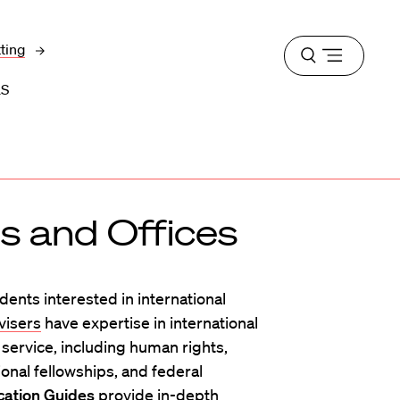
tting
Open
menu
LS
 and Offices
ents interested in international
visers
have expertise in international
c service, including human rights,
onal fellowships, and federal
cation Guides
provide in-depth