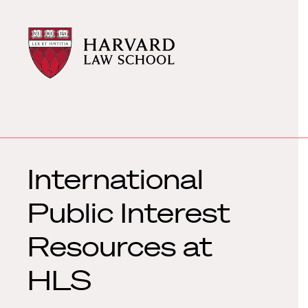
Harvard
Harvard
Law
Law
School
School
shield
International
Public Interest
Resources at
HLS