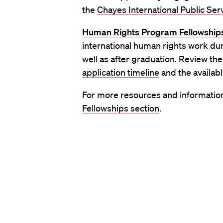
the
Chayes International Public Ser
Human Rights Program Fellowship
international human rights work du
well as after graduation. Review the
application timeline
and the availab
For more resources and information 
Fellowships section
.