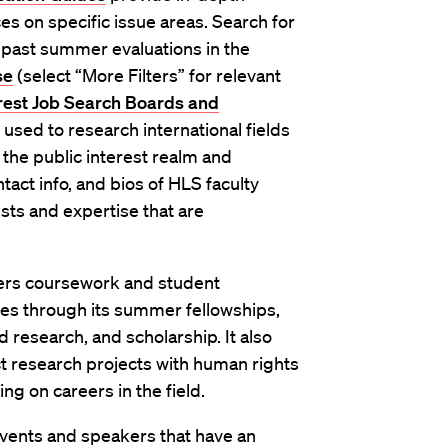
es on specific issue areas. Search for
 past summer evaluations in the
se
(select “More Filters” for relevant
erest Job Search Boards and
 used to research international fields
 the public interest realm and
tact info, and bios of HLS faculty
ts and expertise that are
ers coursework and student
ties through its summer fellowships,
d research, and scholarship. It also
t research projects with human rights
ng on careers in the field.
vents and speakers that have an