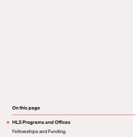
On this page
HLS Programs and Offices
Fellowships and Funding