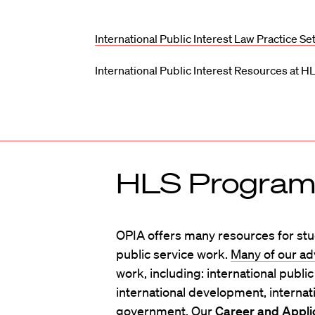
International Public Interest Law Practice Se
International Public Interest Resources at H
HLS Programs
OPIA offers many resources for stud
public service work.
Many of our ad
work, including: international publi
international development, internati
government. Our
Career and Appli