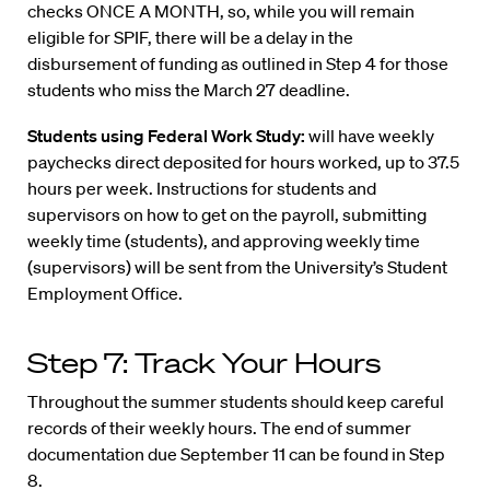
checks ONCE A MONTH, so, while you will remain
eligible for SPIF, there will be a delay in the
disbursement of funding as outlined in Step 4 for those
students who miss the March 27 deadline.
Students using Federal Work Study:
will have weekly
paychecks direct deposited for hours worked, up to 37.5
hours per week. Instructions for students and
supervisors on how to get on the payroll, submitting
weekly time (students), and approving weekly time
(supervisors) will be sent from the University’s Student
Employment Office.
Step 7: Track Your Hours
Throughout the summer students should keep careful
records of their weekly hours. The end of summer
documentation due September 11 can be found in Step
8.