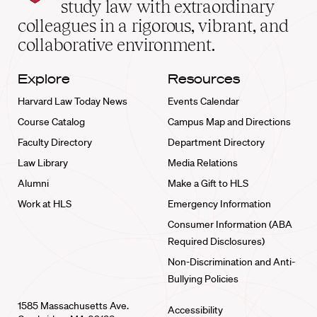
School
study law with extraordinary
home
colleagues in a rigorous, vibrant, and
collaborative environment.
Explore
Resources
Harvard Law Today News
Events Calendar
Course Catalog
Campus Map and Directions
Faculty Directory
Department Directory
Law Library
Media Relations
Alumni
Make a Gift to HLS
Work at HLS
Emergency Information
Consumer Information (ABA
Required Disclosures)
Non-Discrimination and Anti-
Bullying Policies
1585 Massachusetts Ave.
Accessibility