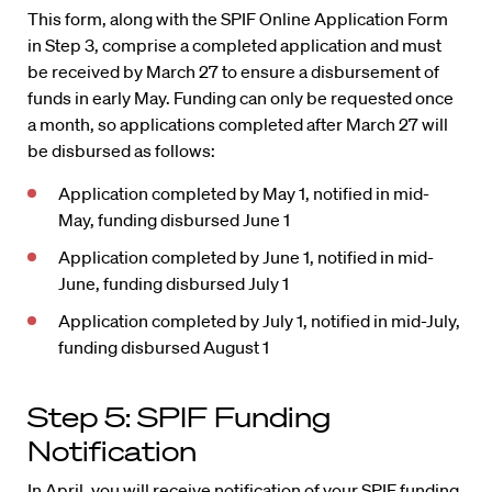
This form, along with the SPIF Online Application Form
in Step 3, comprise a completed application and must
be received by March 27 to ensure a disbursement of
funds in early May. Funding can only be requested once
a month, so applications completed after March 27 will
be disbursed as follows:
Application completed by May 1, notified in mid-
May, funding disbursed June 1
Application completed by June 1, notified in mid-
June, funding disbursed July 1
Application completed by July 1, notified in mid-July,
funding disbursed August 1
Step 5: SPIF Funding
Notification
In April, you will receive notification of your SPIF funding