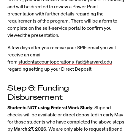
and will be directed to review a Power Point
presentation with further details regarding the
requirements of the program. There will be a form to
complete on the self-service portal to confirm you
viewed the presentation.
A few days after you receive your SPIF email you will
receive an email
from
studentaccountoperations_fad@harvard.edu
regarding setting up your Direct Deposit.
Step 6: Funding
Disbursement
Students NOT using Federal Work Study:
Stipend
checks will be available or direct deposited in early May
for those students who have completed the above steps
by
March 27, 2026.
We are only able to request stipend