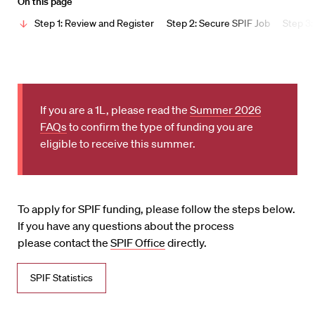
On this page
Step 1: Review and Register
Step 2: Secure SPIF Job
Step 3:
If you are a 1L, please read the
Summer 2026
FAQs
to confirm the type of funding you are
eligible to receive this summer.
To apply for SPIF funding, please follow the steps below.
If you have any questions about the process
please contact the
SPIF Office
directly.
SPIF Statistics