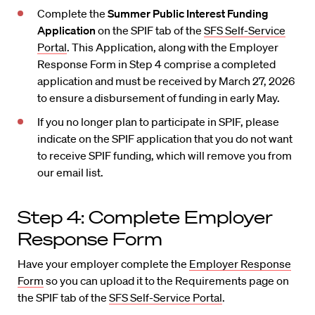
Complete the
Summer Public Interest Funding
Application
on the SPIF tab of the
SFS Self-Service
Portal
. This Application, along with the Employer
Response Form in Step 4 comprise a completed
application and must be received by March 27, 2026
to ensure a disbursement of funding in early May.
If you no longer plan to participate in SPIF, please
indicate on the SPIF application that you do not want
to receive SPIF funding, which will remove you from
our email list.
Step 4: Complete Employer
Response Form
Have your employer complete the
Employer Response
Form
so you can upload it to the Requirements page on
the SPIF tab of the
SFS Self-Service Portal
.