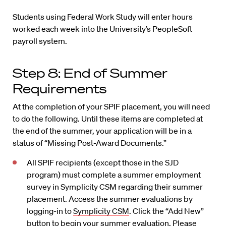
Students using Federal Work Study will enter hours
worked each week into the University’s PeopleSoft
payroll system.
Step 8: End of Summer
Requirements
At the completion of your SPIF placement, you will need
to do the following. Until these items are completed at
the end of the summer, your application will be in a
status of “Missing Post-Award Documents.”
All SPIF recipients (except those in the SJD
program) must complete a summer employment
survey in Symplicity CSM regarding their summer
placement. Access the summer evaluations by
logging-in to
Symplicity CSM
. Click the “Add New”
button to begin your summer evaluation. Please