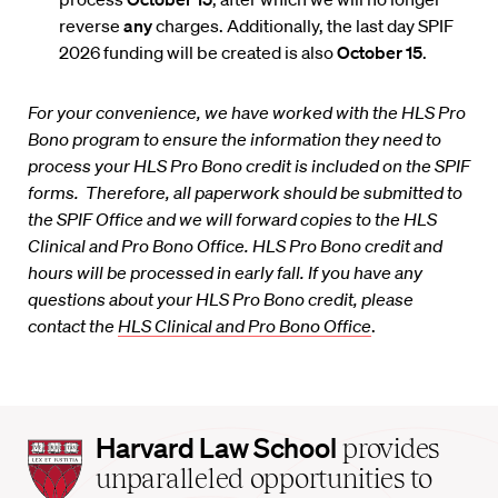
reverse
any
charges. Additionally, the last day SPIF
2026 funding will be created is also
October 15
.
For your convenience, we have worked with the HLS Pro
Bono program to ensure the information they need to
process your HLS Pro Bono credit is included on the SPIF
forms. Therefore, all paperwork should be submitted to
the SPIF Office and we will forward copies to the HLS
Clinical and Pro Bono Office. HLS Pro Bono credit and
hours will be processed in early fall. If you have any
questions about your HLS Pro Bono credit, please
contact the
HLS Clinical and Pro Bono Office
.
Harvard
Harvard Law School
provides
Law
unparalleled opportunities to