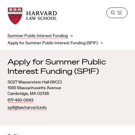
Harvard
Harvard
Open
Law
Law
menu
School
School
shield
Summer Public Interest Funding
Apply for Summer Public Interest Funding (SPIF)
Apply for Summer Public
Interest Funding (SPIF)
5027 Wasserstein Hall (WCC)
1585 Massachusetts Avenue
Cambridge, MA 02138
617-495-0643
spif@law.harvard.edu