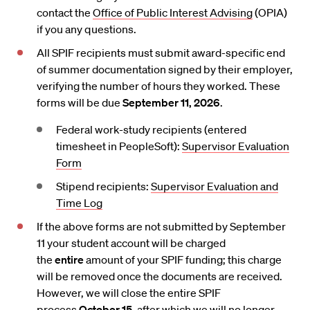
contact the
Office of Public Interest Advising
(OPIA)
if you any questions.
All SPIF recipients must submit award-specific end
of summer documentation signed by their employer,
verifying the number of hours they worked. These
forms will be due
September 11, 2026
.
Federal work-study recipients (entered
timesheet in PeopleSoft):
Supervisor Evaluation
Form
Stipend recipients:
Supervisor Evaluation and
Time Log
If the above forms are not submitted by September
11 your student account will be charged
the
entire
amount of your SPIF funding; this charge
will be removed once the documents are received.
However, we will close the entire SPIF
process
October 15
, after which we will no longer