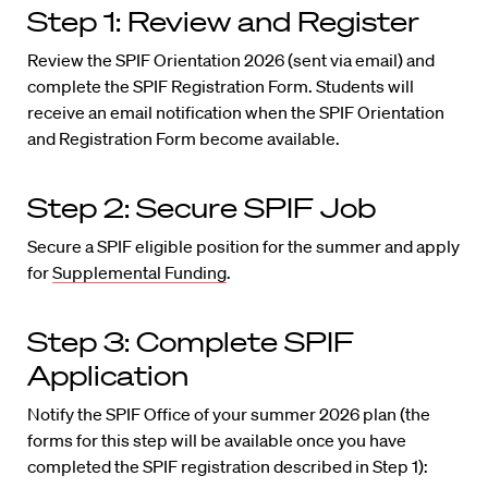
Step 1: Review and Register
Review the SPIF Orientation 2026 (sent via email) and
complete the SPIF Registration Form. Students will
receive an email notification when the SPIF Orientation
and Registration Form become available.
Step 2: Secure SPIF Job
Secure a SPIF eligible position for the summer and apply
for
Supplemental Funding
.
Step 3: Complete SPIF
Application
Notify the SPIF Office of your summer 2026 plan (the
forms for this step will be available once you have
completed the SPIF registration described in Step 1):