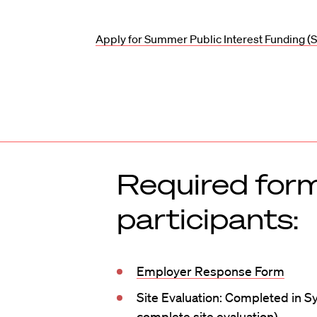
Apply for Summer Public Interest Funding (S
Required form
participants:
Employer Response Form
Site Evaluation: Completed in S
complete site evaluation)