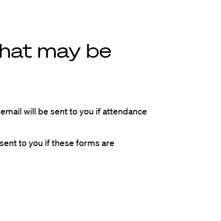
that may be
email will be sent to you if attendance
sent to you if these forms are