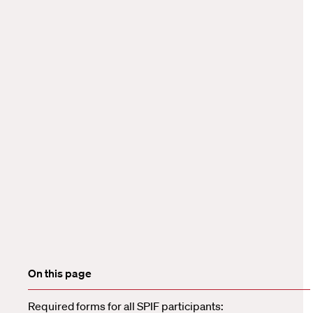
On this page
Required forms for all SPIF participants: