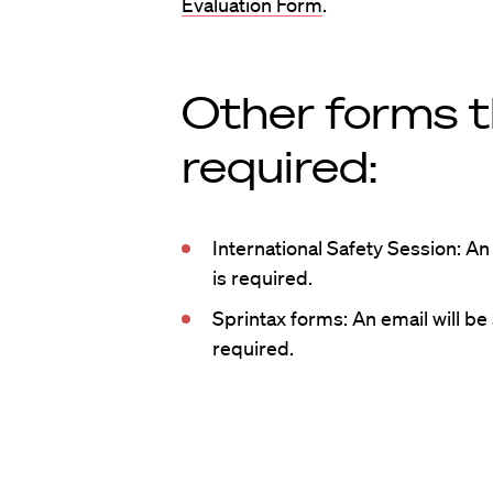
Evaluation Form
.
Other forms 
required:
International Safety Session: An 
is required.
Sprintax forms: An email will be 
required.