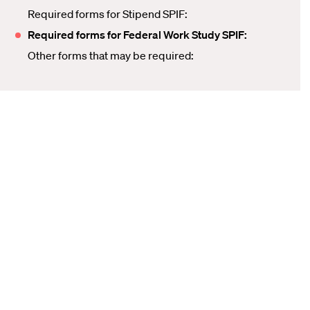
Required forms for Stipend SPIF:
Required forms for Federal Work Study SPIF:
Other forms that may be required: