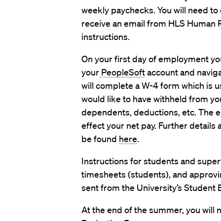
weekly paychecks. You will need to 
receive an email from HLS Human Re
instructions.
On your first day of employment you 
your
PeopleSoft
account and naviga
will complete a W-4 form which is 
would like to have withheld from yo
dependents, deductions, etc. The e
effect your net pay. Further details 
be found
here
.
Instructions for students and supe
timesheets (students), and approvin
sent from the University’s Student
At the end of the summer, you will 