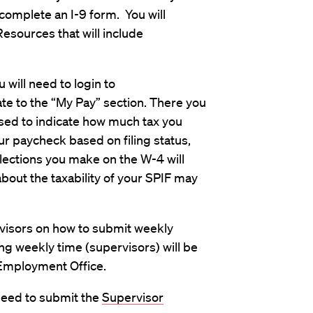
complete an I-9 form. You will
sources that will include
will need to login to
te to the “My Pay” section. There you
used to indicate how much tax you
ur paycheck based on filing status,
lections you make on the W-4 will
about the taxability of your SPIF may
rvisors on how to submit weekly
g weekly time (supervisors) will be
 Employment Office.
need to submit the
Supervisor