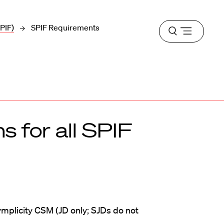
PIF)
SPIF Requirements
Open
menu
s for all SPIF
ymplicity CSM (JD only; SJDs do not