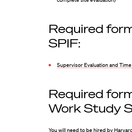
Required form
SPIF:
Supervisor Evaluation and Time
Required form
Work Study S
You will need to be hired by Harvard