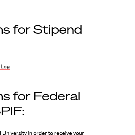
s for Stipend
 Log
s for Federal
PIF:
 University in order to receive your