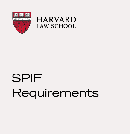
Harvard
Harvard
Law
Law
School
School
shield
SPIF
Requirements