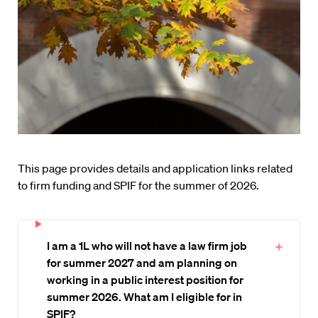
This page provides details and application links related
to firm funding and SPIF for the summer of 2026.
I am a 1L who will not have a law firm job
for summer 2027 and am planning on
working in a public interest position for
summer 2026. What am I eligible for in
SPIF?