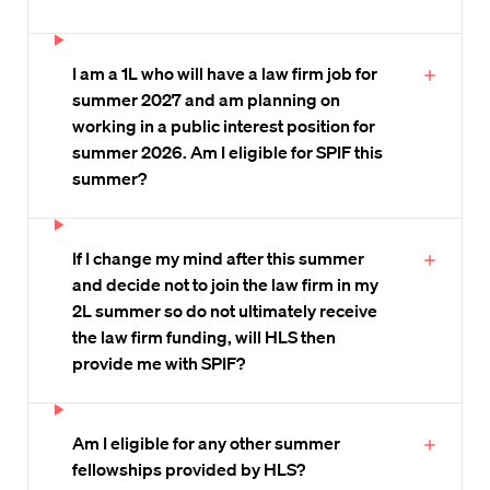
I am a 1L who will have a law firm job for
summer 2027 and am planning on
working in a public interest position for
summer 2026. Am I eligible for SPIF this
summer?
If I change my mind after this summer
and decide not to join the law firm in my
2L summer so do not ultimately receive
the law firm funding, will HLS then
provide me with SPIF?
Am I eligible for any other summer
fellowships provided by HLS?