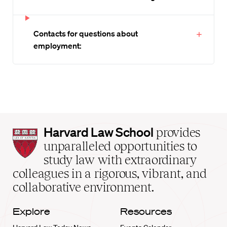
Contacts for questions about
employment:
Harvard
Harvard Law School
provides
Law
unparalleled opportunities to
School
study law with extraordinary
home
colleagues in a rigorous, vibrant, and
collaborative environment.
Explore
Resources