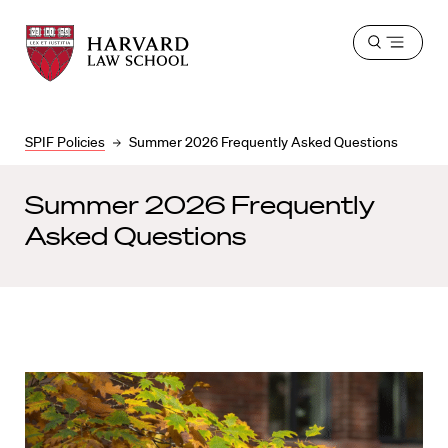
Harvard
Harvard
Open
Law
Law
menu
School
School
shield
SPIF Policies
Summer 2026 Frequently Asked Questions
Summer 2026 Frequently
Asked Questions