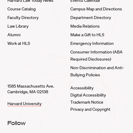
Harvard Law Today News
Events Calendar
Course Catalog
Campus Map and Directions
Faculty Directory
Department Directory
Law Library
Media Relations
Alumni
Make a Gift to HLS
Work at HLS
Emergency Information
Consumer Information (ABA
Required Disclosures)
Non-Discrimination and Anti-
Bullying Policies
1585 Massachusetts Ave.
Accessibility
Cambridge, MA 02138
Digital Accessibility
Trademark Notice
Harvard University
Privacy and Copyright
Follow