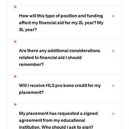
How will this type of position and funding
affect my financial aid for my 2L year? My
3L year?
Are there any additional considerations
related to financial aid I should
remember?
Will I receive HLS pro bono credit for my
placement?
My placement has requested a signed
agreement from my educational
institution. Who should I ask to sign?