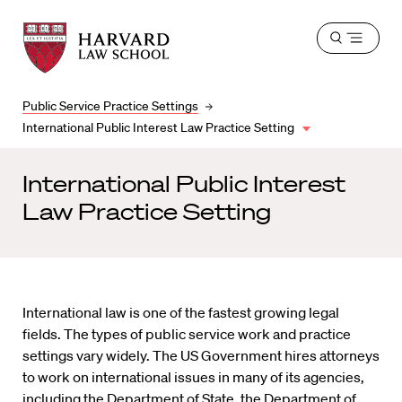
Harvard
Harvard
Open
Law
Law
menu
School
School
shield
Public Service Practice Settings
International Public Interest Law Practice Setting
International Public Interest
Law Practice Setting
International law is one of the fastest growing legal
fields. The types of public service work and practice
settings vary widely. The US Government hires attorneys
to work on international issues in many of its agencies,
including the Department of State, the Department of