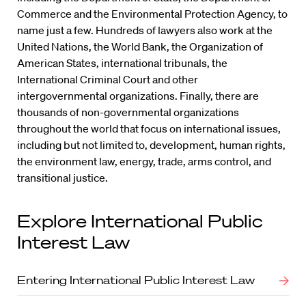
Commerce and the Environmental Protection Agency, to
name just a few. Hundreds of lawyers also work at the
United Nations, the World Bank, the Organization of
American States, international tribunals, the
International Criminal Court and other
intergovernmental organizations. Finally, there are
thousands of non-governmental organizations
throughout the world that focus on international issues,
including but not limited to, development, human rights,
the environment law, energy, trade, arms control, and
transitional justice.
Explore International Public
Interest Law
Entering International Public Interest Law