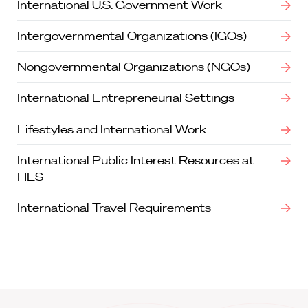
International U.S. Government Work
Intergovernmental Organizations (IGOs)
Nongovernmental Organizations (NGOs)
International Entrepreneurial Settings
Lifestyles and International Work
International Public Interest Resources at
HLS
International Travel Requirements