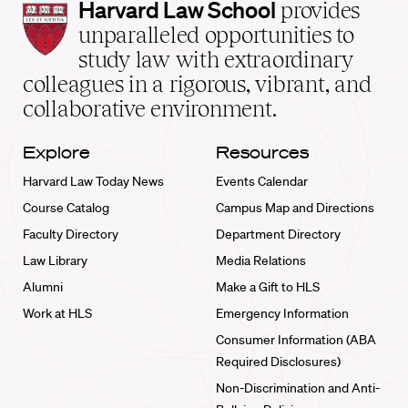
Harvard
Harvard Law School
provides
Law
unparalleled opportunities to
School
study law with extraordinary
home
colleagues in a rigorous, vibrant, and
collaborative environment.
Explore
Resources
Harvard Law Today News
Events Calendar
Course Catalog
Campus Map and Directions
Faculty Directory
Department Directory
Law Library
Media Relations
Alumni
Make a Gift to HLS
Work at HLS
Emergency Information
Consumer Information (ABA
Required Disclosures)
Non-Discrimination and Anti-