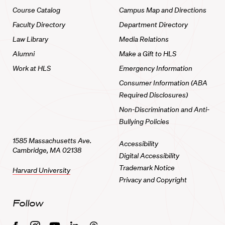
Course Catalog
Campus Map and Directions
Faculty Directory
Department Directory
Law Library
Media Relations
Alumni
Make a Gift to HLS
Work at HLS
Emergency Information
Consumer Information (ABA
Required Disclosures)
Non-Discrimination and Anti-
Bullying Policies
1585 Massachusetts Ave.
Accessibility
Cambridge, MA 02138
Digital Accessibility
Trademark Notice
Harvard University
Privacy and Copyright
Follow
Facebook
Instagram
Youtube
Linkedin
Threads