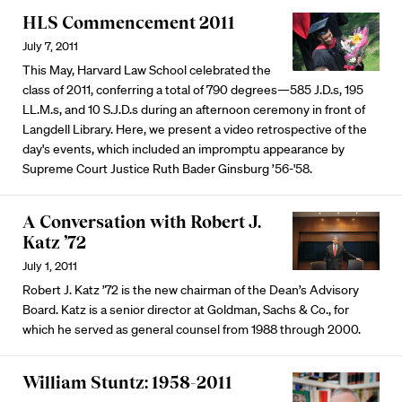
HLS Commencement 2011
July 7, 2011
This May, Harvard Law School celebrated the
class of 2011, conferring a total of 790 degrees—585 J.D.s, 195
LL.M.s, and 10 S.J.D.s during an afternoon ceremony in front of
Langdell Library. Here, we present a video retrospective of the
day's events, which included an impromptu appearance by
Supreme Court Justice Ruth Bader Ginsburg ’56-'58.
A Conversation with Robert J.
Katz ’72
July 1, 2011
Robert J. Katz ’72 is the new chairman of the Dean’s Advisory
Board. Katz is a senior director at Goldman, Sachs & Co., for
which he served as general counsel from 1988 through 2000.
William Stuntz: 1958-2011