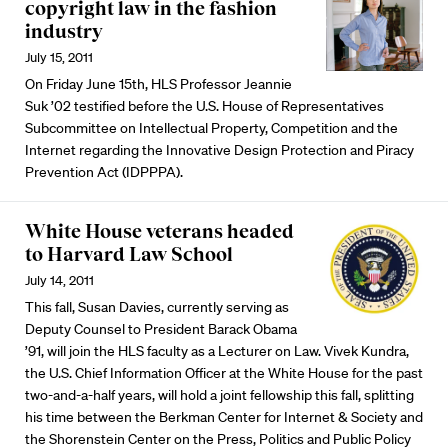
copyright law in the fashion
industry
July 15, 2011
On Friday June 15th, HLS Professor Jeannie
Suk ’02 testified before the U.S. House of Representatives
Subcommittee on Intellectual Property, Competition and the
Internet regarding the Innovative Design Protection and Piracy
Prevention Act (IDPPPA).
White House veterans headed
to Harvard Law School
July 14, 2011
This fall, Susan Davies, currently serving as
Deputy Counsel to President Barack Obama
’91, will join the HLS faculty as a Lecturer on Law. Vivek Kundra,
the U.S. Chief Information Officer at the White House for the past
two-and-a-half years, will hold a joint fellowship this fall, splitting
his time between the Berkman Center for Internet & Society and
the Shorenstein Center on the Press, Politics and Public Policy