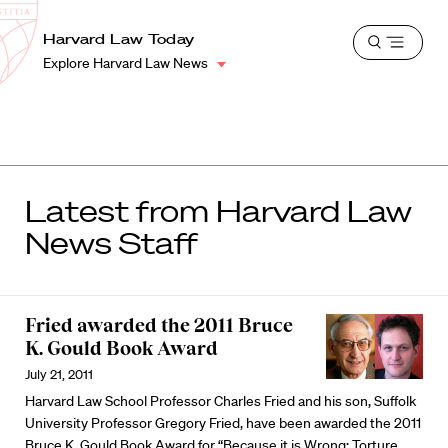
School
Harvard
Harvard Law Today
Shield
Open
Law
Explore Harvard Law News
menu
School
shield
Latest from Harvard Law
News Staff
Fried awarded the 2011 Bruce
K. Gould Book Award
July 21, 2011
Harvard Law School Professor Charles Fried and his son, Suffolk
University Professor Gregory Fried, have been awarded the 2011
Bruce K. Gould Book Award for “Because it is Wrong: Torture,