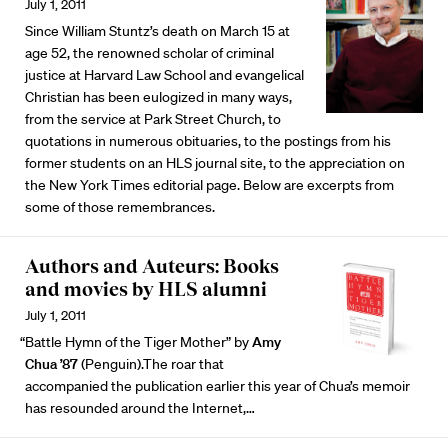
July 1, 2011
Since William Stuntz’s death on March 15 at
age 52, the renowned scholar of criminal
justice at Harvard Law School and evangelical
Christian has been eulogized in many ways,
from the service at Park Street Church, to
quotations in numerous obituaries, to the postings from his
former students on an HLS journal site, to the appreciation on
the New York Times editorial page. Below are excerpts from
some of those remembrances.
Authors and Auteurs: Books
and movies by HLS alumni
July 1, 2011
“Battle Hymn of the Tiger Mother” by
Amy
Chua ’87
(Penguin).The roar that
accompanied the publication earlier this year of Chua’s memoir
has resounded around the Internet,…