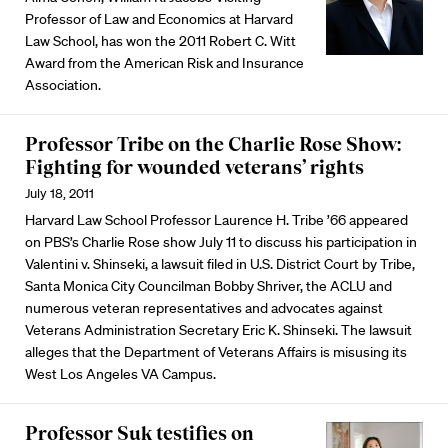
Professor of Law and Economics at Harvard
Law School, has won the 2011 Robert C. Witt
Award from the American Risk and Insurance
Association.
Professor Tribe on the Charlie Rose Show:
Fighting for wounded veterans’ rights
July 18, 2011
Harvard Law School Professor Laurence H. Tribe ’66 appeared
on PBS’s Charlie Rose show July 11 to discuss his participation in
Valentini v. Shinseki, a lawsuit filed in U.S. District Court by Tribe,
Santa Monica City Councilman Bobby Shriver, the ACLU and
numerous veteran representatives and advocates against
Veterans Administration Secretary Eric K. Shinseki. The lawsuit
alleges that the Department of Veterans Affairs is misusing its
West Los Angeles VA Campus.
Professor Suk testifies on