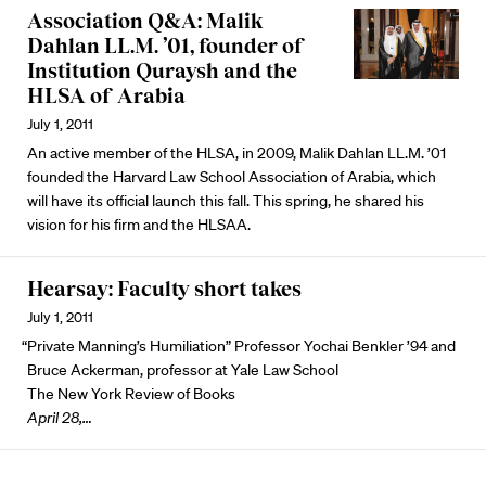
Association Q&A: Malik
Dahlan LL.M. ’01, founder of
Institution Quraysh and the
HLSA of Arabia
July 1, 2011
An active member of the HLSA, in 2009, Malik Dahlan LL.M. ’01
founded the Harvard Law School Association of Arabia, which
will have its official launch this fall. This spring, he shared his
vision for his firm and the HLSAA.
Hearsay: Faculty short takes
July 1, 2011
“Private Manning’s Humiliation” Professor Yochai Benkler ’94 and
Bruce Ackerman, professor at Yale Law School
The New York Review of Books
April 28,…