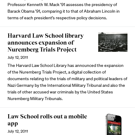
Professor Kenneth W. Mack ’91 assesses the presidency of
Barack Obama ’91, comparing it to that of Abraham Lincoln in
terms of each president’s respective policy decisions.
Harvard Law School library
announces expansion of
Nuremberg Trials Project
July 12, 2011
The Harvard Law School Library has announced the expansion
of the Nuremberg Trials Project, a digital collection of
documents relating to the trials of military and political leaders of
Nazi Germany by the International Military Tribunal and also the
trials of other accused war criminals by the United States
Nuremberg Military Tribunals.
Law School rolls out a mobile
app
July 12, 2011