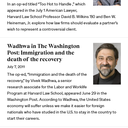
In an op-ed titled “Too Hot to Handle ,” which
appeared in the July 1 American Lawyer,
Harvard Law School Professor David B. Wilkins ’80 and Ben W.
Heineman, Jr. explore how law firms should evaluate a partner’s
wish to represent a controversial client.
Wadhwa in The Washington
Post: Immigration and the
death of the recovery
July 7, 2011
The op-ed, “Immigration and the death of the
recovery,” by Vivek Wadhwa, a senior
research associate for the Labor and Worklife
Program at Harvard Law School, appeared June 29 in the
Washington Post. According to Wadhwa, the United States
economy will suffer unless we make it easier for foreign
nationals who have studied in the U.S. to stay in the country to
start their careers.