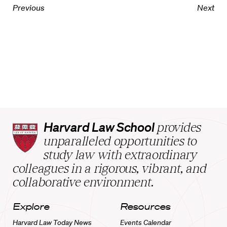
Previous
Next
Harvard
Harvard Law School
provides
Law
unparalleled opportunities to
School
study law with extraordinary
home
colleagues in a rigorous, vibrant, and
collaborative environment.
Explore
Resources
Harvard Law Today News
Events Calendar