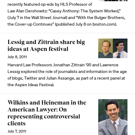
recently featured op-eds by HLS Professor of
Law Alan Dershowitz: “Casey Anthony: The System Worked,”
(July 7 in the Wall Street Journal) and “With the Bulger Brothers,
the Cover-up Continues" (published July 8 on boston.com).
Lessig and Zittrain share big
ideas at Aspen festival
July 8, 2011
Harvard Law Professors Jonathan Zittrain ‘95 and Lawrence
Lessig explored the role of journalists and information in the age
of blogs, Twitter and Julian Assange, as part of a recent panel at
the Aspen Ideas Festival.
Wilkins and Heineman in the
American Lawyer: On
representing controversial
clients
July 7, 2011