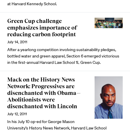
at Harvard Kennedy School.
Green Cup challenge
emphasizes importance of
reducing carbon footprint
July 14, 2011
After a yearlong competition involving sustainability pledges,
bottled water and green apparel, Section 6 emerged victorious
in the first-annual Harvard Law School 1L Green Cup.
Mack on the History News
Network: Progressives are
disenchanted with Obama—
Abolitionists were
disenchanted with Lincoln
July 12, 2011
In his July 10 op-ed for George Mason
University’s History News Network, Harvard Law School