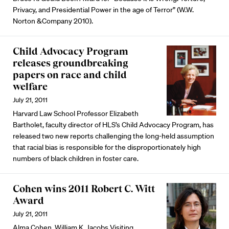
Privacy, and Presidential Power in the age of Terror” (W.W.
Norton &Company 2010).
Child Advocacy Program
releases groundbreaking
papers on race and child
welfare
July 21, 2011
Harvard Law School Professor Elizabeth
Bartholet, faculty director of HLS’s Child Advocacy Program, has
released two new reports challenging the long-held assumption
that racial bias is responsible for the disproportionately high
numbers of black children in foster care.
Cohen wins 2011 Robert C. Witt
Award
July 21, 2011
Alma Cohen, William K. Jacobs Visiting