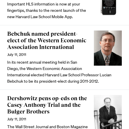
Important HLS information is now at your
fingertips, thanks to the recent launch of the
new Harvard Law School Mobile App.
Bebchuk named president-
elect of the Western Economic
Association International
July 11, 2011
In its recent annual meeting held in San
Diego, the Western Economic Association
International elected Harvard Law School Professor Lucian
Bebchuk to be its president-elect during 2011-2012.
Dershowitz pens op-eds on the
Casey Anthony Trial and the
Bulger Brothers
July 11, 2011
The Wall Street Journal and Boston Magazine