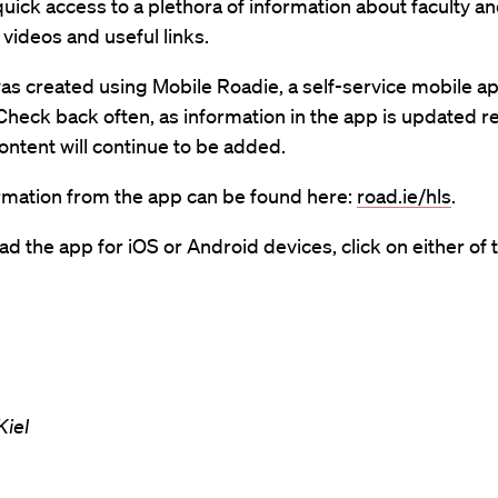
uick access to a plethora of information about faculty a
 videos and useful links.
as created using Mobile Roadie, a self-service mobile a
Check back often, as information in the app is updated r
ntent will continue to be added.
rmation from the app can be found here:
road.ie/hls
.
d the app for iOS or Android devices, click on either of t
iel