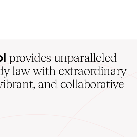
ol
provides unparalleled
udy law with extraordinary
vibrant, and collaborative