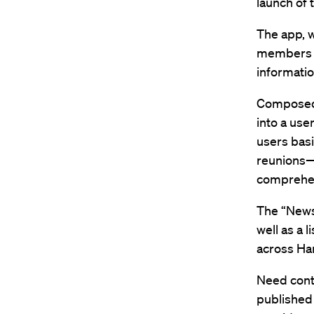
launch of
The app, w
members o
informatio
Composed 
into a use
users basi
reunions—
comprehen
The “News
well as a 
across Ha
Need conta
published 