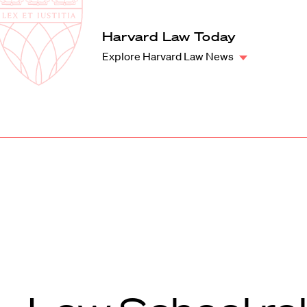
Law
School
Harvard
Harvard Law Today
Shield
Law
Explore Harvard Law News
School
shield