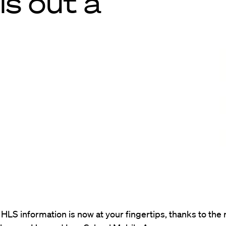
ls out a
HLS information is now at your fingertips, thanks to the 