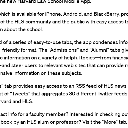
 the new Harvard Law School Mobile App.
hich is available for iPhone, Android, and BlackBerry, pr
f the HLS community and the public with easy access t
n about the school.
of a series of easy-to-use tabs, the app condenses inf
r-friendly format. The “Admissions” and “Alumni” tabs gi
c information on a variety of helpful topics—from financia
and steer users to relevant web sites that can provide 
sive information on these subjects.
” tab provides easy access to an RSS feed of HLS news s
list of “Tweets” that aggregates 30 different Twitter feed
rvard and HLS.
ct info for a faculty member? Interested in checking ou
book by an HLS alum or professor? Visit the “More” tab,