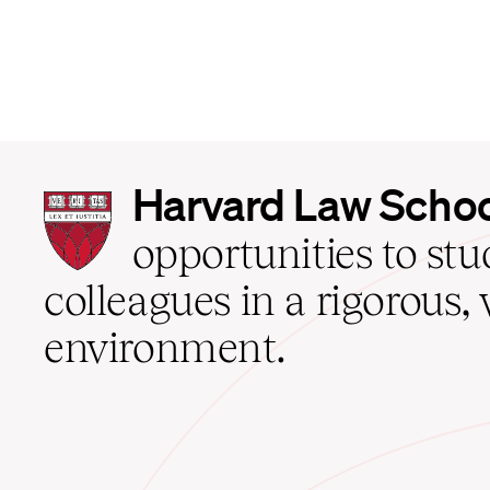
Harvard
Harvard Law Scho
Law
School
opportunities to st
home
colleagues in a rigorous, 
environment.