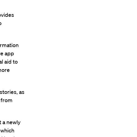
ovides
o
ormation
ve app
l aid to
more
tories, as
s from
t a newly
 which