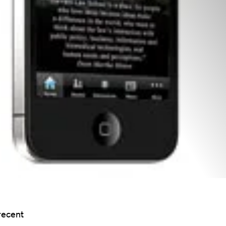
recent