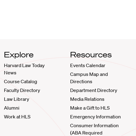
Explore
Resources
Harvard Law Today
Events Calendar
News
Campus Map and
Course Catalog
Directions
Faculty Directory
Department Directory
Law Library
Media Relations
Alumni
Make a Gift to HLS
Work at HLS
Emergency Information
Consumer Information
(ABA Required