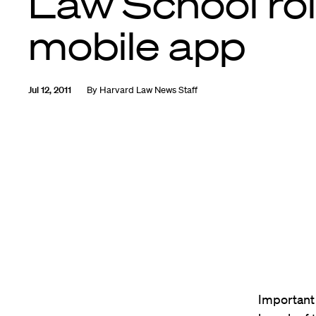
Law School rol
mobile app
Jul 12, 2011
By
Harvard Law News Staff
Important 