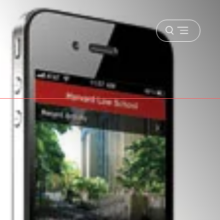
Open
menu