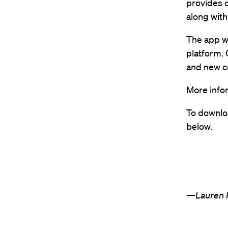
provides q
along with
The app w
platform. 
and new co
More info
To downloa
below.
—Lauren K