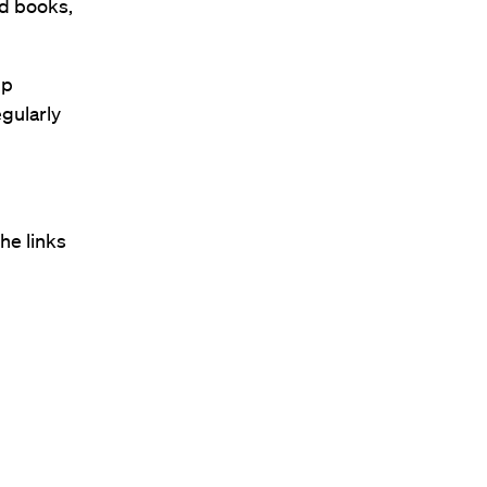
nd books,
pp
egularly
he links