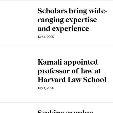
Scholars bring wide-
ranging expertise
and experience
July 1, 2020
Kamali appointed
professor of law at
Harvard Law School
July 1, 2020