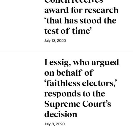
award for research
‘that has stood the
test of time’
July 13, 2020
Lessig, who argued
on behalf of
‘faithless electors,’
responds to the
Supreme Court’s
decision
July 8, 2020