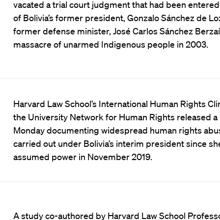
vacated a trial court judgment that had been entered 
of Bolivia’s former president, Gonzalo Sánchez de Lo
former defense minister, José Carlos Sánchez Berzaín
massacre of unarmed Indigenous people in 2003.
Harvard Law School’s International Human Rights Cli
the University Network for Human Rights released a
Monday documenting widespread human rights abu
carried out under Bolivia’s interim president since sh
assumed power in November 2019.
A study co-authored by Harvard Law School Profess