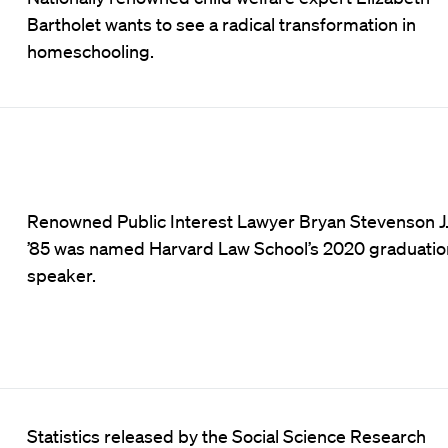
Bartholet wants to see a radical transformation in
homeschooling.
Renowned Public Interest Lawyer Bryan Stevenson J.
’85 was named Harvard Law School’s 2020 graduatio
speaker.
Statistics released by the Social Science Research