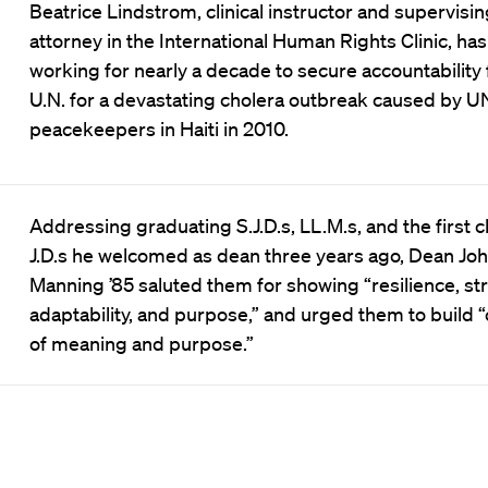
Beatrice Lindstrom, clinical instructor and supervisin
attorney in the International Human Rights Clinic, ha
working for nearly a decade to secure accountability
U.N. for a devastating cholera outbreak caused by U
peacekeepers in Haiti in 2010.
Addressing graduating S.J.D.s, LL.M.s, and the first c
J.D.s he welcomed as dean three years ago, Dean Joh
Manning ’85 saluted them for showing “resilience, st
adaptability, and purpose,” and urged them to build “
of meaning and purpose.”