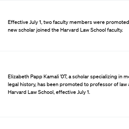
Effective July 1, two faculty members were promoted
new scholar joined the Harvard Law School faculty.
Elizabeth Papp Kamali ’07, a scholar specializing in m
legal history, has been promoted to professor of law 
Harvard Law School, effective July 1.