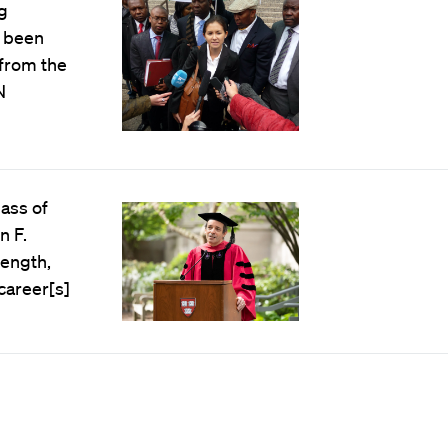
g
s been
 from the
N
lass of
n F.
rength,
career[s]