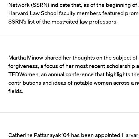
Network (SSRN) indicate that, as of the beginning of
Harvard Law School faculty members featured promi
SSRN’s list of the most-cited law professors.
Martha Minow shared her thoughts on the subject of
forgiveness, a focus of her most recent scholarship a
TEDWomen, an annual conference that highlights th
contributions and ideas of notable women across a 
fields.
Catherine Pattanayak ’04 has been appointed Harva