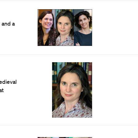
 and a
edieval
at