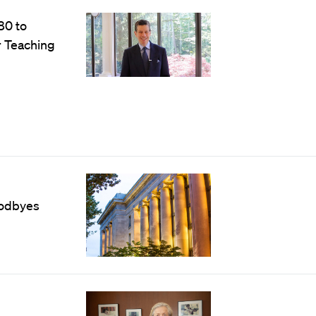
80 to
r Teaching
oodbyes