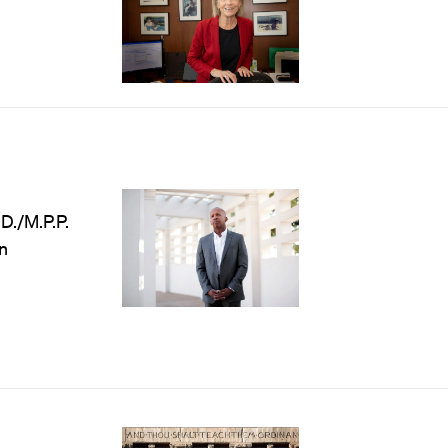
D./M.P.P.
n