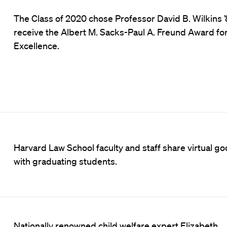
The Class of 2020 chose Professor David B. Wilkins ’
receive the Albert M. Sacks-Paul A. Freund Award fo
Excellence.
Harvard Law School faculty and staff share virtual g
with graduating students.
Nationally renowned child welfare expert Elizabeth