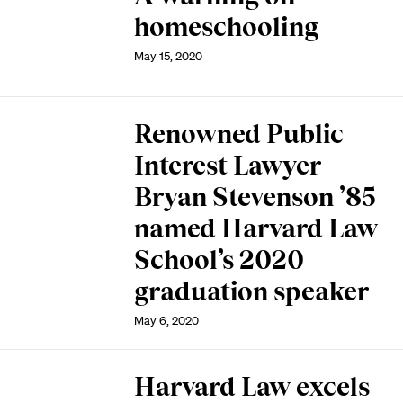
homeschooling
May 15, 2020
Renowned Public
Interest Lawyer
Bryan Stevenson ’85
named Harvard Law
School’s 2020
graduation speaker
May 6, 2020
Harvard Law excels