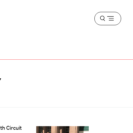
Open
menu
y
th Circuit