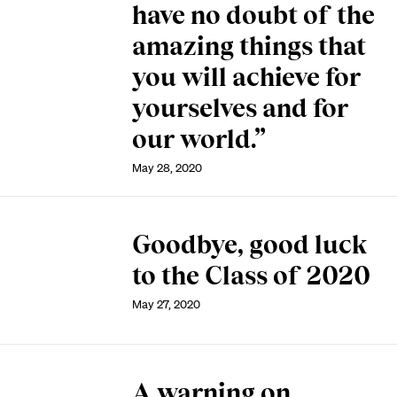
have no doubt of the
amazing things that
you will achieve for
yourselves and for
our world.”
May 28, 2020
Goodbye, good luck
to the Class of 2020
May 27, 2020
A warning on