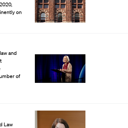
 2020,
nently on
 law and
t
e
number of
rd Law