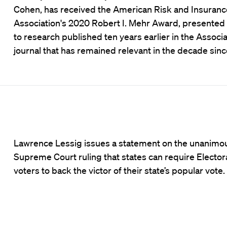
Cohen, has received the American Risk and Insuranc
Association's 2020 Robert I. Mehr Award, presented
to research published ten years earlier in the Associa
journal that has remained relevant in the decade sinc
Lawrence Lessig issues a statement on the unanimo
Supreme Court ruling that states can require Elector
voters to back the victor of their state’s popular vote.