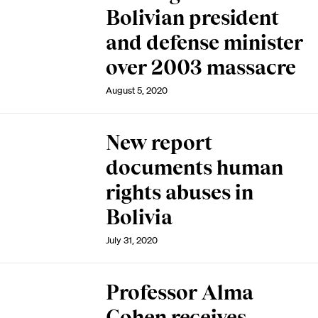
Bolivian president
and defense minister
over 2003 massacre
August 5, 2020
New report
documents human
rights abuses in
Bolivia
July 31, 2020
Professor Alma
Cohen receives