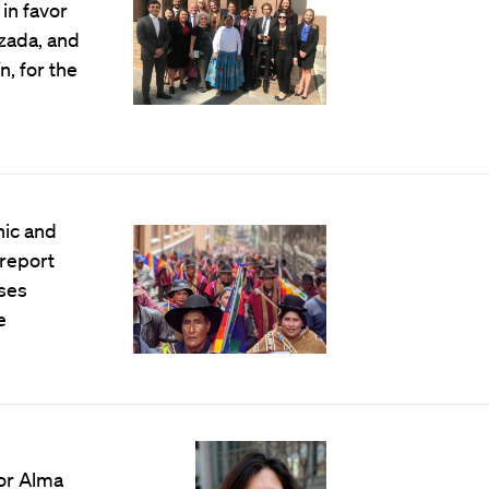
in favor
zada, and
, for the
nic and
 report
ses
e
or Alma