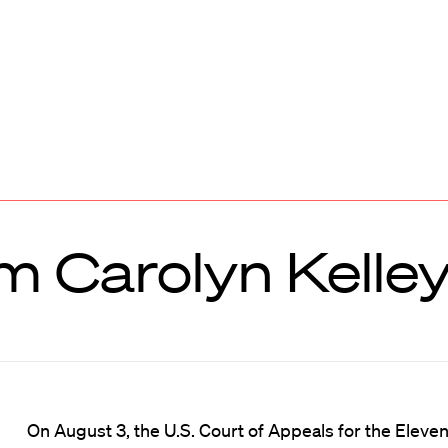
m Carolyn Kelle
On August 3, the U.S. Court of Appeals for the Eleven