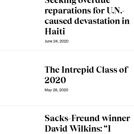
Seeking overdue
reparations for U.N.-
caused devastation in
Haiti
June 24, 2020
The Intrepid Class of
2020
May 28, 2020
Sacks-Freund winner
David Wilkins: “I