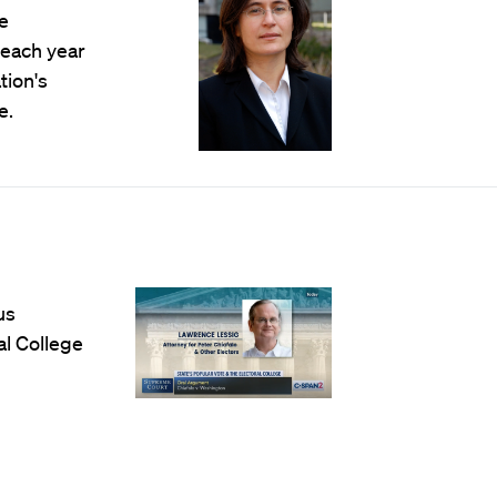
e
 each year
tion's
e.
us
al College