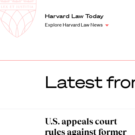
Law
School
Harvard
Harvard Law Today
Shield
Law
Explore Harvard Law News
School
shield
Latest fro
U.S. appeals court
rules against former