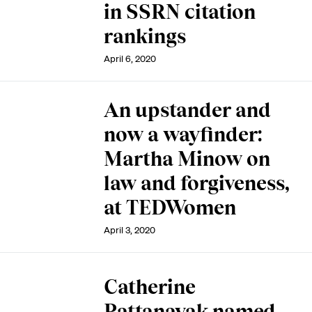
in SSRN citation
rankings
April 6, 2020
An upstander and
now a wayfinder:
Martha Minow on
law and forgiveness,
at TEDWomen
April 3, 2020
Catherine
Pattanayak named