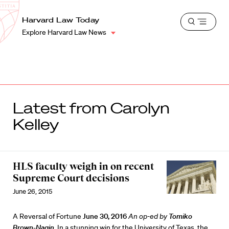
School
Harvard
Harvard Law Today
Shield
Open
Law
Explore Harvard Law News
menu
School
shield
Latest from Carolyn
Kelley
HLS faculty weigh in on recent
Supreme Court decisions
June 26, 2015
A Reversal of Fortune
June 30, 2016
An op-ed by
Tomiko
Brown-Nagin
.
In a stunning win for the University of Texas, the