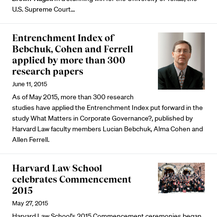
U.S. Supreme Court…
Entrenchment Index of
Bebchuk, Cohen and Ferrell
applied by more than 300
research papers
June 11, 2015
As of May 2015, more than 300 research
studies have applied the Entrenchment Index put forward in the
study What Matters in Corporate Governance?, published by
Harvard Law faculty members Lucian Bebchuk, Alma Cohen and
Allen Ferrell.
Harvard Law School
celebrates Commencement
2015
May 27, 2015
Harvard Law School's 2015 Commencement ceremonies began