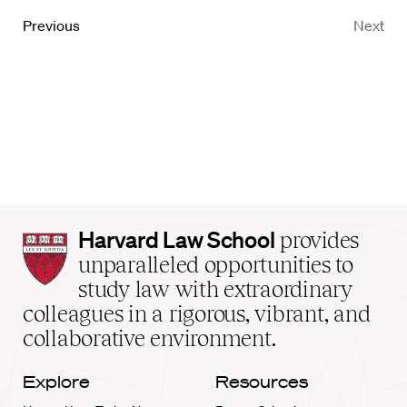
Previous
Next
Harvard
Harvard Law School
provides
Law
unparalleled opportunities to
School
study law with extraordinary
home
colleagues in a rigorous, vibrant, and
collaborative environment.
Explore
Resources