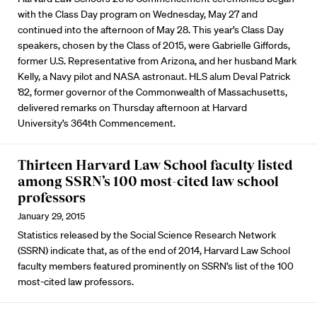
with the Class Day program on Wednesday, May 27 and
continued into the afternoon of May 28. This year’s Class Day
speakers, chosen by the Class of 2015, were Gabrielle Giffords,
former U.S. Representative from Arizona, and her husband Mark
Kelly, a Navy pilot and NASA astronaut. HLS alum Deval Patrick
'82, former governor of the Commonwealth of Massachusetts,
delivered remarks on Thursday afternoon at Harvard
University’s 364th Commencement.
Thirteen Harvard Law School faculty listed
among SSRN’s 100 most-cited law school
professors
January 29, 2015
Statistics released by the Social Science Research Network
(SSRN) indicate that, as of the end of 2014, Harvard Law School
faculty members featured prominently on SSRN’s list of the 100
most-cited law professors.