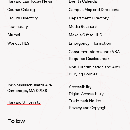
Harvard Law Today News
Events Calendar
Course Catalog
Campus Map and Directions
Faculty Directory
Department Directory
Law Library
Media Relations
Alumni
Make a Gift to HLS
Work at HLS
Emergency Information
Consumer Information (ABA
Required Disclosures)
Non-Discrimination and Anti-
Bullying Policies
1585 Massachusetts Ave.
Accessibility
Cambridge, MA 02138
Digital Accessibility
Trademark Notice
Harvard University
Privacy and Copyright
Follow