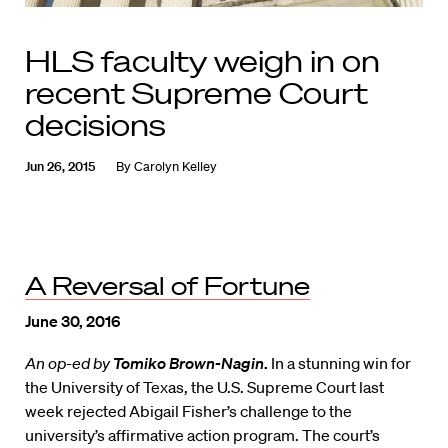
HLS faculty weigh in on
recent Supreme Court
decisions
Jun 26, 2015
By
Carolyn Kelley
A Reversal of Fortune
June 30, 2016
An op-ed by
Tomiko Brown-Nagin
.
In a stunning win for
the University of Texas, the U.S. Supreme Court last
week rejected Abigail Fisher’s challenge to the
university’s affirmative action program. The court’s