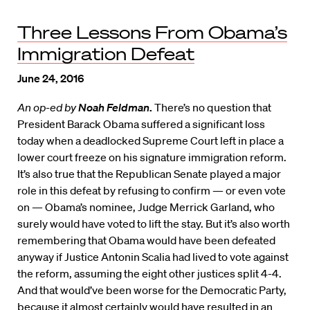
Three Lessons From Obama’s
Immigration Defeat
June 24, 2016
An op-ed by
Noah Feldman
.
There’s no question that
President Barack Obama suffered a significant loss
today when a deadlocked Supreme Court left in place a
lower court freeze on his signature immigration reform.
It’s also true that the Republican Senate played a major
role in this defeat by refusing to confirm — or even vote
on — Obama’s nominee, Judge Merrick Garland, who
surely would have voted to lift the stay. But it’s also worth
remembering that Obama would have been defeated
anyway if Justice Antonin Scalia had lived to vote against
the reform, assuming the eight other justices split 4-4.
And that would’ve been worse for the Democratic Party,
because it almost certainly would have resulted in an