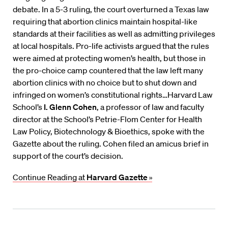
debate. In a 5-3 ruling, the court overturned a Texas law
requiring that abortion clinics maintain hospital-like
standards at their facilities as well as admitting privileges
at local hospitals. Pro-life activists argued that the rules
were aimed at protecting women’s health, but those in
the pro-choice camp countered that the law left many
abortion clinics with no choice but to shut down and
infringed on women’s constitutional rights…Harvard Law
School’s
I. Glenn Cohen
, a professor of law and faculty
director at the School’s Petrie-Flom Center for Health
Law Policy, Biotechnology & Bioethics, spoke with the
Gazette about the ruling. Cohen filed an amicus brief in
support of the court’s decision.
Continue Reading at
Harvard Gazette
»