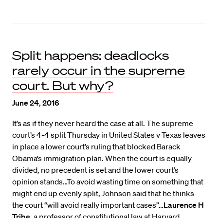
Split happens: deadlocks
rarely occur in the supreme
court. But why?
June 24, 2016
It’s as if they never heard the case at all. The supreme
court’s 4-4 split Thursday in United States v Texas leaves
in place a lower court’s ruling that blocked Barack
Obama’s immigration plan. When the court is equally
divided, no precedent is set and the lower court’s
opinion stands…To avoid wasting time on something that
might end up evenly split, Johnson said that he thinks
the court “will avoid really important cases”…
Laurence H
Tribe
, a professor of constitutional law at Harvard,