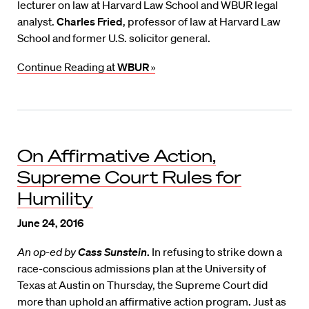
lecturer on law at Harvard Law School and WBUR legal
analyst.
Charles Fried
, professor of law at Harvard Law
School and former U.S. solicitor general.
Continue Reading at
WBUR
»
On Affirmative Action,
Supreme Court Rules for
Humility
June 24, 2016
An op-ed by
Cass Sunstein
.
In refusing to strike down a
race-conscious admissions plan at the University of
Texas at Austin on Thursday, the Supreme Court did
more than uphold an affirmative action program. Just as