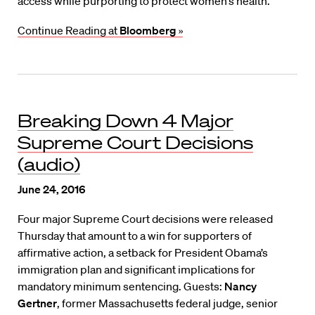
access while purporting to protect women’s health.
Continue Reading at
Bloomberg
»
Breaking Down 4 Major
Supreme Court Decisions
(audio)
June 24, 2016
Four major Supreme Court decisions were released
Thursday that amount to a win for supporters of
affirmative action, a setback for President Obama’s
immigration plan and significant implications for
mandatory minimum sentencing. Guests:
Nancy
Gertner
, former Massachusetts federal judge, senior