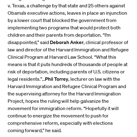
v. Texas, a challenge by that state and 25 others against
Obama’s executive actions, leaves in place an injunction
by a lower court that blocked the government from
implementing two programs that would protect both
children and their parents from deportation. “I’m
disappointed,” said
Deborah Anker
, clinical professor of
law and director of the Harvard Immigration and Refugee
Clinical Program at Harvard Law School. “What this
means is that it puts hundreds of thousands of people at
risk of deportation, including parents of U.S. citizens or
legal residents.”…
Phil Torrey
, lecturer on law with the
Harvard Immigration and Refugee Clinical Program and
the supervising attorney for the Harvard Immigration
Project, hopes the ruling will help galvanize the
movement for immigration reform. “Hopefully it will
continue to energize the movement to push for
comprehensive reform, especially with elections
coming forward,” he said.