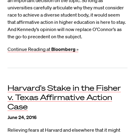
an important decision on the topic. So long as
universities carefully articulate why they must consider
race to achieve a diverse student body, it would seem
that affirmative action in higher education is here to stay.
And Kennedy’s opinion will now replace O’Connor’s as
the go-to precedent on the subject.
Continue Reading at
Bloomberg
»
Harvard’s Stake in the Fisher
v. Texas Affirmative Action
Case
June 24, 2016
Relieving fears at Harvard and elsewhere that it might