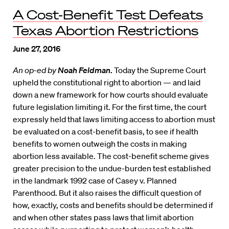
A Cost-Benefit Test Defeats
Texas Abortion Restrictions
June 27, 2016
An op-ed by
Noah Feldman
.
Today the Supreme Court
upheld the constitutional right to abortion — and laid
down a new framework for how courts should evaluate
future legislation limiting it. For the first time, the court
expressly held that laws limiting access to abortion must
be evaluated on a cost-benefit basis, to see if health
benefits to women outweigh the costs in making
abortion less available. The cost-benefit scheme gives
greater precision to the undue-burden test established
in the landmark 1992 case of Casey v. Planned
Parenthood. But it also raises the difficult question of
how, exactly, costs and benefits should be determined if
and when other states pass laws that limit abortion