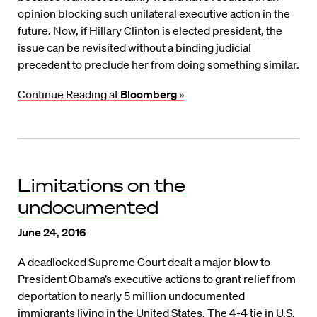
opinion blocking such unilateral executive action in the
future. Now, if Hillary Clinton is elected president, the
issue can be revisited without a binding judicial
precedent to preclude her from doing something similar.
Continue Reading at
Bloomberg
»
Limitations on the
undocumented
June 24, 2016
A deadlocked Supreme Court dealt a major blow to
President Obama’s executive actions to grant relief from
deportation to nearly 5 million undocumented
immigrants living in the United States. The 4-4 tie in U.S.