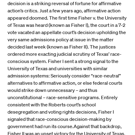
decision is a striking reversal of fortune for affirmative
action’s critics. Just a few years ago, affirmative action
appeared doomed. The first time Fisher v. the University
of Texas was heard (known as Fisher I), the court in a 7-2
vote vacated an appellate court’s decision upholding the
very same admissions policy at issue in the matter
decided last week (known as Fisher II). The justices
ordered more exacting judicial scrutiny of Texas’ race-
conscious system. Fisher I sent a strong signal to the
University of Texas and universities with similar
admission systems: Seriously consider “race-neutral”
alternatives to affirmative action, or else federal courts
would strike down unnecessary – and thus
unconstitutional – race-sensitive programs. Entirely
consistent with the Roberts court’s school
desegregation and voting rights decisions, Fisher I
signaled that race-conscious decision-making by
government had run its course.Against that backdrop,
Fisher II was an upset victory for the University of Texas.