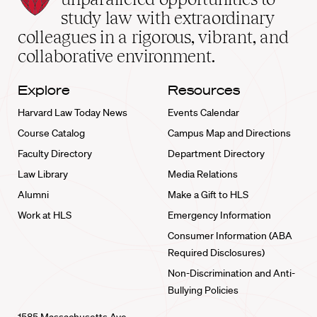
School
study law with extraordinary
home
colleagues in a rigorous, vibrant, and
collaborative environment.
Explore
Resources
Harvard Law Today News
Events Calendar
Course Catalog
Campus Map and Directions
Faculty Directory
Department Directory
Law Library
Media Relations
Alumni
Make a Gift to HLS
Work at HLS
Emergency Information
Consumer Information (ABA
Required Disclosures)
Non-Discrimination and Anti-
Bullying Policies