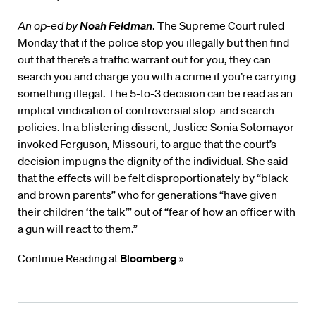
An op-ed by
Noah Feldman
. The Supreme Court ruled
Monday that if the police stop you illegally but then find
out that there’s a traffic warrant out for you, they can
search you and charge you with a crime if you’re carrying
something illegal. The 5-to-3 decision can be read as an
implicit vindication of controversial stop-and search
policies. In a blistering dissent, Justice Sonia Sotomayor
invoked Ferguson, Missouri, to argue that the court’s
decision impugns the dignity of the individual. She said
that the effects will be felt disproportionately by “black
and brown parents” who for generations “have given
their children ‘the talk’” out of “fear of how an officer with
a gun will react to them.”
Continue Reading at
Bloomberg
»