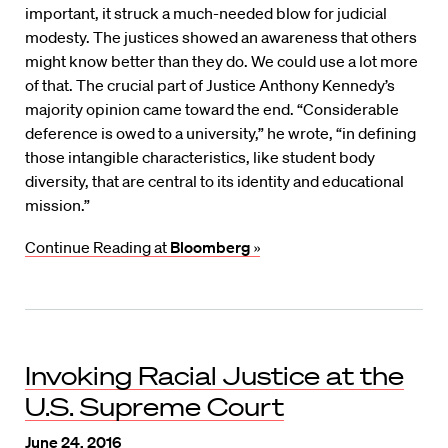
important, it struck a much-needed blow for judicial
modesty. The justices showed an awareness that others
might know better than they do. We could use a lot more
of that. The crucial part of Justice Anthony Kennedy’s
majority opinion came toward the end. “Considerable
deference is owed to a university,” he wrote, “in defining
those intangible characteristics, like student body
diversity, that are central to its identity and educational
mission.”
Continue Reading at
Bloomberg
»
Invoking Racial Justice at the
U.S. Supreme Court
June 24, 2016