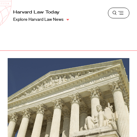
School
Harvard
Harvard Law Today
Shield
Open
Law
Explore Harvard Law News
menu
School
shield