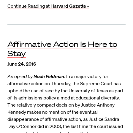
Continue Reading at
Harvard Gazette
»
Affirmative Action Is Here to
Stay
June 24, 2016
An op-ed by
Noah Feldman
.
In a major victory for
affirmative action on Thursday, the Supreme Court has
upheld the use of race by the University of Texas as part
of its admissions policy aimed at educational diversity.
The relatively compact decision by Justice Anthony
Kennedy makes no mention of the eventual
disappearance of affirmative action, as Justice Sandra
Day O’Connor did in 2003, the last time the court issued