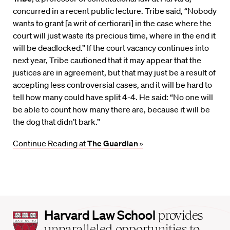
concurred in a recent public lecture. Tribe said, “Nobody
wants to grant [a writ of certiorari] in the case where the
court will just waste its precious time, where in the end it
will be deadlocked.” If the court vacancy continues into
next year, Tribe cautioned that it may appear that the
justices are in agreement, but that may just be a result of
accepting less controversial cases, and it will be hard to
tell how many could have split 4-4. He said: “No one will
be able to count how many there are, because it will be
the dog that didn’t bark.”
Continue Reading at
The Guardian
»
Harvard
Harvard Law School
provides
Law
unparalleled opportunities to