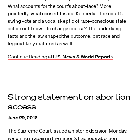
What accounts for the court’s about-face? More
pointedly, what caused Justice Kennedy – the court’s
swing vote and a vocal skeptic of race-conscious state
action until now – to change course? The underlying
facts and the law shaped the outcome, but race and
legacy likely mattered as well.
Continue Reading at
U.S. News & World Report
»
Strong statement on abortion
access
June 29, 2016
The Supreme Court issued a historic decision Monday,
weighing in again in the nation’s fractious abortion