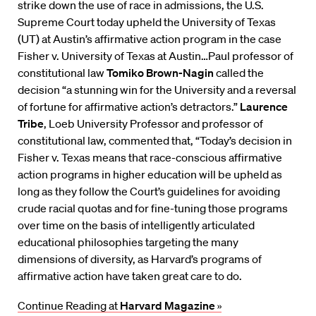
strike down the use of race in admissions, the U.S.
Supreme Court today upheld the University of Texas
(UT) at Austin’s affirmative action program in the case
Fisher v. University of Texas at Austin…Paul professor of
constitutional law
Tomiko Brown-Nagin
called the
decision “a stunning win for the University and a reversal
of fortune for affirmative action’s detractors.”
Laurence
Tribe
, Loeb University Professor and professor of
constitutional law, commented that, “Today’s decision in
Fisher v. Texas means that race-conscious affirmative
action programs in higher education will be upheld as
long as they follow the Court’s guidelines for avoiding
crude racial quotas and for fine-tuning those programs
over time on the basis of intelligently articulated
educational philosophies targeting the many
dimensions of diversity, as Harvard’s programs of
affirmative action have taken great care to do.
Continue Reading at
Harvard Magazine
»