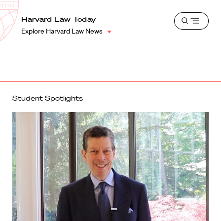
School
Harvard
Harvard Law Today
Shield
Open
Law
Explore Harvard Law News
menu
School
shield
Student Spotlights