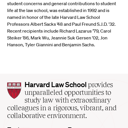
student concerns and general contributions to student
life at the law school, was established in 1992 and is
named in honor of the late Harvard Law School
Professors Albert Sacks ’48 and Paul Freund S.J.D. ’32.
Recent recipients include Richard Lazarus ’79, Carol
Steiker ’86, Mark Wu, Jeannie Suk Gersen ’02, Jon
Hanson, Tyler Giannini and Benjamin Sachs.
Harvard
Harvard Law School
provides
Law
unparalleled opportunities to
School
study law with extraordinary
home
colleagues in a rigorous, vibrant, and
collaborative environment.