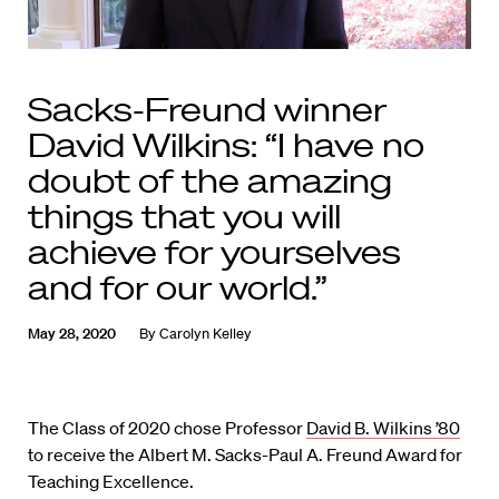
Sacks-Freund winner
David Wilkins: “I have no
doubt of the amazing
things that you will
achieve for yourselves
and for our world.”
May 28, 2020
By
Carolyn Kelley
The Class of 2020 chose Professor
David B. Wilkins ’80
to receive the Albert M. Sacks-Paul A. Freund Award for
Teaching Excellence.