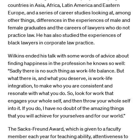
countries in Asia, Africa, Latin America and Eastern
Europe, and a series of career studies looking at, among
other things, differences in the experiences of male and
female graduates and the careers of lawyers who do not
practice law. He has also studied the experiences of
black lawyers in corporate law practice.
Wilkins ended his talk with some words of advice about
finding happiness in the profession he knows so well:
“Sadly there is no such thing as work-life balance. But
what there is, and what you deserve, is work-life
integration, to make who you are consistent and
resonate with what you do. So, look for work that
engages your whole self, and then throw your whole self
into it. If you do, I have no doubt of the amazing things
that you will achieve for yourselves and for our world.”
The Sacks-Freund Award, which is given to a faculty
member each year for teaching ability, attentiveness to