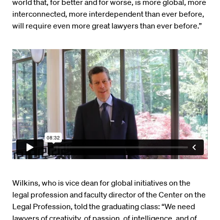
world that, for better and for worse, is more global, more
interconnected, more interdependent than ever before,
will require even more great lawyers than ever before.”
Wilkins, who is vice dean for global initiatives on the
legal profession and faculty director of the Center on the
Legal Profession, told the graduating class: “We need
lawyers of creativity, of passion, of intelligence, and of