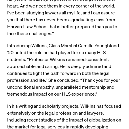
heart. And we need them in every corner of the world.
I’ve been studying lawyers all my life, and I can assure
you that there has never been a graduating class from
Harvard Law School that is better prepared than you to
face these challenges.”
Introducing Wilkins, Class Marshal Camille Youngblood
’20 noted the role he had played for so many HLS
students: “Professor Wilkins remained consistent,
approachable and caring. He is deeply admired and
continues to light the path forward in both the legal
profession and life.” She concluded, “Thank you for your
unconditional empathy, unparalleled mentorship and
tremendous impact on our HLS experience.”
In his writing and scholarly projects, Wilkins has focused
extensively on the legal profession and lawyers,
including recent studies of the impact of globalization on
the market for legal services in rapidly developing