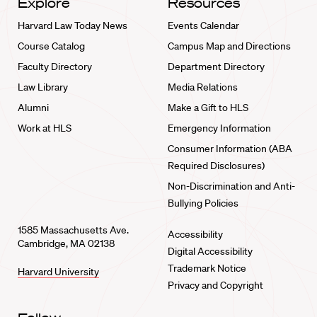
Explore
Resources
Harvard Law Today News
Events Calendar
Course Catalog
Campus Map and Directions
Faculty Directory
Department Directory
Law Library
Media Relations
Alumni
Make a Gift to HLS
Work at HLS
Emergency Information
Consumer Information (ABA
Required Disclosures)
Non-Discrimination and Anti-
Bullying Policies
1585 Massachusetts Ave.
Accessibility
Cambridge, MA 02138
Digital Accessibility
Trademark Notice
Harvard University
Privacy and Copyright