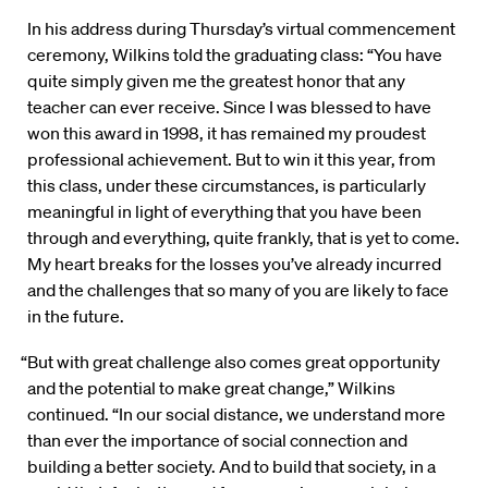
In his address during Thursday’s virtual commencement
ceremony, Wilkins told the graduating class: “You have
quite simply given me the greatest honor that any
teacher can ever receive. Since I was blessed to have
won this award in 1998, it has remained my proudest
professional achievement. But to win it this year, from
this class, under these circumstances, is particularly
meaningful in light of everything that you have been
through and everything, quite frankly, that is yet to come.
My heart breaks for the losses you’ve already incurred
and the challenges that so many of you are likely to face
in the future.
“But with great challenge also comes great opportunity
and the potential to make great change,” Wilkins
continued. “In our social distance, we understand more
than ever the importance of social connection and
building a better society. And to build that society, in a