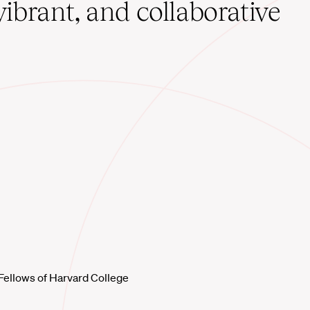
vibrant, and collaborative
Fellows of Harvard College