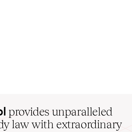
ol
provides unparalleled
udy law with extraordinary