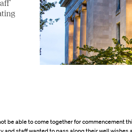
aff
ating
ot be able to come together for commencement thi
ty and staff wanted to pass along their well wishes 