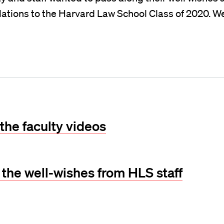
ations to the Harvard Law School Class of 2020. We
the faculty videos
l the well-wishes from HLS staff