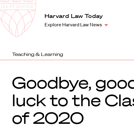
Law
School
Harvard
Harvard Law Today
Shield
Law
Explore Harvard Law News
School
shield
Teaching & Learning
Goodbye, goo
luck to the Cl
of 2020