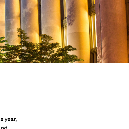
s year,
and