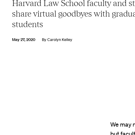
Harvard Law School faculty and st
share virtual goodbyes with gradu
students
May 27, 2020
By
Carolyn Kelley
We may n
but facul