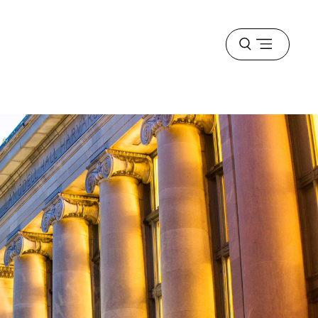
Open
menu