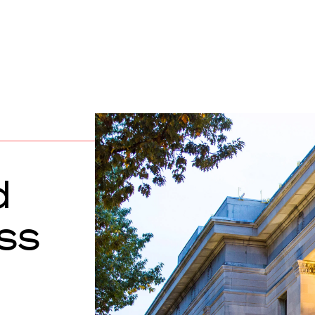
d
ass