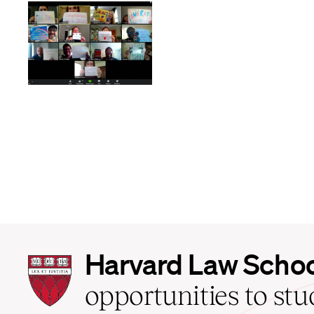
Harvard
Harvard Law Scho
Law
School
opportunities to st
home