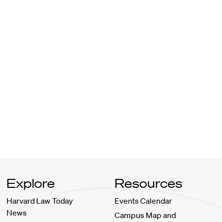
Explore
Resources
Harvard Law Today
Events Calendar
News
Campus Map and