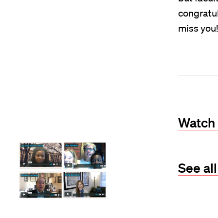
congratul
miss you!
Watch 
See al