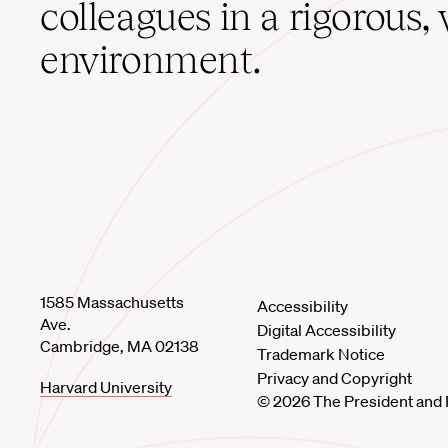
colleagues in a rigorous, 
environment.
1585 Massachusetts
Accessibility
Ave.
Digital Accessibility
Cambridge, MA 02138
Trademark Notice
Privacy and Copyright
Harvard University
© 2026 The President and 