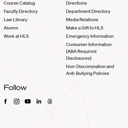
Course Catalog
Directions
Faculty Directory
Department Directory
Law Library
Media Relations
Alumni
Make a Gift to HLS
Work at HLS
Emergency Information
Consumer Information
(ABA Required
Disclosures)
Non-Discrimination and
Anti-Bullying Policies
Follow
Facebook
Instagram
Youtube
Linkedin
Threads