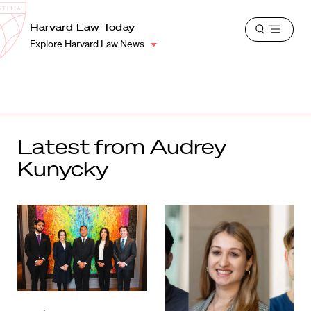
School
Harvard
Harvard Law Today
Shield
Open
Law
Explore Harvard Law News
menu
School
shield
Latest from Audrey
Kunycky