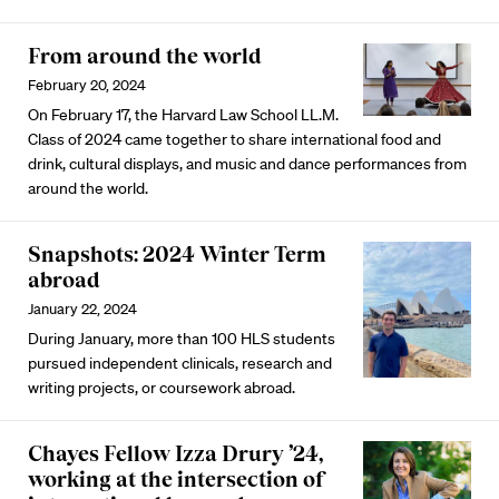
From around the world
February 20, 2024
On February 17, the Harvard Law School LL.M.
Class of 2024 came together to share international food and
drink, cultural displays, and music and dance performances from
around the world.
Snapshots: 2024 Winter Term
abroad
January 22, 2024
During January, more than 100 HLS students
pursued independent clinicals, research and
writing projects, or coursework abroad.
Chayes Fellow Izza Drury ’24,
working at the intersection of