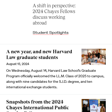
A shift in perspective:
2024 Chayes Fellows
discuss working
abroad
Student Spotlights
A new year, and new Harvard
Law graduate students
August 15, 2024
On Wednesday, August 14, Harvard Law School’s Graduate
Program officially welcomed the LL.M. Class of 2025 to campus,
along with nine candidates for the S.J.D. degree, and ten
international exchange students.
Snapshots from the 2024
Chayes International Public