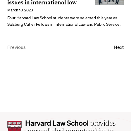
issues in international law
March 10, 2023
Four Harvard Law School students were selected this year as
Salzburg Cutler Fellows in International Law and Public Service.
Previous
Next
Harvard
Harvard Law School
provides
Law