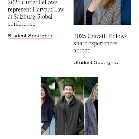
2025 Cutler Fellows
represent Harvard Law
at Salzburg Global
conference
2025 Cravath Fellows
Student Spotlights
share experiences
abroad
Student Spotlights