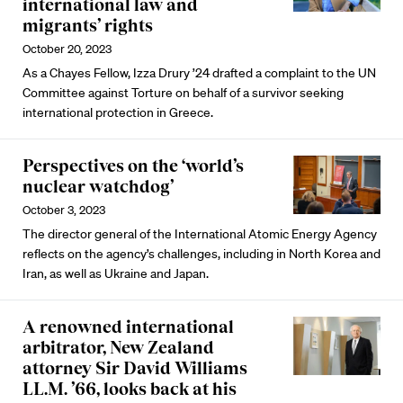
international law and
migrants’ rights
October 20, 2023
As a Chayes Fellow, Izza Drury ’24 drafted a complaint to the UN
Committee against Torture on behalf of a survivor seeking
international protection in Greece.
Perspectives on the ‘world’s
nuclear watchdog’
October 3, 2023
The director general of the International Atomic Energy Agency
reflects on the agency’s challenges, including in North Korea and
Iran, as well as Ukraine and Japan.
A renowned international
arbitrator, New Zealand
attorney Sir David Williams
LL.M. ’66, looks back at his