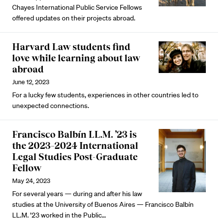
Chayes International Public Service Fellows
offered updates on their projects abroad.
Harvard Law students find
love while learning about law
abroad
June 12, 2023
For a lucky few students, experiences in other countries led to
unexpected connections.
Francisco Balbín LL.M. ’23 is
the 2023–2024 International
Legal Studies Post-Graduate
Fellow
May 24, 2023
For several years — during and after his law
studies at the University of Buenos Aires — Francisco Balbín
LL.M. ’23 worked in the Public…