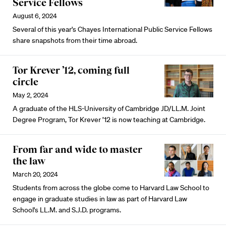
Service Fellows
August 6, 2024
Several of this year's Chayes International Public Service Fellows
share snapshots from their time abroad.
Tor Krever ’12, coming full
circle
May 2, 2024
A graduate of the HLS-University of Cambridge JD/LL.M. Joint
Degree Program, Tor Krever ’12 is now teaching at Cambridge.
From far and wide to master
the law
March 20, 2024
Students from across the globe come to Harvard Law School to
engage in graduate studies in law as part of Harvard Law
School's LL.M. and S.J.D. programs.