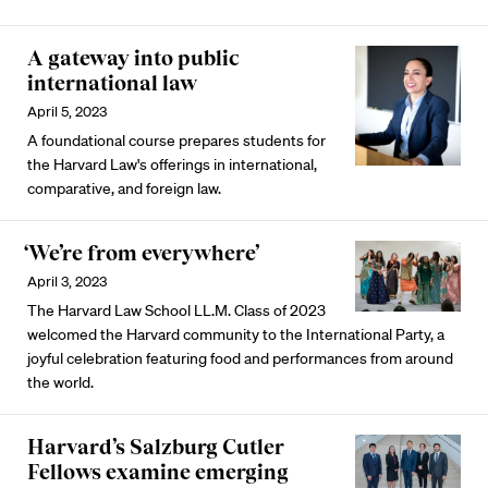
A gateway into public
international law
April 5, 2023
A foundational course prepares students for
the Harvard Law's offerings in international,
comparative, and foreign law.
‘We’re from everywhere’
April 3, 2023
The Harvard Law School LL.M. Class of 2023
welcomed the Harvard community to the International Party, a
joyful celebration featuring food and performances from around
the world.
Harvard’s Salzburg Cutler
Fellows examine emerging