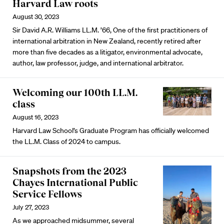
Harvard Law roots
August 30, 2023
Sir David A.R. Williams LL.M. ’66, One of the first practitioners of
international arbitration in New Zealand, recently retired after
more than five decades as a litigator, environmental advocate,
author, law professor, judge, and international arbitrator.
Welcoming our 100th LL.M.
class
August 16, 2023
Harvard Law School’s Graduate Program has officially welcomed
the LL.M. Class of 2024 to campus.
Snapshots from the 2023
Chayes International Public
Service Fellows
July 27, 2023
As we approached midsummer, several