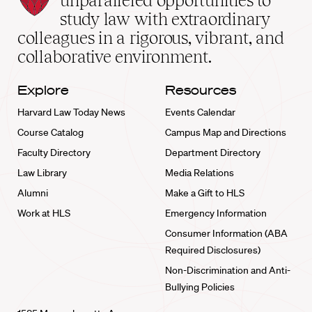
unparalleled opportunities to
School
study law with extraordinary
home
colleagues in a rigorous, vibrant, and
collaborative environment.
Explore
Resources
Harvard Law Today News
Events Calendar
Course Catalog
Campus Map and Directions
Faculty Directory
Department Directory
Law Library
Media Relations
Alumni
Make a Gift to HLS
Work at HLS
Emergency Information
Consumer Information (ABA
Required Disclosures)
Non-Discrimination and Anti-
Bullying Policies