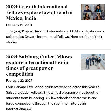
2024 Cravath International
Fellows explore law abroad in
Mexico, India
February 27, 2024
This year, 11 upper-level J.D. students and LL.M. candidates were
selected as Cravath International Fellows. Here are four of their
stories.
2024 Salzburg Cutler Fellows
explore international law in
times of great power
competition
February 22, 2024
Four Harvard Law School students were selected this year as
Salzburg Cutler Fellows. This annual program brings together
students from 14 leading U.S. law schools to foster skills and
forge connections through their common interest in
international law.