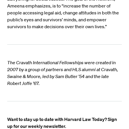
Ameena emphasizes, is to “increase the number of
people accessing legal aid, change attitudes in both the
public’s eyes and survivors’ minds, and empower
survivors to make decisions over their own lives.”
The Cravath International Fellowships were created in
2007 by a group of partners and HLS alumni at Cravath,
Swaine & Moore, led by Sam Butler ’54 and the late
Robert Joffe ’67.
Want to stay up to date with Harvard Law Today? Sign
up for our weekly newsletter.