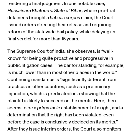
rendering a final judgment. In one notable case,
Hussainara Khatoon v. State of Bihar
, where pre-trial
detainees brought a
habeas corpus
claim, the Court
issued orders directing their release and requiring
reform of the statewide bail policy, while delaying its
final verdict for more than 15 years.
The Supreme Court of India, she observes, is “well-
known for being quite proactive and progressive in
public litigation cases. The bar for standing, for example,
is much lower than in most other places in the world.”
Continuing mandamus is “significantly different from
practices in other countries, such as a preliminary
injunction, which is predicated on a showing that the
plaintiff is likely to succeed on the merits. Here, there
seems to be a
prima facie
establishment of a right, and a
determination that the right has been violated, even
before the case is conclusively decided on its merits.”
After they issue interim orders, the Court also monitors