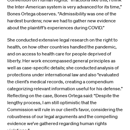
the Inter-American system is very advanced for its time,”
Bones Ortega observes. “Admissibility was one of the
hardest burdens; now we had to gather new evidence
about the plaintiff’s experiences during COVID.”
She conducted extensive legal research on the right to
health, on how other countries handled the pandemic,
and on access to health care for people deprived of
liberty. Her work encompassed general principles as
well as case-specific details; she conducted analysis of
protections under international law and also “evaluated
the client’s medical records, creating a compendium
categorizing relevant information useful for his defense.”
Reflecting on the case, Bones Ortega said: “Despite the
lengthy process, I am still optimistic that the
Commission will rule in our client’s favor, considering the
robustness of our legal arguments and the compelling
evidence we’ve gathered regarding human rights