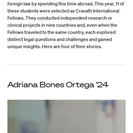
foreign law by spending this time abroad. This year, 11 of
these students were selected as Cravath International
Fellows. They conducted independent research or
clinical projects in nine countries and, even when the
Fellows traveled to the same country, each explored
distinct legal questions and challenges and gained
unique insights. Here are four of their stories.
Adriana Bones Ortega ’24