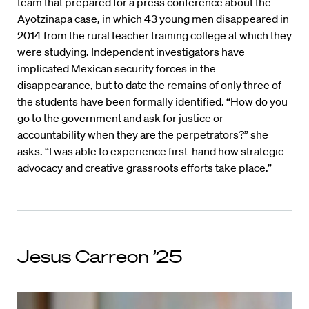
team that prepared for a press conference about the
Ayotzinapa case, in which 43 young men disappeared in
2014 from the rural teacher training college at which they
were studying. Independent investigators have
implicated Mexican security forces in the
disappearance, but to date the remains of only three of
the students have been formally identified. “How do you
go to the government and ask for justice or
accountability when they are the perpetrators?” she
asks. “I was able to experience first-hand how strategic
advocacy and creative grassroots efforts take place.”
Jesus Carreon ’25