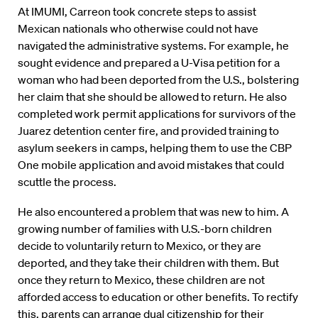
At IMUMI, Carreon took concrete steps to assist
Mexican nationals who otherwise could not have
navigated the administrative systems. For example, he
sought evidence and prepared a U-Visa petition for a
woman who had been deported from the U.S., bolstering
her claim that she should be allowed to return. He also
completed work permit applications for survivors of the
Juarez detention center fire, and provided training to
asylum seekers in camps, helping them to use the CBP
One mobile application and avoid mistakes that could
scuttle the process.
He also encountered a problem that was new to him. A
growing number of families with U.S.-born children
decide to voluntarily return to Mexico, or they are
deported, and they take their children with them. But
once they return to Mexico, these children are not
afforded access to education or other benefits. To rectify
this, parents can arrange dual citizenship for their