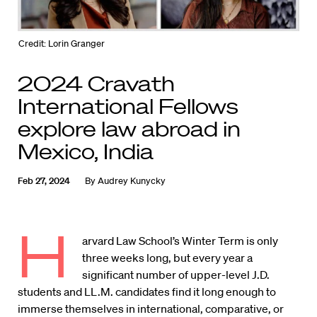
Credit: Lorin Granger
2024 Cravath
International Fellows
explore law abroad in
Mexico, India
Feb 27, 2024
By
Audrey Kunycky
H
arvard Law School’s Winter Term is only
three weeks long, but every year a
significant number of upper-level J.D.
students and LL.M. candidates find it long enough to
immerse themselves in international, comparative, or