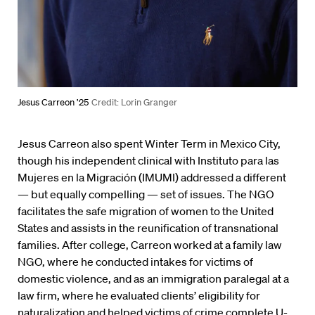
Jesus Carreon ’25
Credit: Lorin Granger
Jesus Carreon also spent Winter Term in Mexico City,
though his independent clinical with Instituto para las
Mujeres en la Migración (IMUMI) addressed a different
— but equally compelling — set of issues. The NGO
facilitates the safe migration of women to the United
States and assists in the reunification of transnational
families. After college, Carreon worked at a family law
NGO, where he conducted intakes for victims of
domestic violence, and as an immigration paralegal at a
law firm, where he evaluated clients’ eligibility for
naturalization and helped victims of crime complete U-