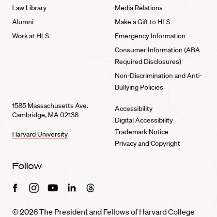
Law Library
Media Relations
Alumni
Make a Gift to HLS
Work at HLS
Emergency Information
Consumer Information (ABA
Required Disclosures)
Non-Discrimination and Anti-
Bullying Policies
1585 Massachusetts Ave.
Accessibility
Cambridge, MA 02138
Digital Accessibility
Trademark Notice
Harvard University
Privacy and Copyright
Follow
Facebook
Instagram
Youtube
Linkedin
Threads
© 2026 The President and Fellows of Harvard College