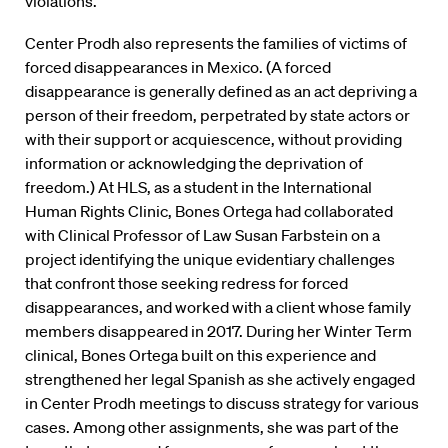
violations.”
Center Prodh also represents the families of victims of
forced disappearances in Mexico. (A forced
disappearance is generally defined as an act depriving a
person of their freedom, perpetrated by state actors or
with their support or acquiescence, without providing
information or acknowledging the deprivation of
freedom.) At HLS, as a student in the International
Human Rights Clinic, Bones Ortega had collaborated
with Clinical Professor of Law Susan Farbstein on a
project identifying the unique evidentiary challenges
that confront those seeking redress for forced
disappearances, and worked with a client whose family
members disappeared in 2017. During her Winter Term
clinical, Bones Ortega built on this experience and
strengthened her legal Spanish as she actively engaged
in Center Prodh meetings to discuss strategy for various
cases. Among other assignments, she was part of the