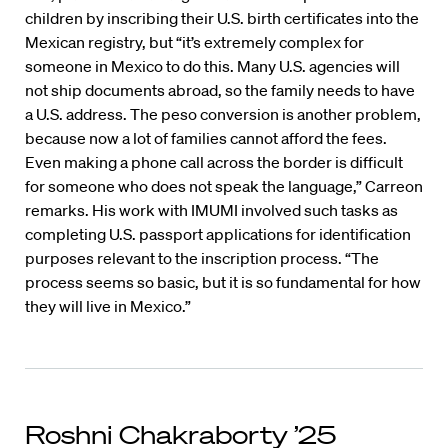
children by inscribing their U.S. birth certificates into the
Mexican registry, but “it’s extremely complex for
someone in Mexico to do this. Many U.S. agencies will
not ship documents abroad, so the family needs to have
a U.S. address. The peso conversion is another problem,
because now a lot of families cannot afford the fees.
Even making a phone call across the border is difficult
for someone who does not speak the language,” Carreon
remarks. His work with IMUMI involved such tasks as
completing U.S. passport applications for identification
purposes relevant to the inscription process. “The
process seems so basic, but it is so fundamental for how
they will live in Mexico.”
Roshni Chakraborty ’25