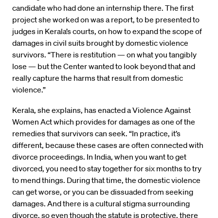
candidate who had done an internship there. The first
project she worked on was a report, to be presented to
judges in Kerala’s courts, on how to expand the scope of
damages in civil suits brought by domestic violence
survivors. “There is restitution — on what you tangibly
lose — but the Center wanted to look beyond that and
really capture the harms that result from domestic
violence.”
Kerala, she explains, has enacted a Violence Against
Women Act which provides for damages as one of the
remedies that survivors can seek. “In practice, it’s
different, because these cases are often connected with
divorce proceedings. In India, when you want to get
divorced, you need to stay together for six months to try
to mend things. During that time, the domestic violence
can get worse, or you can be dissuaded from seeking
damages. And there is a cultural stigma surrounding
divorce, so even though the statute is protective, there