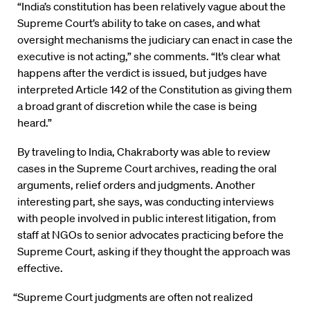
“India’s constitution has been relatively vague about the
Supreme Court’s ability to take on cases, and what
oversight mechanisms the judiciary can enact in case the
executive is not acting,” she comments. “It’s clear what
happens after the verdict is issued, but judges have
interpreted Article 142 of the Constitution as giving them
a broad grant of discretion while the case is being
heard.”
By traveling to India, Chakraborty was able to review
cases in the Supreme Court archives, reading the oral
arguments, relief orders and judgments. Another
interesting part, she says, was conducting interviews
with people involved in public interest litigation, from
staff at NGOs to senior advocates practicing before the
Supreme Court, asking if they thought the approach was
effective.
“Supreme Court judgments are often not realized