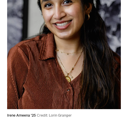
Irene Ameena ’25
Credit: Lorin Granger