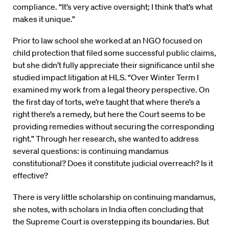
compliance. “It’s very active oversight; I think that’s what
makes it unique.”
Prior to law school she worked at an NGO focused on
child protection that filed some successful public claims,
but she didn’t fully appreciate their significance until she
studied impact litigation at HLS. “Over Winter Term I
examined my work from a legal theory perspective. On
the first day of torts, we’re taught that where there’s a
right there’s a remedy, but here the Court seems to be
providing remedies without securing the corresponding
right.” Through her research, she wanted to address
several questions: is continuing mandamus
constitutional? Does it constitute judicial overreach? Is it
effective?
There is very little scholarship on continuing mandamus,
she notes, with scholars in India often concluding that
the Supreme Court is overstepping its boundaries. But