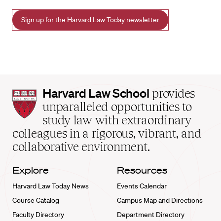
Sign up for the Harvard Law Today newsletter
Harvard
Harvard Law School
provides
Law
unparalleled opportunities to
School
study law with extraordinary
home
colleagues in a rigorous, vibrant, and
collaborative environment.
Explore
Resources
Harvard Law Today News
Events Calendar
Course Catalog
Campus Map and Directions
Faculty Directory
Department Directory