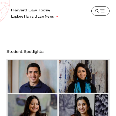
School
Harvard
Harvard Law Today
Shield
Open
Law
Explore Harvard Law News
menu
School
shield
Student Spotlights