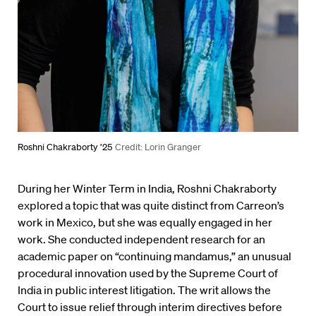
Roshni Chakraborty ’25
Credit: Lorin Granger
During her Winter Term in India, Roshni Chakraborty
explored a topic that was quite distinct from Carreon’s
work in Mexico, but she was equally engaged in her
work. She conducted independent research for an
academic paper on “continuing mandamus,” an unusual
procedural innovation used by the Supreme Court of
India in public interest litigation. The writ allows the
Court to issue relief through interim directives before