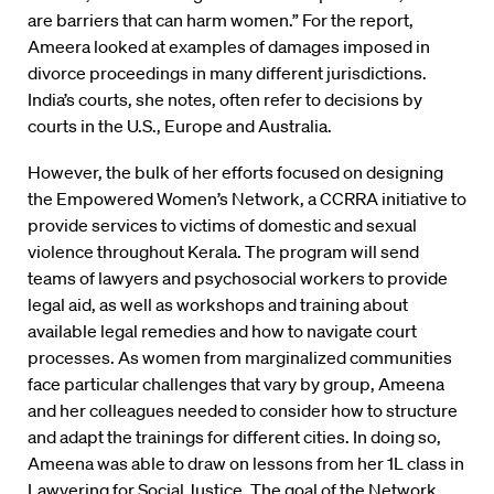
are barriers that can harm women.” For the report,
Ameera looked at examples of damages imposed in
divorce proceedings in many different jurisdictions.
India’s courts, she notes, often refer to decisions by
courts in the U.S., Europe and Australia.
However, the bulk of her efforts focused on designing
the Empowered Women’s Network, a CCRRA initiative to
provide services to victims of domestic and sexual
violence throughout Kerala. The program will send
teams of lawyers and psychosocial workers to provide
legal aid, as well as workshops and training about
available legal remedies and how to navigate court
processes. As women from marginalized communities
face particular challenges that vary by group, Ameena
and her colleagues needed to consider how to structure
and adapt the trainings for different cities. In doing so,
Ameena was able to draw on lessons from her 1L class in
Lawyering for Social Justice. The goal of the Network,