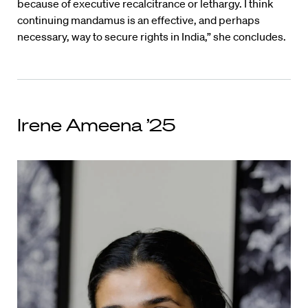
because of executive recalcitrance or lethargy. I think
continuing mandamus is an effective, and perhaps
necessary, way to secure rights in India,” she concludes.
Irene Ameena ’25