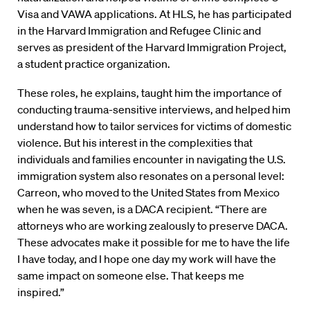
Visa and VAWA applications. At HLS, he has participated
in the Harvard Immigration and Refugee Clinic and
serves as president of the Harvard Immigration Project,
a student practice organization.
These roles, he explains, taught him the importance of
conducting trauma-sensitive interviews, and helped him
understand how to tailor services for victims of domestic
violence. But his interest in the complexities that
individuals and families encounter in navigating the U.S.
immigration system also resonates on a personal level:
Carreon, who moved to the United States from Mexico
when he was seven, is a DACA recipient. “There are
attorneys who are working zealously to preserve DACA.
These advocates make it possible for me to have the life
I have today, and I hope one day my work will have the
same impact on someone else. That keeps me
inspired.”