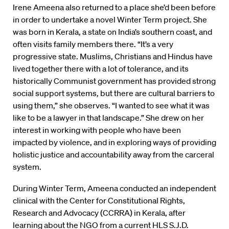
Irene Ameena also returned to a place she’d been before
in order to undertake a novel Winter Term project. She
was born in Kerala, a state on India’s southern coast, and
often visits family members there. “It’s a very
progressive state. Muslims, Christians and Hindus have
lived together there with a lot of tolerance, and its
historically Communist government has provided strong
social support systems, but there are cultural barriers to
using them,” she observes. “I wanted to see what it was
like to be a lawyer in that landscape.” She drew on her
interest in working with people who have been
impacted by violence, and in exploring ways of providing
holistic justice and accountability away from the carceral
system.
During Winter Term, Ameena conducted an independent
clinical with the Center for Constitutional Rights,
Research and Advocacy (CCRRA) in Kerala, after
learning about the NGO from a current HLS S.J.D.