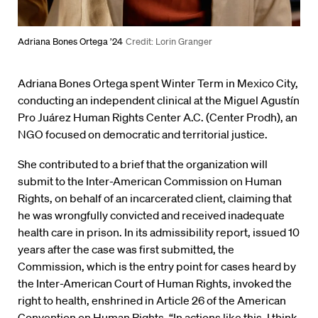
Adriana Bones Ortega ’24
Credit: Lorin Granger
Adriana Bones Ortega spent Winter Term in Mexico City,
conducting an independent clinical at the Miguel Agustín
Pro Juárez Human Rights Center A.C. (Center Prodh), an
NGO focused on democratic and territorial justice.
She contributed to a brief that the organization will
submit to the Inter-American Commission on Human
Rights, on behalf of an incarcerated client, claiming that
he was wrongfully convicted and received inadequate
health care in prison. In its admissibility report, issued 10
years after the case was first submitted, the
Commission, which is the entry point for cases heard by
the Inter-American Court of Human Rights, invoked the
right to health, enshrined in Article 26 of the American
Convention on Human Rights. “In actions like this, I think