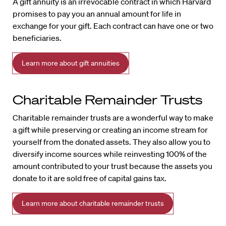
A gift annuity is an irrevocable contract in which Harvard
promises to pay you an annual amount for life in
exchange for your gift. Each contract can have one or two
beneficiaries.
Learn more about gift annuities
Charitable Remainder Trusts
Charitable remainder trusts are a wonderful way to make
a gift while preserving or creating an income stream for
yourself from the donated assets. They also allow you to
diversify income sources while reinvesting 100% of the
amount contributed to your trust because the assets you
donate to it are sold free of capital gains tax.
Learn more about charitable remainder trusts