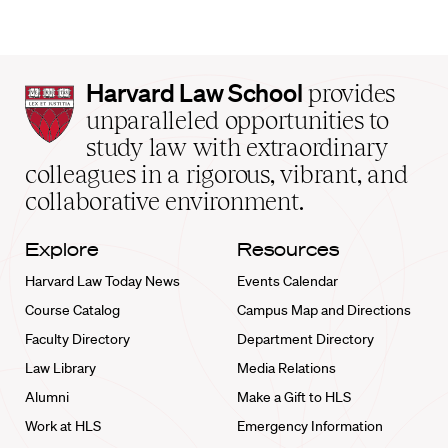
Harvard
Harvard Law School
provides
Law
unparalleled opportunities to
School
study law with extraordinary
home
colleagues in a rigorous, vibrant, and
collaborative environment.
Explore
Resources
Harvard Law Today News
Events Calendar
Course Catalog
Campus Map and Directions
Faculty Directory
Department Directory
Law Library
Media Relations
Alumni
Make a Gift to HLS
Work at HLS
Emergency Information