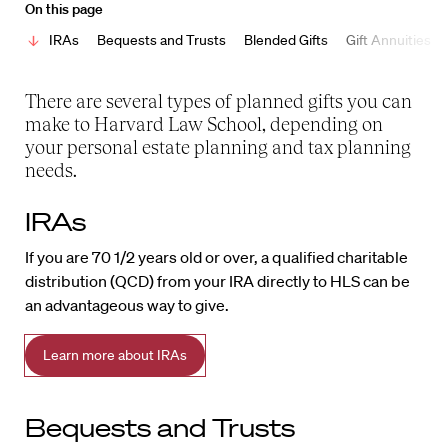
On this page
IRAs
Bequests and Trusts
Blended Gifts
Gift Annuities
There are several types of planned gifts you can
make to Harvard Law School, depending on
your personal estate planning and tax planning
needs.
IRAs
If you are 70 1/2 years old or over, a qualified charitable
distribution (QCD) from your IRA directly to HLS can be
an advantageous way to give.
Learn more about IRAs
Bequests and Trusts