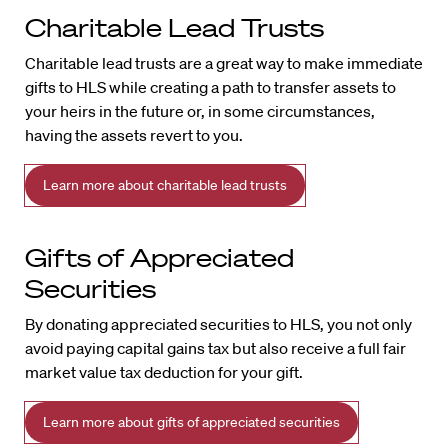
Charitable Lead Trusts
Charitable lead trusts are a great way to make immediate
gifts to HLS while creating a path to transfer assets to
your heirs in the future or, in some circumstances,
having the assets revert to you.
Learn more about charitable lead trusts
Gifts of Appreciated
Securities
By donating appreciated securities to HLS, you not only
avoid paying capital gains tax but also receive a full fair
market value tax deduction for your gift.
Learn more about gifts of appreciated securities