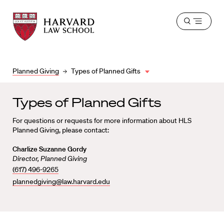
Harvard
Harvard
Open
Law
Law
menu
School
School
shield
Planned Giving
Types of Planned Gifts
Types of Planned Gifts
For questions or requests for more information about HLS
Planned Giving, please contact:
Charlize Suzanne Gordy
Director, Planned Giving
(617) 496-9265
plannedgiving@law.harvard.edu