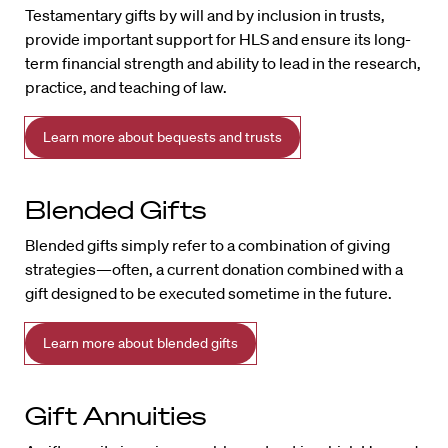
Testamentary gifts by will and by inclusion in trusts,
provide important support for HLS and ensure its long-
term financial strength and ability to lead in the research,
practice, and teaching of law.
Learn more about bequests and trusts
Blended Gifts
Blended gifts simply refer to a combination of giving
strategies—often, a current donation combined with a
gift designed to be executed sometime in the future.
Learn more about blended gifts
Gift Annuities