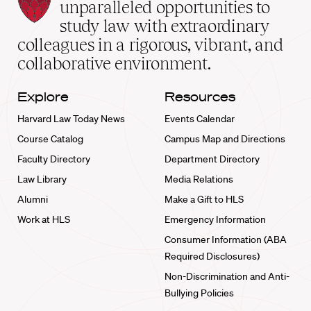
Law
unparalleled opportunities to
School
study law with extraordinary
home
colleagues in a rigorous, vibrant, and
collaborative environment.
Explore
Resources
Harvard Law Today News
Events Calendar
Course Catalog
Campus Map and Directions
Faculty Directory
Department Directory
Law Library
Media Relations
Alumni
Make a Gift to HLS
Work at HLS
Emergency Information
Consumer Information (ABA
Required Disclosures)
Non-Discrimination and Anti-
Bullying Policies