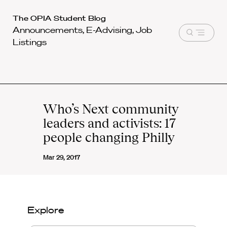
Harvard
The OPIA Student Blog
Announcements, E-Advising, Job
Law
Open
Listings
School
menu
shield
Who’s Next community
leaders and activists: 17
people changing Philly
Mar 29, 2017
Explore