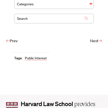
Categories
Prev
Next
Tags:
Public Interest
Harvard
Harvard Law School
provides