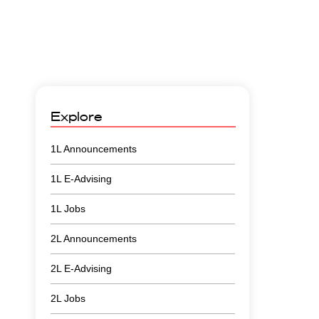
Explore
1L Announcements
1L E-Advising
1L Jobs
2L Announcements
2L E-Advising
2L Jobs