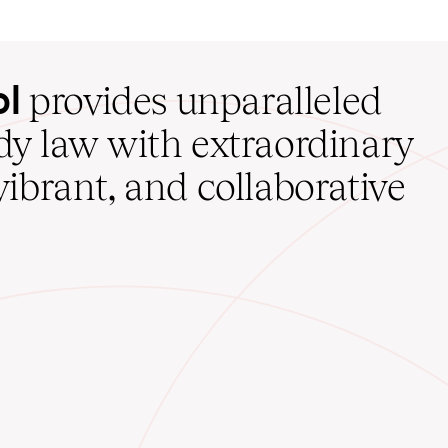
ol
provides unparalleled
udy law with extraordinary
vibrant, and collaborative