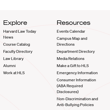
Explore
Resources
Harvard Law Today
Events Calendar
News
Campus Map and
Course Catalog
Directions
Faculty Directory
Department Directory
Law Library
Media Relations
Alumni
Make a Gift to HLS
Work at HLS
Emergency Information
Consumer Information
(ABA Required
Disclosures)
Non-Discrimination and
Anti-Bullying Policies