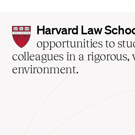
Harvard
Harvard Law Scho
Law
School
opportunities to st
home
colleagues in a rigorous, 
environment.