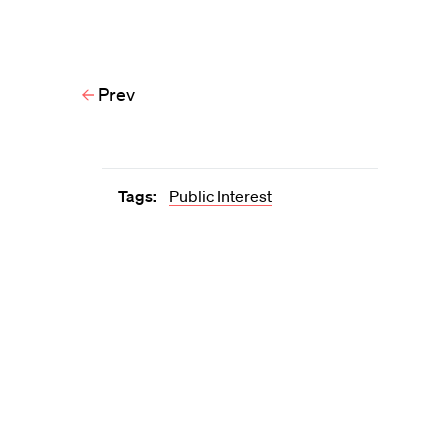
Prev
Tags:
Public Interest