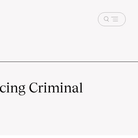
Open
menu
ncing Criminal