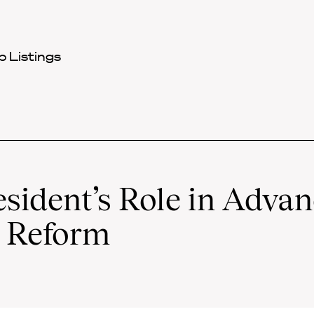
 Listings
esident’s Role in Adva
e Reform