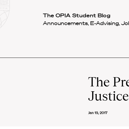
Law
School
Harvard
The OPIA Student Blog
Shield
Law
Announcements, E-Advising, Job
School
shield
The Pr
Justic
Jan 19, 2017