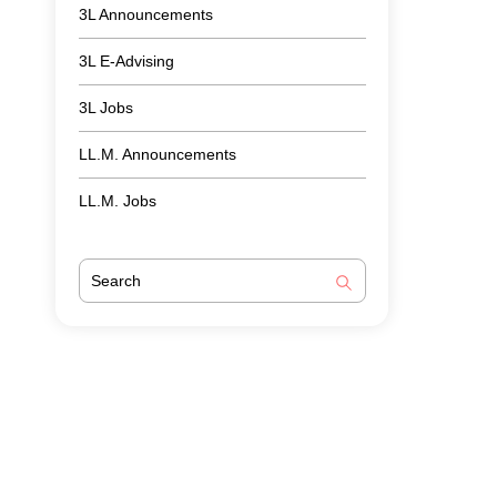
3L Announcements
3L E-Advising
3L Jobs
LL.M. Announcements
LL.M. Jobs