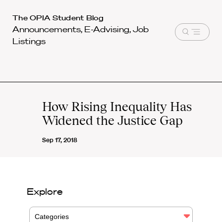
Harvard
The OPIA Student Blog
Announcements, E-Advising, Job
Law
Open
Listings
School
menu
shield
How Rising Inequality Has
Widened the Justice Gap
Sep 17, 2018
Explore
Categories