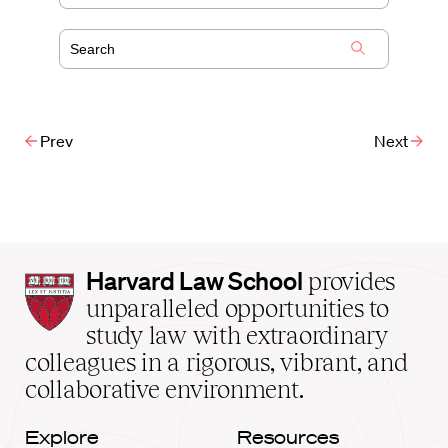
Prev
Next
Harvard
Harvard Law School
provides
Law
unparalleled opportunities to
School
study law with extraordinary
home
colleagues in a rigorous, vibrant, and
collaborative environment.
Explore
Resources