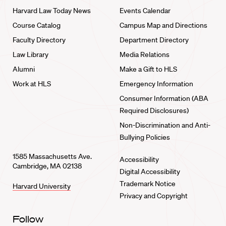
Harvard Law Today News
Events Calendar
Course Catalog
Campus Map and Directions
Faculty Directory
Department Directory
Law Library
Media Relations
Alumni
Make a Gift to HLS
Work at HLS
Emergency Information
Consumer Information (ABA
Required Disclosures)
Non-Discrimination and Anti-
Bullying Policies
1585 Massachusetts Ave.
Accessibility
Cambridge, MA 02138
Digital Accessibility
Trademark Notice
Harvard University
Privacy and Copyright
Follow