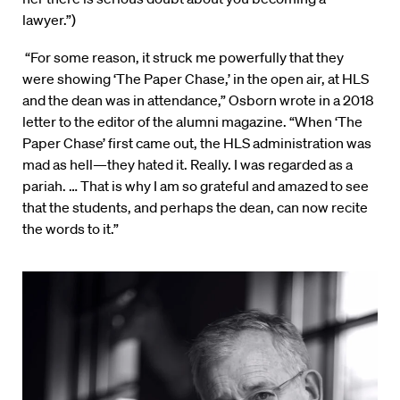
lawyer.”)
“For some reason, it struck me powerfully that they
were showing ‘The Paper Chase,’ in the open air, at HLS
and the dean was in attendance,” Osborn wrote in a 2018
letter to the editor of the alumni magazine. “When ‘The
Paper Chase’ first came out, the HLS administration was
mad as hell—they hated it. Really. I was regarded as a
pariah. … That is why I am so grateful and amazed to see
that the students, and perhaps the dean, can now recite
the words to it.”