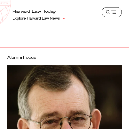
School
Harvard
Harvard Law Today
Shield
Open
Law
Explore Harvard Law News
menu
School
shield
Alumni Focus