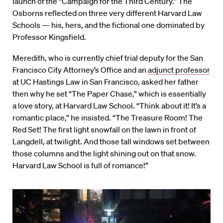
launch of the “Campaign for the Third Century.” The
Osborns reflected on three very different Harvard Law
Schools — his, hers, and the fictional one dominated by
Professor Kingsfield.
Meredith, who is currently chief trial deputy for the San
Francisco City Attorney’s Office and an
adjunct professor
at UC Hastings Law in San Francisco, asked her father
then why he set “The Paper Chase,” which is essentially
a love story, at Harvard Law School. “Think about it! It’s a
romantic place,” he insisted. “The Treasure Room! The
Red Set! The first light snowfall on the lawn in front of
Langdell, at twilight. And those tall windows set between
those columns and the light shining out on that snow.
Harvard Law School is full of romance!”