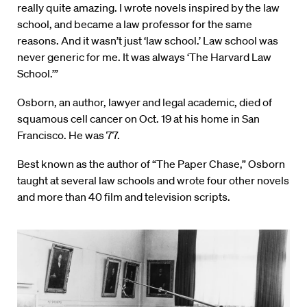
really quite amazing. I wrote novels inspired by the law
school, and became a law professor for the same
reasons. And it wasn’t just ‘law school.’ Law school was
never generic for me. It was always ‘The Harvard Law
School.’”
Osborn, an author, lawyer and legal academic, died of
squamous cell cancer on Oct. 19 at his home in San
Francisco. He was 77.
Best known as the author of “The Paper Chase,” Osborn
taught at several law schools and wrote four other novels
and more than 40 film and television scripts.