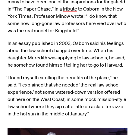
many to have been one of the inspirations for Kingsfield
in “The Paper Chase.” In a
tribute
to Osborn in the New
York Times, Professor Minow wrote: “I do know that
some now long-gone law professors here vied over who
was the real model for Kingsfield.”
In an
essay
published in 2003, Osborn said his feelings
about the law school changed over time. When his
daughter Meredith was applying to law schools, he said,
he somehow found himself telling her to go to Harvard.
“I found myself extolling the benefits of the place,” he
said. “I explained that she needed ‘the real law school
experience,’ not some watered-down version offered
out here on the West Coast, in some mock mission-style
law school where they sip caffe latte on a slate terrazzo
in the hot sun in the middle of January.”