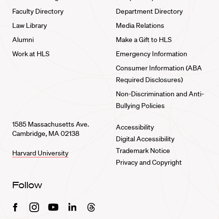
Faculty Directory
Department Directory
Law Library
Media Relations
Alumni
Make a Gift to HLS
Work at HLS
Emergency Information
Consumer Information (ABA
Required Disclosures)
Non-Discrimination and Anti-
Bullying Policies
1585 Massachusetts Ave.
Accessibility
Cambridge, MA 02138
Digital Accessibility
Trademark Notice
Harvard University
Privacy and Copyright
Follow
Facebook
Instagram
Youtube
Linkedin
Threads