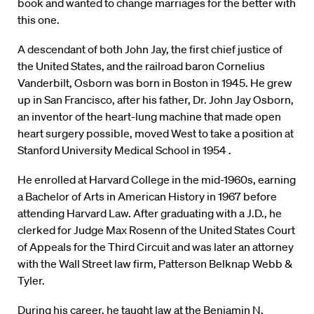
book and wanted to change marriages for the better with
this one.
A descendant of both John Jay, the first chief justice of
the United States, and the railroad baron Cornelius
Vanderbilt, Osborn was born in Boston in 1945. He grew
up in San Francisco, after his father, Dr. John Jay Osborn,
an inventor of the heart-lung machine that made open
heart surgery possible, moved West to take a position at
Stanford University Medical School in 1954 .
He enrolled at Harvard College in the mid-1960s, earning
a Bachelor of Arts in American History in 1967 before
attending Harvard Law. After graduating with a J.D., he
clerked for Judge Max Rosenn of the United States Court
of Appeals for the Third Circuit and was later an attorney
with the Wall Street law firm, Patterson Belknap Webb &
Tyler.
During his career, he taught law at the Benjamin N.