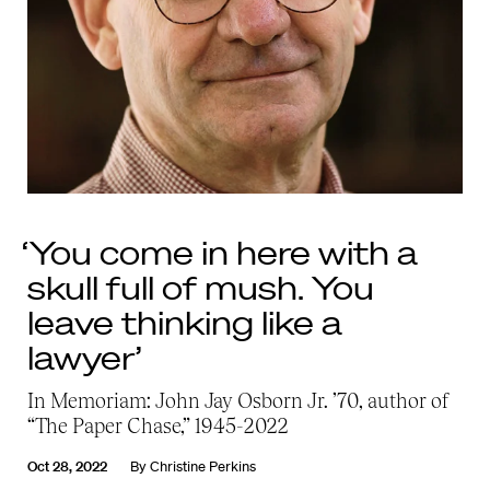
‘You come in here with a
skull full of mush. You
leave thinking like a
lawyer’
In Memoriam: John Jay Osborn Jr. ’70, author of
“The Paper Chase,” 1945-2022
Oct 28, 2022
By
Christine Perkins