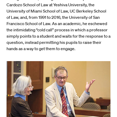
Cardozo School of Law at Yeshiva University, the
University of Miami School of Law, UC Berkeley School
of Law, and, from 1991 to 2016, the University of San
Francisco School of Law. As an academic, he eschewed
the intimidating “cold call” process in which a professor
simply points to a student and waits for the response to a
question, instead permitting his pupils to raise their
hands as a way to get them to engage.