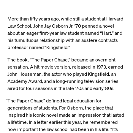
More than fifty years ago, while still a student at Harvard
Law School, John Jay Osborn Jr. ’70 penned a novel
about an eager first-year law student named “Hart,” and
his tumultuous relationship with an austere contracts
professor named “Kingsfield.”
The book, “The Paper Chase,” became an overnight
sensation. A hit movie version, released in 1973, earned
John Houseman, the actor who played Kingsfield, an
Academy Award, and a long-running television series
aired for four seasons in the late ’70s and early ’80s.
“The Paper Chase” defined legal education for
generations of students. For Osborn, the place that
inspired his iconic novel made an impression that lasted
a lifetime. In a letter earlier this year, he remembered
how important the law school had been in his life. “It’s