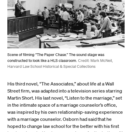
Scene of filming “The Paper Chase.” The sound stage was
constructed to look like a HLS classroom.
Credit: Mark McNeil,
Harvard Law School Historical & Special Collections
His third novel, “The Associates,” about life at a Wall
Street firm, was adapted into a television series starring
Martin Short. His last novel, “Listen to the marriage,” set
in the intimate space of a marriage counselor’s office,
was inspired by his own relationship-saving experience
with a marriage counselor. Osborn had said that he
hoped to change law school for the better with his first