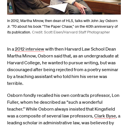
In 2012, Martha Minow, then dean of HLS, talks with John Jay Osborn
Jr. ’70 about his book “The Paper Chase,” on the 40th anniversary of
its publication.
Credit: Scott Eisen/Harvard Staff Photographer
In a
2012 interview
with then Harvard Law School Dean
Martha Minow, Osborn said that, as an undergraduate at
Harvard College, he wanted to pursue writing, but was
discouraged after being rejected from a poetry seminar
by a teaching assistant who told him his verse was
terrible.
Osborn fondly recalled his own contracts professor, Lon
Fuller, whom he described as “such a wonderful
teacher.” While Osborn always insisted that Kingsfield
was a composite of several law professors,
Clark Byse
, a
leading scholar in administrative law, was believed by