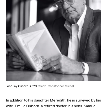
John Jay Osborn Jr. ’70
Credit: Christopher Michel
In addition to his daughter Meredith, he is survived by his
wife, Emilie Osborn, a retired doctor; his sons, Samuel