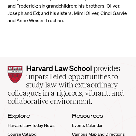
and Frederick; six grandchildren; his brothers, Oliver,
Joseph and Ed; and his sisters, Mimi Oliver, Cindi Garvie
and Anne Weiser-Truchan.
Harvard
Harvard Law School
provides
Law
unparalleled opportunities to
School
study law with extraordinary
home
colleagues in a rigorous, vibrant, and
collaborative environment.
Explore
Resources
Harvard Law Today News
Events Calendar
Course Catalog
Campus Map and Directions