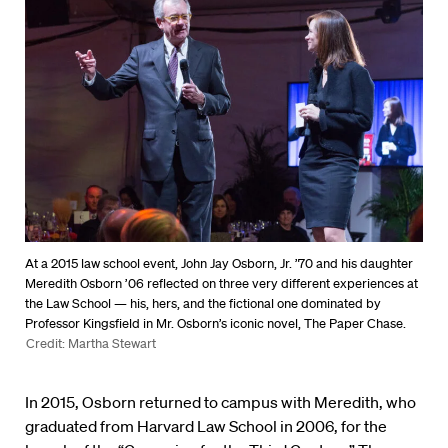
At a 2015 law school event, John Jay Osborn, Jr. ’70 and his daughter
Meredith Osborn ’06 reflected on three very different experiences at
the Law School ­— his, hers, and the fictional one dominated by
Professor Kingsfield in Mr. Osborn’s iconic novel, The Paper Chase.
Credit: Martha Stewart
In 2015, Osborn returned to campus with Meredith, who
graduated from Harvard Law School in 2006, for the