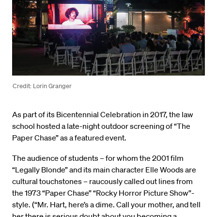
Credit: Lorin Granger
As part of its Bicentennial Celebration in 2017, the law
school hosted a late-night outdoor screening of “The
Paper Chase” as a featured event.
The audience of students – for whom the 2001 film
“Legally Blonde” and its main character Elle Woods are
cultural touchstones – raucously called out lines from
the 1973 “Paper Chase” “Rocky Horror Picture Show”-
style. (“Mr. Hart, here’s a dime. Call your mother, and tell
her there is serious doubt about you becoming a